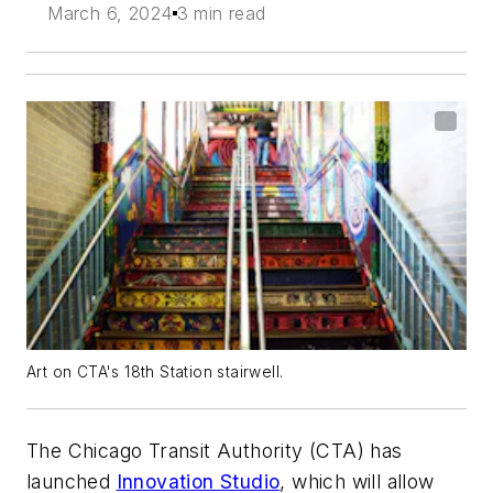
March 6, 2024
3 min read
Art on CTA's 18th Station stairwell.
The Chicago Transit Authority (CTA) has
launched
Innovation Studio
, which will allow