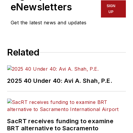
eNewsletters
SIGN
UP
Get the latest news and updates
Related
2025 40 Under 40: Avi A. Shah, P.E.
SacRT receives funding to examine
BRT alternative to Sacramento