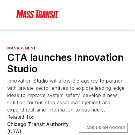
MANAGEMENT
CTA launches Innovation
Studio
Innovation Studio will allow the agency to partner
with private sector entities to explore leading-edge
ideas to improve system safety, develop a new
solution for bus stop asset management and
expand real-time information to bus riders.
Related To:
Chicago Transit Authority
ADD US ON GOOGLE
(CTA)