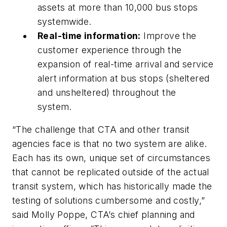
assets at more than 10,000 bus stops
systemwide.
Real-time information:
Improve the
customer experience through the
expansion of real-time arrival and service
alert information at bus stops (sheltered
and unsheltered) throughout the
system.
“The challenge that CTA and other transit
agencies face is that no two system are alike.
Each has its own, unique set of circumstances
that cannot be replicated outside of the actual
transit system, which has historically made the
testing of solutions cumbersome and costly,”
said Molly Poppe, CTA’s chief planning and