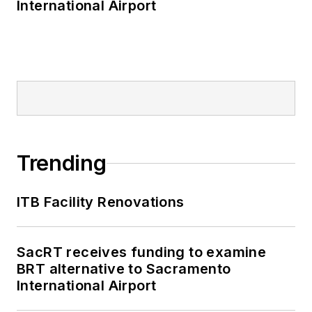
International Airport
Trending
ITB Facility Renovations
SacRT receives funding to examine
BRT alternative to Sacramento
International Airport