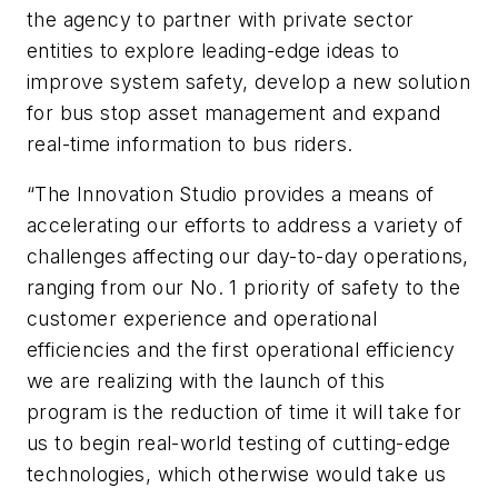
the agency to partner with private sector
entities to explore leading-edge ideas to
improve system safety, develop a new solution
for bus stop asset management and expand
real-time information to bus riders.
“The Innovation Studio provides a means of
accelerating our efforts to address a variety of
challenges affecting our day-to-day operations,
ranging from our No. 1 priority of safety to the
customer experience and operational
efficiencies and the first operational efficiency
we are realizing with the launch of this
program is the reduction of time it will take for
us to begin real-world testing of cutting-edge
technologies, which otherwise would take us