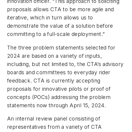
innovation officer. “This approach to soliciting
proposals allows CTA to be more agile and
iterative, which in turn allows us to
demonstrate the value of a solution before
committing to a full-scale deployment.”
The three problem statements selected for
2024 are based on a variety of inputs,
including, but not limited to, the CTA’s advisory
boards and committees to everyday rider
feedback. CTA is currently accepting
proposals for innovative pilots or proof of
concepts (POCs) addressing the problem
statements now through April 15, 2024.
An internal review panel consisting of
representatives from a variety of CTA