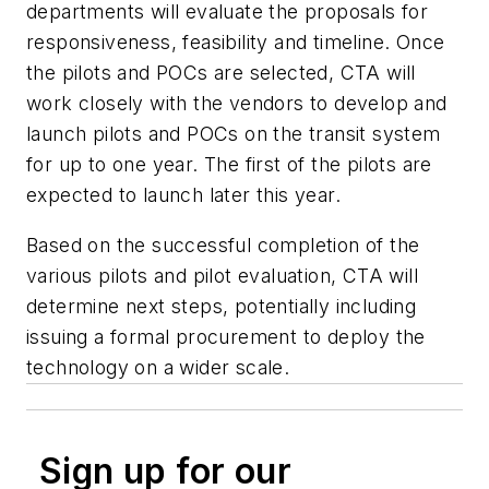
departments will evaluate the proposals for
responsiveness, feasibility and timeline. Once
the pilots and POCs are selected, CTA will
work closely with the vendors to develop and
launch pilots and POCs on the transit system
for up to one year. The first of the pilots are
expected to launch later this year.
Based on the successful completion of the
various pilots and pilot evaluation, CTA will
determine next steps, potentially including
issuing a formal procurement to deploy the
technology on a wider scale.
Sign up for our