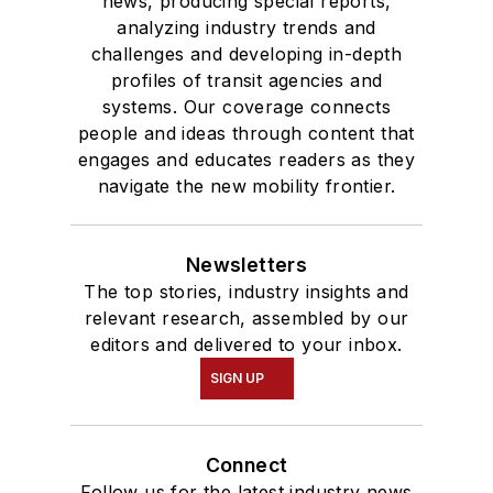
news, producing special reports,
analyzing industry trends and
challenges and developing in-depth
profiles of transit agencies and
systems. Our coverage connects
people and ideas through content that
engages and educates readers as they
navigate the new mobility frontier.
Newsletters
The top stories, industry insights and
relevant research, assembled by our
editors and delivered to your inbox.
SIGN UP
Connect
Follow us for the latest industry news