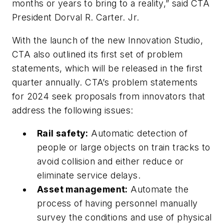
months or years to bring to a reality,” said CTA
President Dorval R. Carter. Jr.
With the launch of the new Innovation Studio,
CTA also outlined its first set of problem
statements, which will be released in the first
quarter annually. CTA’s problem statements
for 2024 seek proposals from innovators that
address the following issues:
Rail safety:
Automatic detection of
people or large objects on train tracks to
avoid collision and either reduce or
eliminate service delays.
Asset management:
Automate the
process of having personnel manually
survey the conditions and use of physical