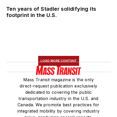
Ten years of Stadler solidifying its
footprint in the U.S.
LOAD MORE CONTENT
Mass Transit magazine is the only
direct-request publication exclusively
dedicated to covering the public
transportation industry in the U.S. and
Canada. We promote best practices for
integrated mobility by covering industry