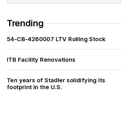
Trending
54-CB-4260007 LTV Rolling Stock
ITB Facility Renovations
Ten years of Stadler solidifying its
footprint in the U.S.