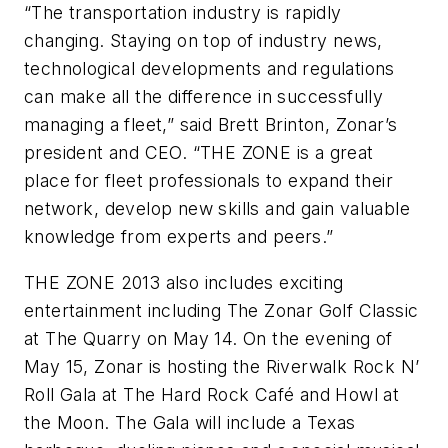
“The transportation industry is rapidly
changing. Staying on top of industry news,
technological developments and regulations
can make all the difference in successfully
managing a fleet,” said Brett Brinton, Zonar’s
president and CEO. “THE ZONE is a great
place for fleet professionals to expand their
network, develop new skills and gain valuable
knowledge from experts and peers.”
THE ZONE 2013 also includes exciting
entertainment including The Zonar Golf Classic
at The Quarry on May 14. On the evening of
May 15, Zonar is hosting the Riverwalk Rock N’
Roll Gala at The Hard Rock Café and Howl at
the Moon. The Gala will include a Texas