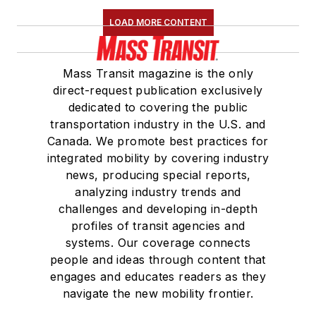
LOAD MORE CONTENT
Mass Transit magazine is the only
direct-request publication exclusively
dedicated to covering the public
transportation industry in the U.S. and
Canada. We promote best practices for
integrated mobility by covering industry
news, producing special reports,
analyzing industry trends and
challenges and developing in-depth
profiles of transit agencies and
systems. Our coverage connects
people and ideas through content that
engages and educates readers as they
navigate the new mobility frontier.