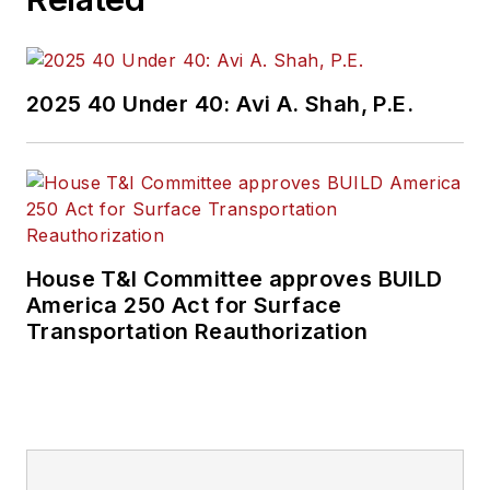
2025 40 Under 40: Avi A. Shah, P.E.
House T&I Committee approves BUILD
America 250 Act for Surface
Transportation Reauthorization