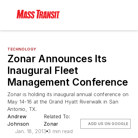
TECHNOLOGY
Zonar Announces Its
Inaugural Fleet
Management Conference
Zonar is holding its inaugural annual conference on
May 14-16 at the Grand Hyatt Riverwalk in San
Antonio, TX.
Andrew
Related To:
Johnson
Zonar
ADD US ON GOOGLE
Jan. 18, 2013
3 min read