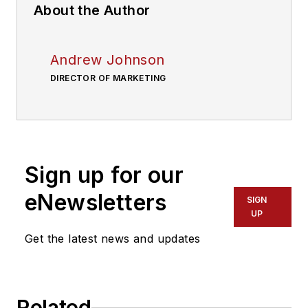
About the Author
Andrew Johnson
DIRECTOR OF MARKETING
Sign up for our
eNewsletters
SIGN
UP
Get the latest news and updates
Related