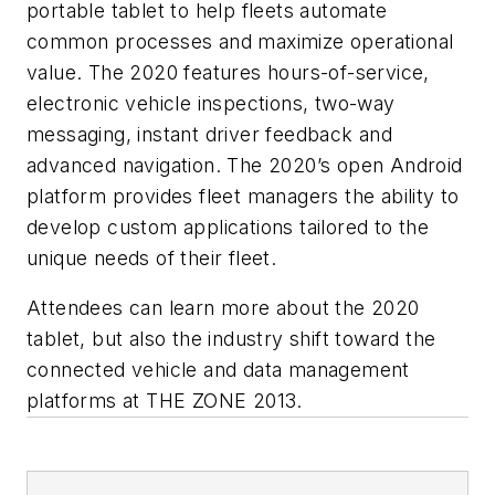
portable tablet to help fleets automate
common processes and maximize operational
value. The 2020 features hours-of-service,
electronic vehicle inspections, two-way
messaging, instant driver feedback and
advanced navigation. The 2020’s open Android
platform provides fleet managers the ability to
develop custom applications tailored to the
unique needs of their fleet.
Attendees can learn more about the 2020
tablet, but also the industry shift toward the
connected vehicle and data management
platforms at THE ZONE 2013.