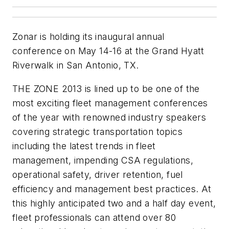
Zonar is holding its inaugural annual
conference on May 14-16 at the Grand Hyatt
Riverwalk in San Antonio, TX.
THE ZONE 2013 is lined up to be one of the
most exciting fleet management conferences
of the year with renowned industry speakers
covering strategic transportation topics
including the latest trends in fleet
management, impending CSA regulations,
operational safety, driver retention, fuel
efficiency and management best practices. At
this highly anticipated two and a half day event,
fleet professionals can attend over 80