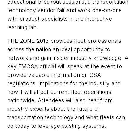
educational breakout sessions, a transportation
technology vendor fair and work one-on-one
with product specialists in the interactive
learning lab.
THE ZONE 2013 provides fleet professionals
across the nation an ideal opportunity to
network and gain insider industry knowledge. A
key FMCSA official will speak at the event to
provide valuable information on CSA
regulations, implications for the industry and
how it will affect current fleet operations
nationwide. Attendees will also hear from
industry experts about the future of
transportation technology and what fleets can
do today to leverage existing systems.