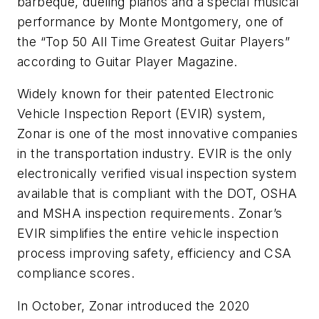
barbeque, dueling pianos and a special musical
performance by Monte Montgomery, one of
the “Top 50 All Time Greatest Guitar Players”
according to Guitar Player Magazine.
Widely known for their patented Electronic
Vehicle Inspection Report (EVIR) system,
Zonar is one of the most innovative companies
in the transportation industry. EVIR is the only
electronically verified visual inspection system
available that is compliant with the DOT, OSHA
and MSHA inspection requirements. Zonar’s
EVIR simplifies the entire vehicle inspection
process improving safety, efficiency and CSA
compliance scores.
In October, Zonar introduced the 2020