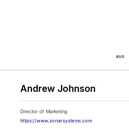
BUS
Andrew Johnson
Director of Marketing
https://www.zonarsystems.com