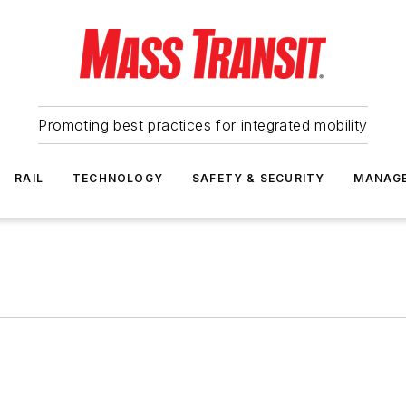
Promoting best practices for integrated mobility
RAIL
TECHNOLOGY
SAFETY & SECURITY
MANAG