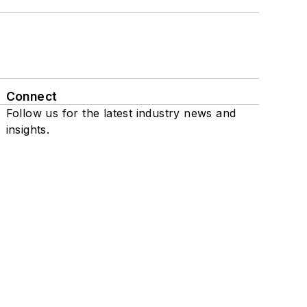
Connect
Follow us for the latest industry news and
insights.