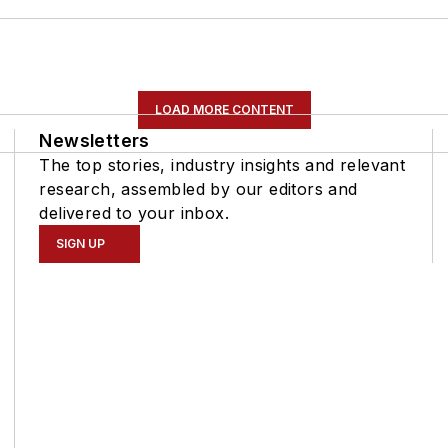
LOAD MORE CONTENT
Newsletters
The top stories, industry insights and relevant
research, assembled by our editors and
delivered to your inbox.
SIGN UP