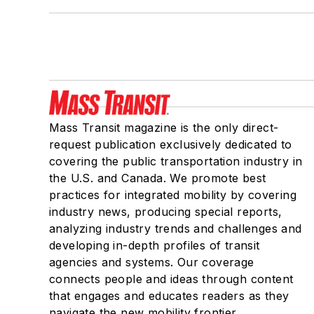
Mass Transit magazine is the only direct-
request publication exclusively dedicated to
covering the public transportation industry in
the U.S. and Canada. We promote best
practices for integrated mobility by covering
industry news, producing special reports,
analyzing industry trends and challenges and
developing in-depth profiles of transit
agencies and systems. Our coverage
connects people and ideas through content
that engages and educates readers as they
navigate the new mobility frontier.