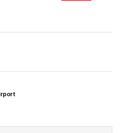
rport