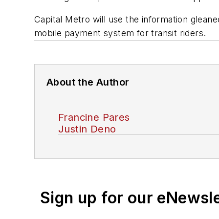
Capital Metro will use the information glean
mobile payment system for transit riders.
About the Author
Francine Pares
Justin Deno
Sign up for our eNewsl