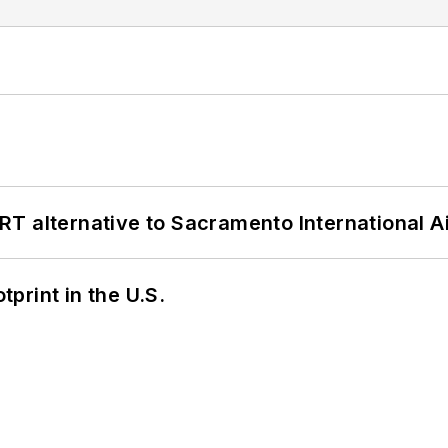
T alternative to Sacramento International Ai
tprint in the U.S.