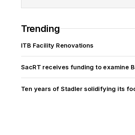
Trending
ITB Facility Renovations
SacRT receives funding to examine BR
Ten years of Stadler solidifying its foo