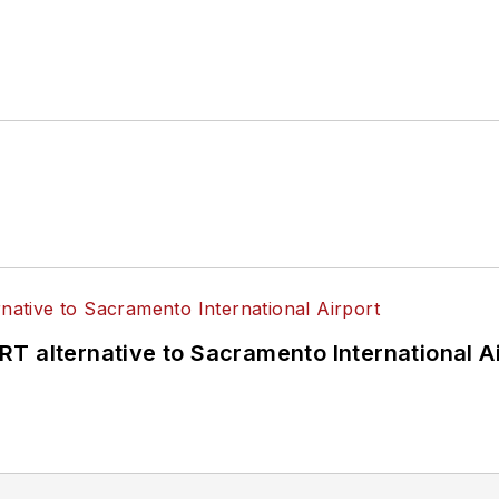
T alternative to Sacramento International Ai