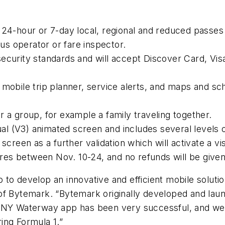
 24-hour or 7-day local, regional and reduced passes
s operator or fare inspector.
security standards and will accept Discover Card, V
mobile trip planner, service alerts, and maps and sc
 a group, for example a family traveling together.
ual (V3) animated screen and includes several levels o
screen as a further validation which will activate a v
fares between Nov. 10-24, and no refunds will be given
to develop an innovative and efficient mobile solution
of Bytemark. “Bytemark originally developed and lau
 NY Waterway app has been very successful, and we a
ing Formula 1.”