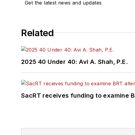
Get the latest news and updates
Related
2025 40 Under 40: Avi A. Shah, P.E.
SacRT receives funding to examine BR