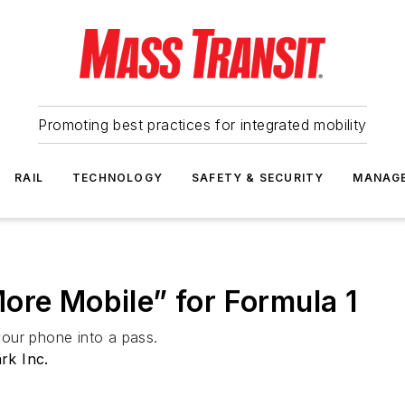
Promoting best practices for integrated mobility
RAIL
TECHNOLOGY
SAFETY & SECURITY
MANAG
ore Mobile” for Formula 1
our phone into a pass.
rk Inc.