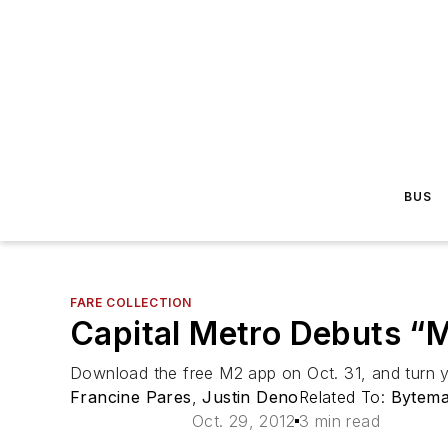
BUS
FARE COLLECTION
Capital Metro Debuts “M
Download the free M2 app on Oct. 31, and turn y
Francine Pares
,
Justin Deno
Related To:
Bytema
Oct. 29, 2012
3 min read