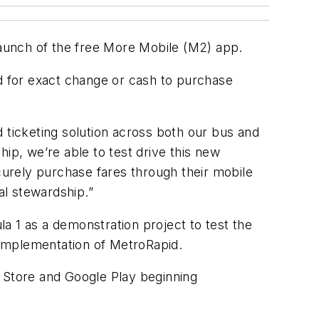
e launch of the free More Mobile (M2) app.
ed for exact change or cash to purchase
nd ticketing solution across both our bus and
ip, we’re able to test drive this new
ecurely purchase fares through their mobile
al stewardship.”
a 1 as a demonstration project to test the
e implementation of MetroRapid.
p Store and Google Play beginning