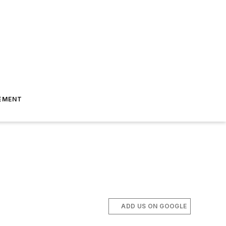
EMENT
ADD US ON GOOGLE