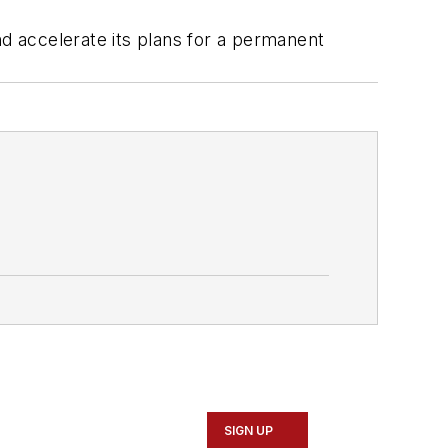
nd accelerate its plans for a permanent
SIGN UP