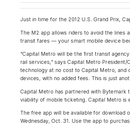
Just in time for the 2012 U.S. Grand Prix, Cap
The M2 app allows riders to avoid the lines 
transit fares — your smart mobile device b
“Capital Metro will be the first transit agenc
rail services,” says Capital Metro President
technology at no cost to Capital Metro, and 
devices, with no added fees. This is just ano
Capital Metro has partnered with Bytemark to
viability of mobile ticketing. Capital Metro
The free app will be available for download
Wednesday, Oct. 31. Use the app to purchas