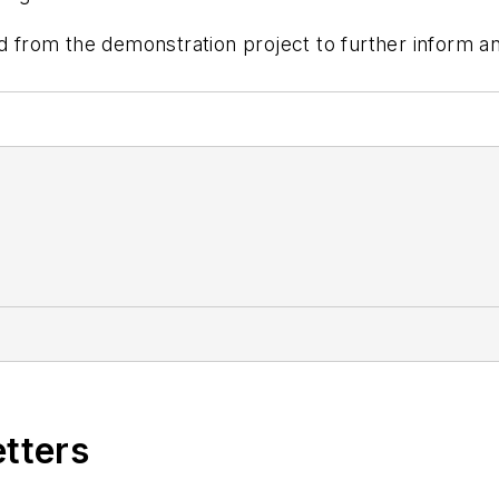
ed from the demonstration project to further inform a
etters