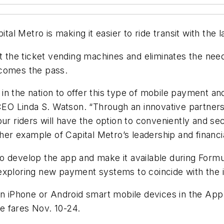
ital Metro is making it easier to ride transit with th
at the ticket vending machines and eliminates the ne
ecomes the pass.
y in the nation to offer this type of mobile payment a
/CEO Linda S. Watson. “Through an innovative partnersh
our riders will have the option to conveniently and s
ther example of Capital Metro’s leadership and financi
 develop the app and make it available during Formul
 is exploring new payment systems to coincide with th
 on iPhone or Android smart mobile devices in the Ap
e fares Nov. 10-24.