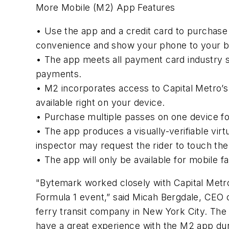
More Mobile (M2) App Features
• Use the app and a credit card to purchase
convenience and show your phone to your bu
• The app meets all payment card industry 
payments.
• M2 incorporates access to Capital Metro’s 
available right on your device.
• Purchase multiple passes on one device for
• The app produces a visually-verifiable virt
inspector may request the rider to touch the 
• The app will only be available for mobile 
"Bytemark worked closely with Capital Metro 
Formula 1 event,” said Micah Bergdale, CEO 
ferry transit company in New York City. The
have a great experience with the M2 app dur