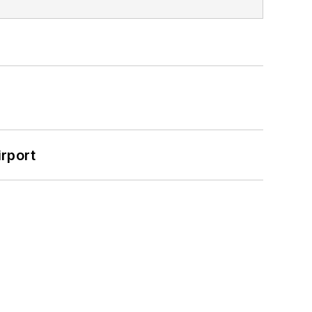
rport