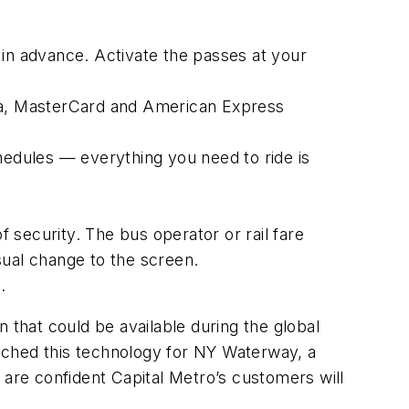
 in advance. Activate the passes at your
isa, MasterCard and American Express
hedules — everything you need to ride is
f security. The bus operator or rail fare
isual change to the screen.
.
 that could be available during the global
nched this technology for NY Waterway, a
re confident Capital Metro’s customers will