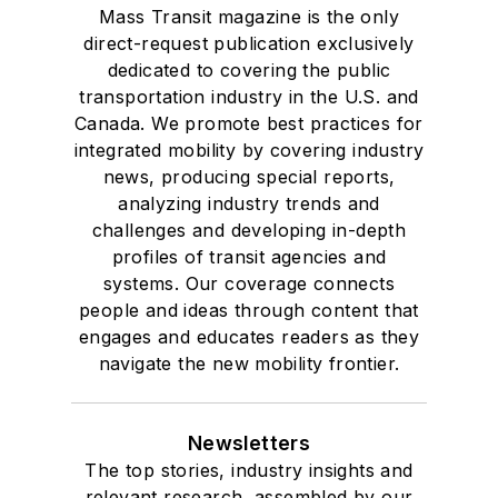
Mass Transit magazine is the only
direct-request publication exclusively
dedicated to covering the public
transportation industry in the U.S. and
Canada. We promote best practices for
integrated mobility by covering industry
news, producing special reports,
analyzing industry trends and
challenges and developing in-depth
profiles of transit agencies and
systems. Our coverage connects
people and ideas through content that
engages and educates readers as they
navigate the new mobility frontier.
Newsletters
The top stories, industry insights and
relevant research, assembled by our