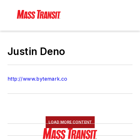
Justin Deno
http://www.bytemark.co
LOAD MORE CONTENT