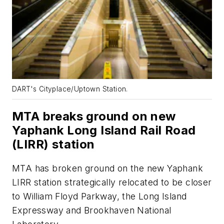
DART's Cityplace/Uptown Station.
MTA breaks ground on new
Yaphank Long Island Rail Road
(LIRR) station
MTA has broken ground on the new Yaphank
LIRR station strategically relocated to be closer
to William Floyd Parkway, the Long Island
Expressway and Brookhaven National