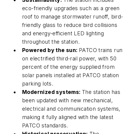
eco-friendly upgrades such as a green
roof to manage stormwater runoff, bird-
friendly glass to reduce bird collisions
and energy-efficient LED lighting
throughout the station.
Powered by the sun:
PATCO trains run
on electrified third-rail power, with 50
percent of the energy supplied from
solar panels installed at PATCO station
parking lots.
Modernized systems:
The station has
been updated with new mechanical,
electrical and communication systems,
making it fully aligned with the latest
PATCO standards.
Historical preservation:
The