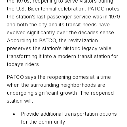
the 1970s, reopening to serve visitors during
the U.S. Bicentennial celebration. PATCO notes
the station’s last passenger service was in 1979
and both the city and its transit needs have
evolved significantly over the decades sense.
According to PATCO, the revitalization
preserves the station’s historic legacy while
transforming it into a modern transit station for
today’s riders.
PATCO says the reopening comes at a time
when the surrounding neighborhoods are
undergoing significant growth. The reopened
station will:
Provide additional transportation options
for the community.