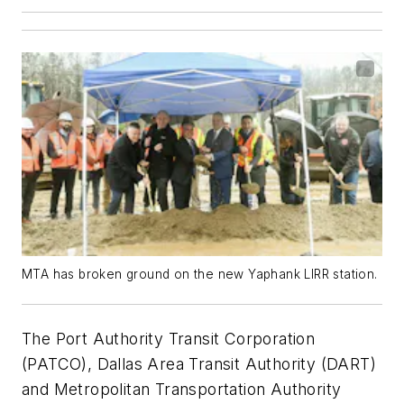
MTA has broken ground on the new Yaphank LIRR station.
The Port Authority Transit Corporation
(PATCO), Dallas Area Transit Authority (DART)
and Metropolitan Transportation Authority