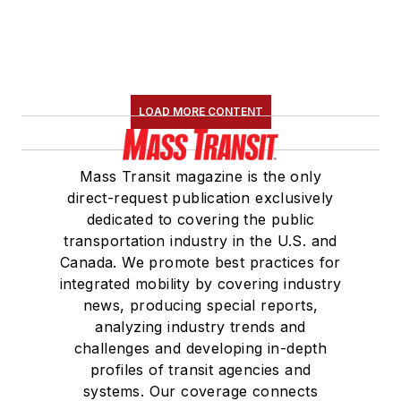
LOAD MORE CONTENT
Mass Transit magazine is the only
direct-request publication exclusively
dedicated to covering the public
transportation industry in the U.S. and
Canada. We promote best practices for
integrated mobility by covering industry
news, producing special reports,
analyzing industry trends and
challenges and developing in-depth
profiles of transit agencies and
systems. Our coverage connects