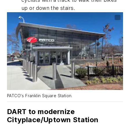
up or down the stairs.
PATCO's Franklin Square Station.
DART to modernize
Cityplace/Uptown Station