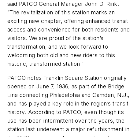
said PATCO General Manager John D. Rink.
“The revitalization of this station marks an
exciting new chapter, offering enhanced transit
access and convenience for both residents and
visitors. We are proud of the station’s
transformation, and we look forward to
welcoming both old and new riders to this
historic, transformed station.”
PATCO notes Franklin Square Station originally
opened on June 7, 1936, as part of the Bridge
Line connecting Philadelphia and Camden, N.J.,
and has played a key role in the region’s transit
history. According to PATCO, even though its
use has been intermittent over the years, the
station last underwent a major refurbishment in