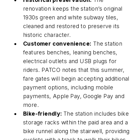
renovation keeps the station’s original
1930s green and white subway tiles,
cleaned and restored to preserve its
historic character.
Customer convenience:
The station
features benches, leaning benches,
electrical outlets and USB plugs for
riders. PATCO notes that this summer,
fare gates will begin accepting additional
payment options, including mobile
payments, Apple Pay, Google Pay and
more.
Bike-friendly:
The station includes bike
storage racks within the paid area and a
bike runnel along the stairwell, providing
cyclists with a track to walk their bikes