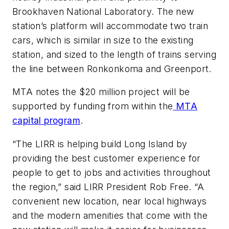
Brookhaven National Laboratory. The new
station’s platform will accommodate two train
cars, which is similar in size to the existing
station, and sized to the length of trains serving
the line between Ronkonkoma and Greenport.
MTA notes the $20 million project will be
supported by funding from within the
MTA
capital program
.
“The LIRR is helping build Long Island by
providing the best customer experience for
people to get to jobs and activities throughout
the region,” said LIRR President Rob Free. “A
convenient new location, near local highways
and the modern amenities that come with the