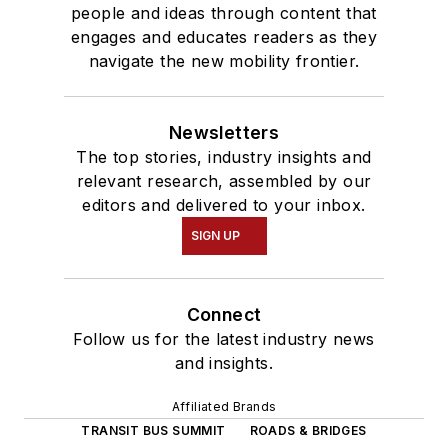
people and ideas through content that
engages and educates readers as they
navigate the new mobility frontier.
Newsletters
The top stories, industry insights and
relevant research, assembled by our
editors and delivered to your inbox.
SIGN UP
Connect
Follow us for the latest industry news
and insights.
Affiliated Brands
TRANSIT BUS SUMMIT
ROADS & BRIDGES