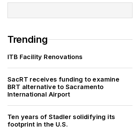
Trending
ITB Facility Renovations
SacRT receives funding to examine
BRT alternative to Sacramento
International Airport
Ten years of Stadler solidifying its
footprint in the U.S.