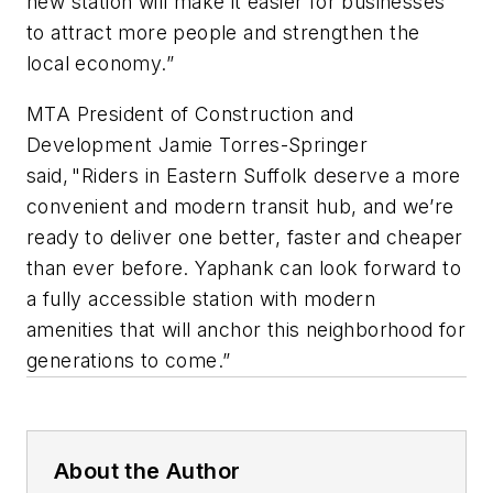
new station will make it easier for businesses
to attract more people and strengthen the
local economy.”
MTA President of Construction and
Development Jamie Torres-Springer
said, "Riders in Eastern Suffolk deserve a more
convenient and modern transit hub, and we’re
ready to deliver one better, faster and cheaper
than ever before. Yaphank can look forward to
a fully accessible station with modern
amenities that will anchor this neighborhood for
generations to come.”
About the Author