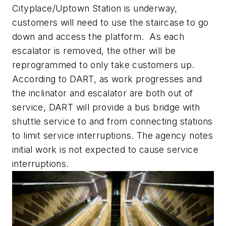
Cityplace/Uptown Station is underway,
customers will need to use the staircase to go
down and access the platform. As each
escalator is removed, the other will be
reprogrammed to only take customers up.
According to DART, as work progresses and
the inclinator and escalator are both out of
service, DART will provide a bus bridge with
shuttle service to and from connecting stations
to limit service interruptions. The agency notes
initial work is not expected to cause service
interruptions.