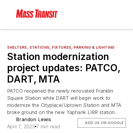
SHELTERS, STATIONS, FIXTURES, PARKING & LIGHTING
Station modernization
project updates: PATCO,
DART, MTA
PATCO reopened the newly renovated Franklin
Square Station while DART will begin work to
modernize the Cityplace/Uptown Station and MTA
broke ground on the new Yaphank LIRR station.
Brandon Lewis
ADD US ON GOOGLE
April 7, 2025
7 min read