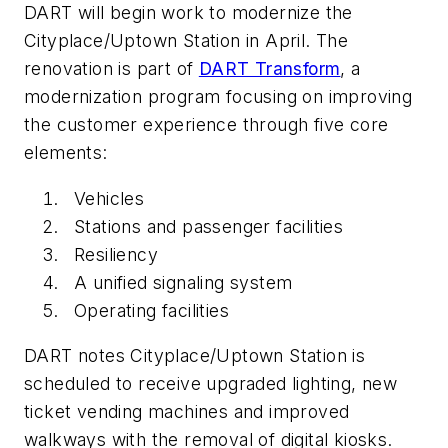
DART will begin work to modernize the
Cityplace/Uptown Station in April. The
renovation is part of
DART Transform
, a
modernization program focusing on improving
the customer experience through five core
elements:
Vehicles
Stations and passenger facilities
Resiliency
A unified signaling system
Operating facilities
DART notes Cityplace/Uptown Station is
scheduled to receive upgraded lighting, new
ticket vending machines and improved
walkways with the removal of digital kiosks.