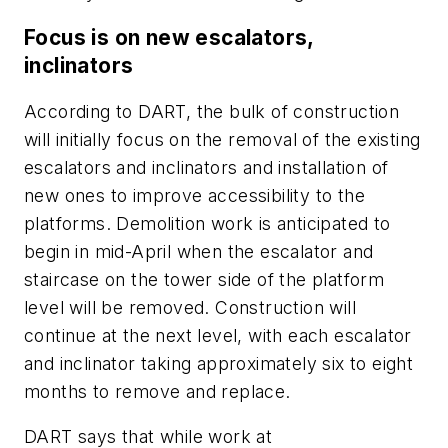
Focus is on new escalators,
inclinators
According to DART, the bulk of construction
will initially focus on the removal of the existing
escalators and inclinators and installation of
new ones to improve accessibility to the
platforms. Demolition work is anticipated to
begin in mid-April when the escalator and
staircase on the tower side of the platform
level will be removed. Construction will
continue at the next level, with each escalator
and inclinator taking approximately six to eight
months to remove and replace.
DART says that while work at