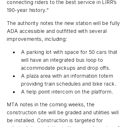
connecting riders to the best service in LIRR’s
190-year history.”
The authority notes the new station will be fully
ADA accessible and outfitted with several
improvements, including:
A parking lot with space for 50 cars that
will have an integrated bus loop to
accommodate pickups and drop offs.
A plaza area with an information totem
providing train schedules and bike rack.
A help point intercom on the platform.
MTA notes in the coming weeks, the
construction site will be graded and utilities will
be installed. Construction is targeted for