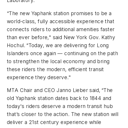
Laboratory.
“The new Yaphank station promises to be a
world-class, fully accessible experience that
connects riders to additional amenities faster
than ever before," said New York Gov. Kathy
Hochul. “Today, we are delivering for Long
Islanders once again — continuing on the path
to strengthen the local economy and bring
these riders the modern, efficient transit
experience they deserve."
MTA Chair and CEO Janno Lieber said, “The
old Yaphank station dates back to 1844 and
today's riders deserve a modern transit hub
that’s closer to the action. The new station will
deliver a 21st century experience while