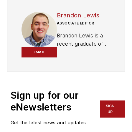
Brandon Lewis
ASSOCIATE EDITOR
Brandon Lewis is a
recent graduate of
Kent State University
EMAIL
with a bachelor’s
degree in journalism.
Lewis is a former
freelance editorial
Sign up for our
assistant at Vehicle
Service Pros in
eNewsletters
SIGN
Endeavor Business
UP
Media’s Vehicle
Get the latest news and updates
Repair Group. Lewis