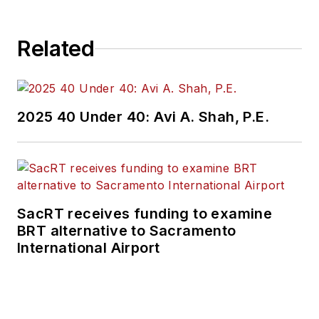
brings his knowledge
of web managing,
Related
copyediting and SEO
practices to
Mass
Transit
magazine as
an associate editor.
2025 40 Under 40: Avi A. Shah, P.E.
He is also a co-host
of the Infrastructure
Technology Podcast.
SacRT receives funding to examine
BRT alternative to Sacramento
International Airport