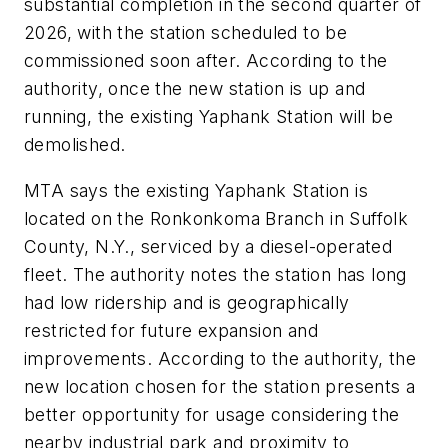
substantial completion in the second quarter of
2026, with the station scheduled to be
commissioned soon after. According to the
authority, once the new station is up and
running, the existing Yaphank Station will be
demolished.
MTA says the existing Yaphank Station is
located on the Ronkonkoma Branch in Suffolk
County, N.Y., serviced by a diesel-operated
fleet. The authority notes the station has long
had low ridership and is geographically
restricted for future expansion and
improvements. According to the authority, the
new location chosen for the station presents a
better opportunity for usage considering the
nearby industrial park and proximity to