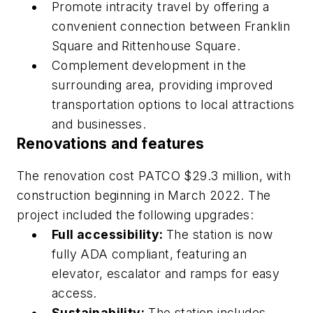
Promote intracity travel by offering a
convenient connection between Franklin
Square and Rittenhouse Square.
Complement development in the
surrounding area, providing improved
transportation options to local attractions
and businesses.
Renovations and features
The renovation cost PATCO $29.3 million, with
construction beginning in March 2022. The
project included the following upgrades:
Full accessibility:
The station is now
fully ADA compliant, featuring an
elevator, escalator and ramps for easy
access.
Sustainability:
The station includes