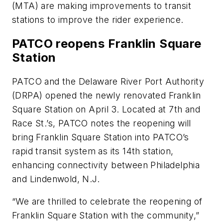
(MTA) are making improvements to transit
stations to improve the rider experience.
PATCO reopens Franklin Square
Station
PATCO and the Delaware River Port Authority
(DRPA) opened the newly renovated Franklin
Square Station on April 3. Located at 7th and
Race St.’s, PATCO notes the reopening will
bring Franklin Square Station into PATCO’s
rapid transit system as its 14th station,
enhancing connectivity between Philadelphia
and Lindenwold, N.J.
“We are thrilled to celebrate the reopening of
Franklin Square Station with the community,”