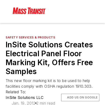
SAFETY SERVICES & PRODUCTS
InSite Solutions Creates
Electrical Panel Floor
Marking Kit, Offers Free
Samples
This new floor marking kit is to be used to help
facilities comply with OSHA regulation 1910.303.
Related To:
InSite Solutions LLC
ADD US ON GOOGLE
Jan. 19, 2012
2 min read