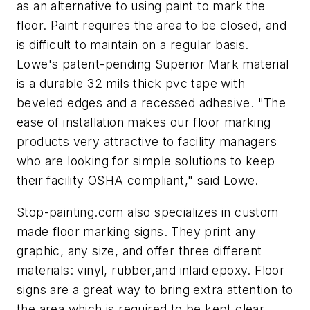
as an alternative to using paint to mark the
floor. Paint requires the area to be closed, and
is difficult to maintain on a regular basis.
Lowe's patent-pending Superior Mark material
is a durable 32 mils thick pvc tape with
beveled edges and a recessed adhesive. "The
ease of installation makes our floor marking
products very attractive to facility managers
who are looking for simple solutions to keep
their facility OSHA compliant," said Lowe.
Stop-painting.com also specializes in custom
made floor marking signs. They print any
graphic, any size, and offer three different
materials: vinyl, rubber,and inlaid epoxy. Floor
signs are a great way to bring extra attention to
the area which is required to be kept clear.