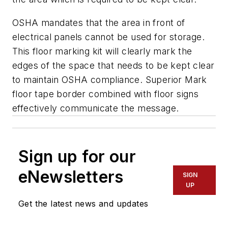
OSHA mandates that the area in front of
electrical panels cannot be used for storage.
This floor marking kit will clearly mark the
edges of the space that needs to be kept clear
to maintain OSHA compliance. Superior Mark
floor tape border combined with floor signs
effectively communicate the message.
Sign up for our
eNewsletters
SIGN
UP
Get the latest news and updates