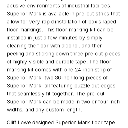
abusive environments of industrial facilities.
Superior Mark is available in pre-cut strips that
allow for very rapid installation of box shaped
floor markings. This floor marking kit can be
installed in just a few minutes by simply
cleaning the floor with alcohol, and then
peeling and sticking down three pre-cut pieces
of highly visible and durable tape. The floor
marking kit comes with one 24-inch strip of
Superior Mark, two 36 inch long pieces of
Superior Mark, all featuring puzzle cut edges
that seamlessly fit together. The pre-cut
Superior Mark can be made in two or four inch
widths, and any custom length.
Cliff Lowe designed Superior Mark floor tape