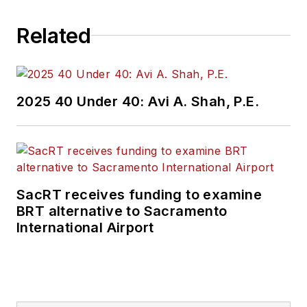
Related
2025 40 Under 40: Avi A. Shah, P.E.
SacRT receives funding to examine
BRT alternative to Sacramento
International Airport