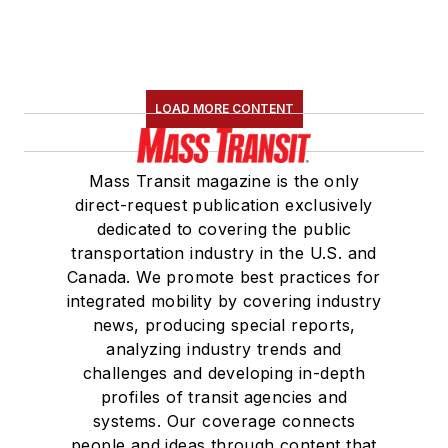
LOAD MORE CONTENT
Mass Transit magazine is the only
direct-request publication exclusively
dedicated to covering the public
transportation industry in the U.S. and
Canada. We promote best practices for
integrated mobility by covering industry
news, producing special reports,
analyzing industry trends and
challenges and developing in-depth
profiles of transit agencies and
systems. Our coverage connects
people and ideas through content that