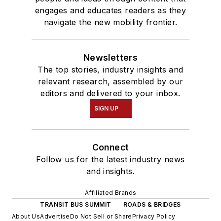
engages and educates readers as they
navigate the new mobility frontier.
Newsletters
The top stories, industry insights and
relevant research, assembled by our
editors and delivered to your inbox.
SIGN UP
Connect
Follow us for the latest industry news
and insights.
Affiliated Brands
TRANSIT BUS SUMMIT
ROADS & BRIDGES
About Us
Advertise
Do Not Sell or Share
Privacy Policy