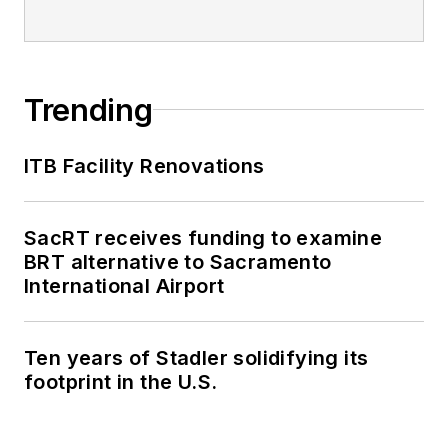
Trending
ITB Facility Renovations
SacRT receives funding to examine
BRT alternative to Sacramento
International Airport
Ten years of Stadler solidifying its
footprint in the U.S.