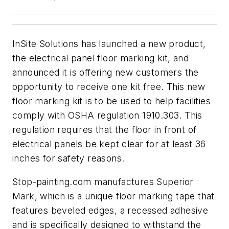
InSite Solutions has launched a new product,
the electrical panel floor marking kit, and
announced it is offering new customers the
opportunity to receive one kit free. This new
floor marking kit is to be used to help facilities
comply with OSHA regulation 1910.303. This
regulation requires that the floor in front of
electrical panels be kept clear for at least 36
inches for safety reasons.
Stop-painting.com manufactures Superior
Mark, which is a unique floor marking tape that
features beveled edges, a recessed adhesive
and is specifically designed to withstand the