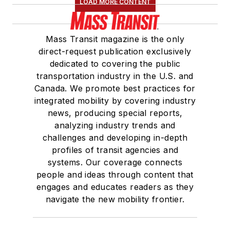
LOAD MORE CONTENT
Mass Transit magazine is the only
direct-request publication exclusively
dedicated to covering the public
transportation industry in the U.S. and
Canada. We promote best practices for
integrated mobility by covering industry
news, producing special reports,
analyzing industry trends and
challenges and developing in-depth
profiles of transit agencies and
systems. Our coverage connects
people and ideas through content that
engages and educates readers as they
navigate the new mobility frontier.