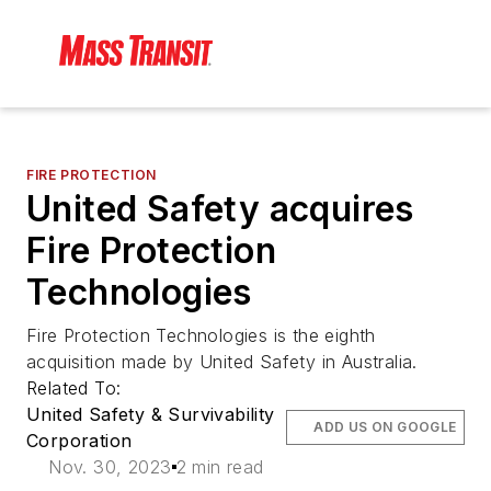
FIRE PROTECTION
United Safety acquires
Fire Protection
Technologies
Fire Protection Technologies is the eighth
acquisition made by United Safety in Australia.
Related To:
United Safety & Survivability
ADD US ON GOOGLE
Corporation
Nov. 30, 2023
2 min read