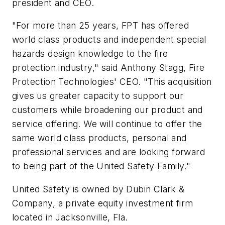
president and CEO.
"For more than 25 years, FPT has offered
world class products and independent special
hazards design knowledge to the fire
protection industry," said Anthony Stagg, Fire
Protection Technologies' CEO. "This acquisition
gives us greater capacity to support our
customers while broadening our product and
service offering. We will continue to offer the
same world class products, personal and
professional services and are looking forward
to being part of the United Safety Family."
United Safety is owned by Dubin Clark &
Company, a private equity investment firm
located in Jacksonville, Fla.