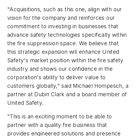
"Acquisitions, such as this one, align with our
vision for the company and reinforces our
commitment to investing in businesses that
advance safety technologies specifically within
the fire suppression space. We believe that
this strategic expansion will enhance United
Safety's market position within the fire safety
industry and shows our confidence in the
corporation's ability to deliver value to
customers globally," said Michael Hompesch, a
partner at Dubin Clark and a board member of
United Safety.
"This is an exciting moment to be able to
partner with a quality fire business that
provides engineered solutions and presence