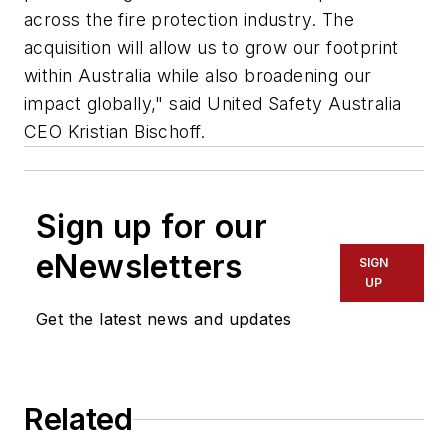
across the fire protection industry. The
acquisition will allow us to grow our footprint
within Australia while also broadening our
impact globally," said United Safety Australia
CEO Kristian Bischoff.
Sign up for our
eNewsletters
SIGN
UP
Get the latest news and updates
Related