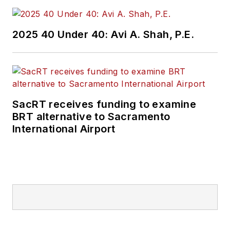
2025 40 Under 40: Avi A. Shah, P.E.
SacRT receives funding to examine
BRT alternative to Sacramento
International Airport