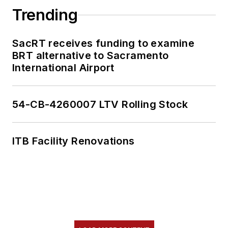
Trending
SacRT receives funding to examine
BRT alternative to Sacramento
International Airport
54-CB-4260007 LTV Rolling Stock
ITB Facility Renovations