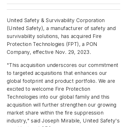
United Safety & Survivability Corporation
(United Safety), a manufacturer of safety and
survivability solutions, has acquired Fire
Protection Technologies (FPT), a PON
Company, effective Nov. 29, 2023.
"This acquisition underscores our commitment
to targeted acquisitions that enhances our
global footprint and product portfolio. We are
excited to welcome Fire Protection
Technologies into our global family and this
acquisition will further strengthen our growing
market share within the fire suppression
industry," said Joseph Mirabile, United Safety's