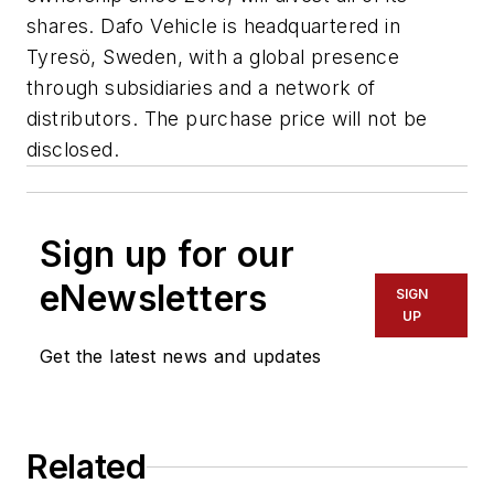
shares. Dafo Vehicle is headquartered in
Tyresö, Sweden, with a global presence
through subsidiaries and a network of
distributors. The purchase price will not be
disclosed.
Sign up for our
eNewsletters
SIGN
UP
Get the latest news and updates
Related