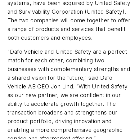
systems, have been acquired by United Safety
and Survivability Corporation (United Safety).
The two companies will come together to offer
a range of products and services that benefit
both customers and employees.
"Dafo Vehicle and United Safety are a perfect
match for each other, combining two
businesses with complementary strengths and
a shared vision for the future,” said Dafo
Vehicle AB CEO Jon Lind. “With United Safety
as our new partner, we are confident in our
ability to accelerate growth together. The
transaction broadens and strengthens our
product portfolio, driving innovation and
enabling a more comprehensive geographic
service and aftermarket offering.”