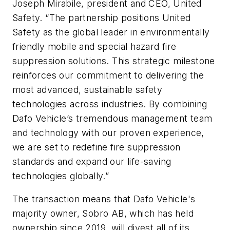
Joseph Mirabile, president and CEO, United
Safety. “The partnership positions United
Safety as the global leader in environmentally
friendly mobile and special hazard fire
suppression solutions. This strategic milestone
reinforces our commitment to delivering the
most advanced, sustainable safety
technologies across industries. By combining
Dafo Vehicle’s tremendous management team
and technology with our proven experience,
we are set to redefine fire suppression
standards and expand our life-saving
technologies globally.”
The transaction means that Dafo Vehicle's
majority owner, Sobro AB, which has held
ownership since 2019, will divest all of its