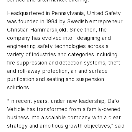
Headquartered in Pennsylvania, United Safety
was founded in 1984 by Swedish entrepreneur
Christian Hammarskjold. Since then, the
company has evolved into designing and
engineering safety technologies across a
variety of industries and categories including
fire suppression and detection systems, theft
and roll-away protection, air and surface
purification and seating and suspension
solutions.
"In recent years, under new leadership, Dafo
Vehicle has transformed from a family-owned
business into a scalable company with a clear
strategy and ambitious growth objectives,” said