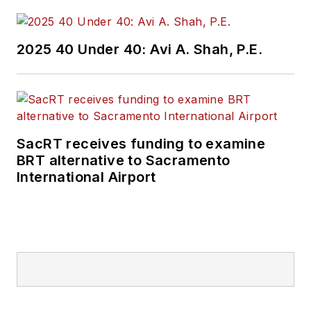
2025 40 Under 40: Avi A. Shah, P.E.
SacRT receives funding to examine
BRT alternative to Sacramento
International Airport