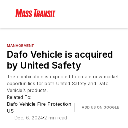
MANAGEMENT
Dafo Vehicle is acquired
by United Safety
The combination is expected to create new market
opportunities for both United Safety and Dafo
Vehicle’s products.
Related To:
Dafo Vehicle Fire Protection
ADD US ON GOOGLE
US
Dec. 6, 2024
2 min read