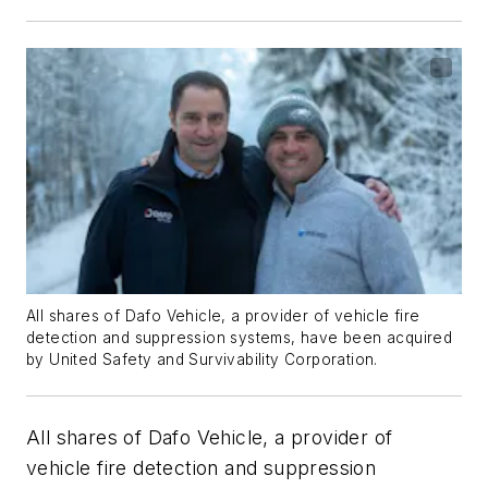
All shares of Dafo Vehicle, a provider of vehicle fire
detection and suppression systems, have been acquired
by United Safety and Survivability Corporation.
All shares of Dafo Vehicle, a provider of
vehicle fire detection and suppression