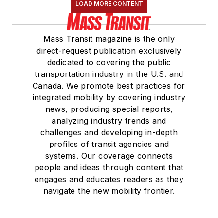
LOAD MORE CONTENT
Mass Transit magazine is the only
direct-request publication exclusively
dedicated to covering the public
transportation industry in the U.S. and
Canada. We promote best practices for
integrated mobility by covering industry
news, producing special reports,
analyzing industry trends and
challenges and developing in-depth
profiles of transit agencies and
systems. Our coverage connects
people and ideas through content that
engages and educates readers as they
navigate the new mobility frontier.