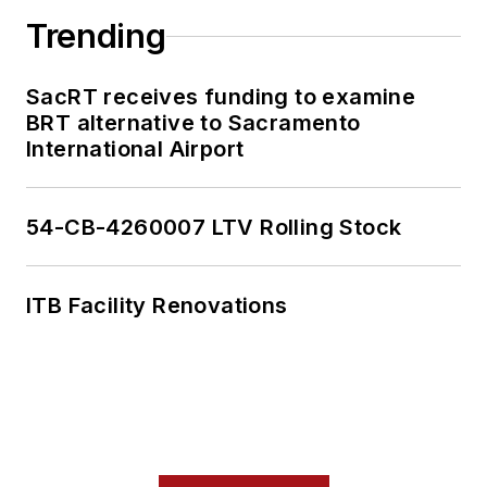
Trending
SacRT receives funding to examine
BRT alternative to Sacramento
International Airport
54-CB-4260007 LTV Rolling Stock
ITB Facility Renovations