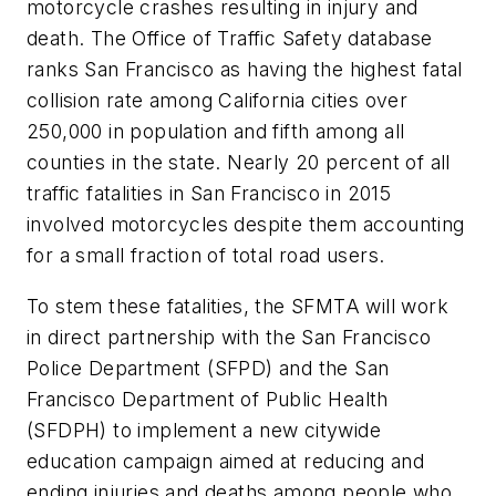
motorcycle crashes resulting in injury and
death. The Office of Traffic Safety database
ranks San Francisco as having the highest fatal
collision rate among California cities over
250,000 in population and fifth among all
counties in the state. Nearly 20 percent of all
traffic fatalities in San Francisco in 2015
involved motorcycles despite them accounting
for a small fraction of total road users.
To stem these fatalities, the SFMTA will work
in direct partnership with the San Francisco
Police Department (SFPD) and the San
Francisco Department of Public Health
(SFDPH) to implement a new citywide
education campaign aimed at reducing and
ending injuries and deaths among people who