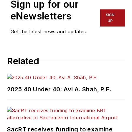
Sign up for our
eNewsletters
SIGN
UP
Get the latest news and updates
Related
2025 40 Under 40: Avi A. Shah, P.E.
SacRT receives funding to examine