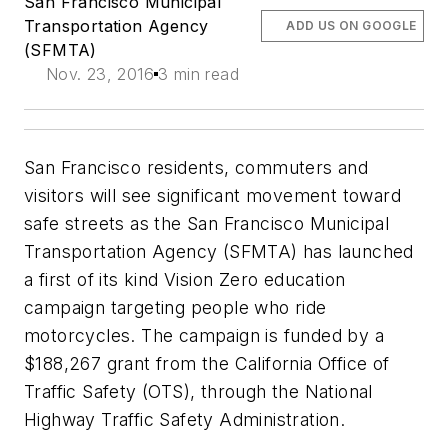
San Francisco Municipal
Transportation Agency
ADD US ON GOOGLE
(SFMTA)
Nov. 23, 2016
3 min read
San Francisco residents, commuters and
visitors will see significant movement toward
safe streets as the San Francisco Municipal
Transportation Agency (SFMTA) has launched
a first of its kind Vision Zero education
campaign targeting people who ride
motorcycles. The campaign is funded by a
$188,267 grant from the California Office of
Traffic Safety (OTS), through the National
Highway Traffic Safety Administration.