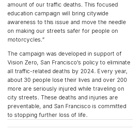
amount of our traffic deaths. This focused
education campaign will bring citywide
awareness to this issue and move the needle
on making our streets safer for people on
motorcycles.”
The campaign was developed in support of
Vision Zero, San Francisco’s policy to eliminate
all traffic-related deaths by 2024. Every year,
about 30 people lose their lives and over 200
more are seriously injured while traveling on
city streets. These deaths and injuries are
preventable, and San Francisco is committed
to stopping further loss of life.