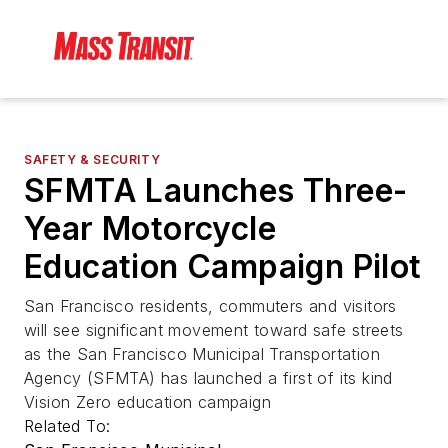
SAFETY & SECURITY
SFMTA Launches Three-
Year Motorcycle
Education Campaign Pilot
San Francisco residents, commuters and visitors
will see significant movement toward safe streets
as the San Francisco Municipal Transportation
Agency (SFMTA) has launched a first of its kind
Vision Zero education campaign
Related To: