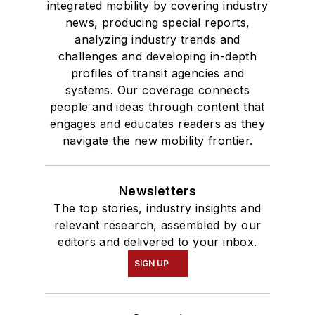
integrated mobility by covering industry
news, producing special reports,
analyzing industry trends and
challenges and developing in-depth
profiles of transit agencies and
systems. Our coverage connects
people and ideas through content that
engages and educates readers as they
navigate the new mobility frontier.
Newsletters
The top stories, industry insights and
relevant research, assembled by our
editors and delivered to your inbox.
SIGN UP