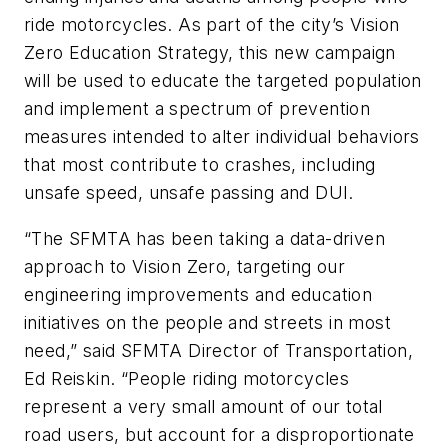
ride motorcycles. As part of the city’s Vision
Zero Education Strategy, this new campaign
will be used to educate the targeted population
and implement a spectrum of prevention
measures intended to alter individual behaviors
that most contribute to crashes, including
unsafe speed, unsafe passing and DUI.
“The SFMTA has been taking a data-driven
approach to Vision Zero, targeting our
engineering improvements and education
initiatives on the people and streets in most
need,” said SFMTA Director of Transportation,
Ed Reiskin. “People riding motorcycles
represent a very small amount of our total
road users, but account for a disproportionate