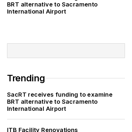
BRT alternative to Sacramento
International Airport
Trending
SacRT receives funding to examine
BRT alternative to Sacramento
International Airport
ITB Facility Renovations