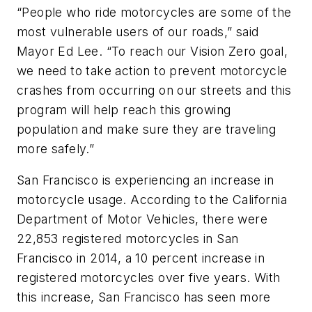
“People who ride motorcycles are some of the
most vulnerable users of our roads,” said
Mayor Ed Lee. “To reach our Vision Zero goal,
we need to take action to prevent motorcycle
crashes from occurring on our streets and this
program will help reach this growing
population and make sure they are traveling
more safely.”
San Francisco is experiencing an increase in
motorcycle usage. According to the California
Department of Motor Vehicles, there were
22,853 registered motorcycles in San
Francisco in 2014, a 10 percent increase in
registered motorcycles over five years. With
this increase, San Francisco has seen more