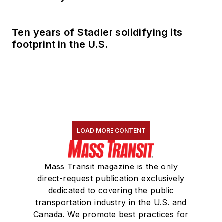
Ten years of Stadler solidifying its
footprint in the U.S.
LOAD MORE CONTENT
Mass Transit magazine is the only
direct-request publication exclusively
dedicated to covering the public
transportation industry in the U.S. and
Canada. We promote best practices for