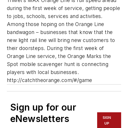
TriMet’s MAX Orange Line is full speed ahead
during the first week of service, getting people
to jobs, schools, services and activities.
Among those hoping on the Orange Line
bandwagon – businesses that know that the
new light rail line will bring new customers to
their doorsteps. During the first week of
Orange Line service, the Orange Marks the
Spot mobile scavenger hunt is connecting
players with local businesses.
http://catchtheorange.com/#/game
Sign up for our
eNewsletters
SIGN
UP