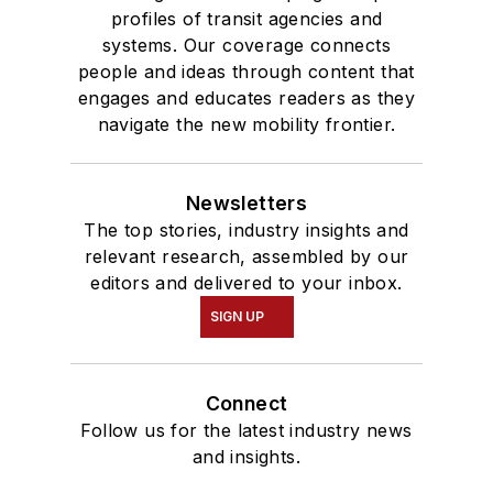
profiles of transit agencies and
systems. Our coverage connects
people and ideas through content that
engages and educates readers as they
navigate the new mobility frontier.
Newsletters
The top stories, industry insights and
relevant research, assembled by our
editors and delivered to your inbox.
SIGN UP
Connect
Follow us for the latest industry news
and insights.