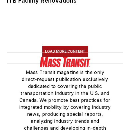
ITB Facility Renovations
LOAD MORE CONTENT
Mass Transit magazine is the only
direct-request publication exclusively
dedicated to covering the public
transportation industry in the U.S. and
Canada. We promote best practices for
integrated mobility by covering industry
news, producing special reports,
analyzing industry trends and
challenges and developing in-depth