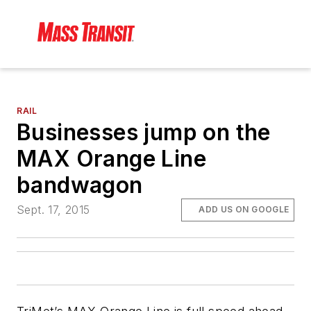
RAIL
Businesses jump on the
MAX Orange Line
bandwagon
Sept. 17, 2015
ADD US ON GOOGLE