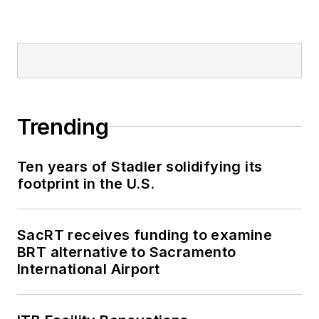
Trending
Ten years of Stadler solidifying its
footprint in the U.S.
SacRT receives funding to examine
BRT alternative to Sacramento
International Airport