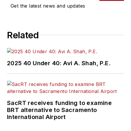
Get the latest news and updates
Related
2025 40 Under 40: Avi A. Shah, P.E.
SacRT receives funding to examine
BRT alternative to Sacramento
International Airport