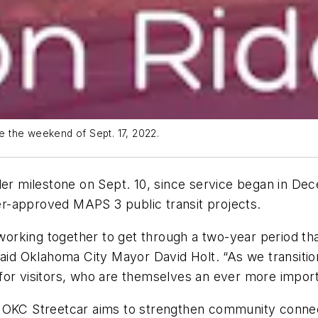
de the weekend of Sept. 17, 2022.
der milestone on Sept. 10, since service began in De
r-approved MAPS 3 public transit projects.
rking together to get through a two-year period tha
said Oklahoma City Mayor David Holt. “As we transitio
for visitors, who are themselves an ever more import
e OKC Streetcar aims to strengthen community conne