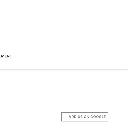
EMENT
ADD US ON GOOGLE