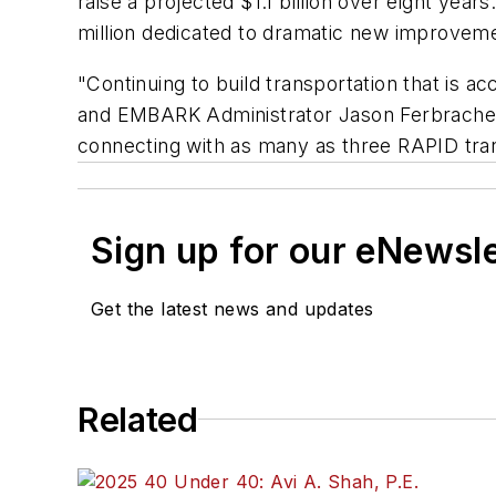
raise a projected $1.1 billion over eight yea
million dedicated to dramatic new improvemen
"Continuing to build transportation that is a
and EMBARK Administrator Jason Ferbrache. "T
connecting with as many as three RAPID trans
Sign up for our eNewsl
Get the latest news and updates
Related