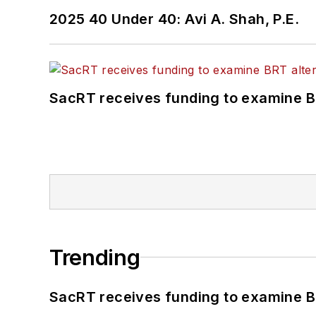
2025 40 Under 40: Avi A. Shah, P.E.
SacRT receives funding to examine BR
Trending
SacRT receives funding to examine BR