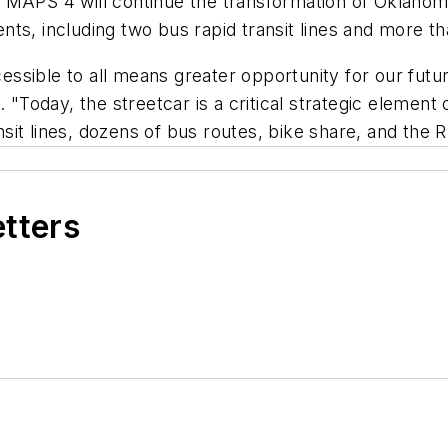
rs. MAPS 4 will continue the transformation of Oklahom
ts, including two bus rapid transit lines and more th
ccessible to all means greater opportunity for our fut
oday, the streetcar is a critical strategic element of
it lines, dozens of bus routes, bike share, and the 
etters