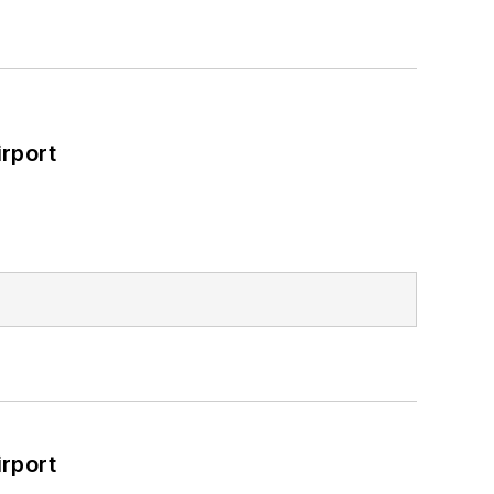
rport
rport