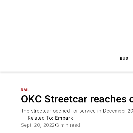
BUS
RAIL
OKC Streetcar reaches o
The streetcar opened for service in December 20
Related To:
Embark
Sept. 20, 2022
3 min read