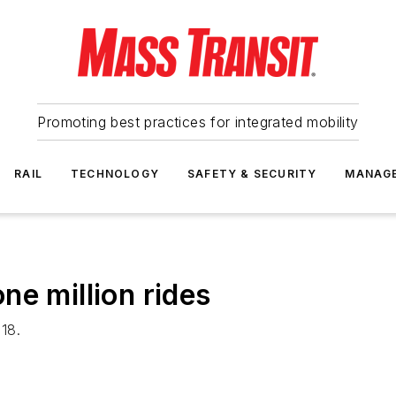
Promoting best practices for integrated mobility
RAIL
TECHNOLOGY
SAFETY & SECURITY
MANAG
ne million rides
18.