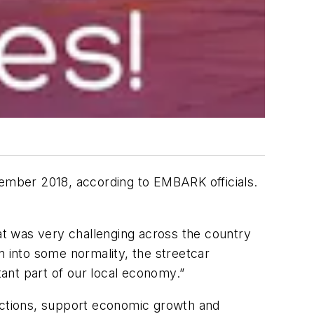
cember 2018, according to EMBARK officials.
t was very challenging across the country
n into some normality, the streetcar
ant part of our local economy.”
ctions, support economic growth and