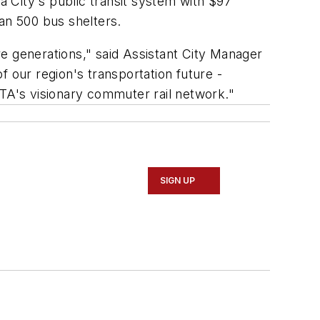
a City's public transit system with $97
an 500 bus shelters.
ure generations," said Assistant City Manager
 our region's transportation future -
RTA's visionary commuter rail network."
SIGN UP