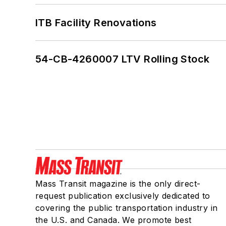
ITB Facility Renovations
54-CB-4260007 LTV Rolling Stock
Mass Transit magazine is the only direct-
request publication exclusively dedicated to
covering the public transportation industry in
the U.S. and Canada. We promote best