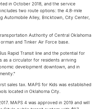
eted in October 2018, and the service
 includes two route options: the 4.8-mile
g Automobile Alley, Bricktown, City Center,
 Transportation Authority of Central Oklahoma
 Norman and Tinker Air Force base.
 Rapid Transit line and the potential for
 as a circulator for residents arriving
 economic development downtown, and in
menity."
rst sales tax. MAPS for Kids was established
ols located in Oklahoma City.
2017. MAPS 4 was approved in 2019 and will