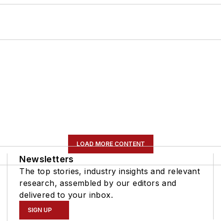
LOAD MORE CONTENT
Newsletters
The top stories, industry insights and relevant
research, assembled by our editors and
delivered to your inbox.
SIGN UP