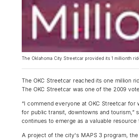
The Oklahoma City Streetcar provided its 1 millionth ri
The OKC Streetcar reached its one million ri
The OKC Streetcar was one of the 2009 vote
“I commend everyone at OKC Streetcar for wo
for public transit, downtowns and tourism,” 
continues to emerge as a valuable resource 
A project of the city's MAPS 3 program, th