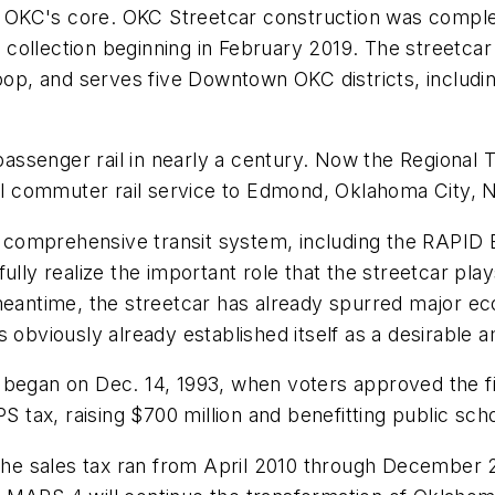
 in OKC's core. OKC Streetcar construction was compl
re collection beginning in February 2019. The streetcar
, and serves five Downtown OKC districts, includin
l passenger rail in nearly a century. Now the Regional
onal commuter rail service to Edmond, Oklahoma City,
omprehensive transit system, including the RAPID Bus
lly realize the important role that the streetcar plays
e meantime, the streetcar has already spurred major
 obviously already established itself as a desirable a
 began on Dec. 14, 1993, when voters approved the fi
tax, raising $700 million and benefitting public scho
e sales tax ran from April 2010 through December 