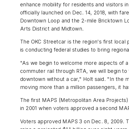
enhance mobility for residents and visitors
officially launched on Dec. 14, 2018, with fa
Downtown Loop and the 2-mile Bricktown Loop
Arts District and Midtown.
The OKC Streetcar is the region's first loca
is conducting federal studies to bring regi
"As we begin to welcome more aspects of a c
commuter rail through RTA, we will begin to fu
downtown without a car," Holt said. "In th
moving more than a million passengers, it has
The first MAPS (Metropolitan Area Projects)
in 2001 when voters approved a second MAPS 
Voters approved MAPS 3 on Dec. 8, 2009. Th