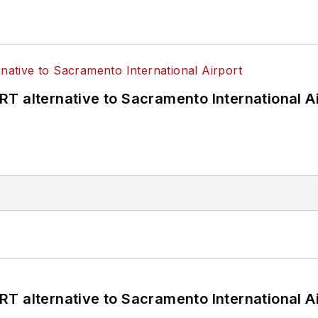
T alternative to Sacramento International Ai
T alternative to Sacramento International Ai