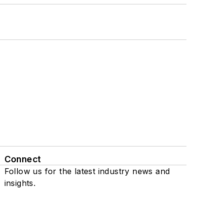
Connect
Follow us for the latest industry news and
insights.