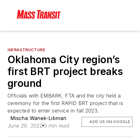
INFRASTRUCTURE
Oklahoma City region’s
first BRT project breaks
ground
Officials with EMBARK, FTA and the city held a
ceremony for the first RAPID BRT project that is
expected to enter service in fall 2023.
Mischa Wanek-Libman
ADD US ON GOOGLE
June 29, 2022
3 min read