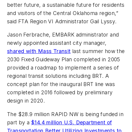
better future, a sustainable future for residents
and visitors of the Central Oklahoma region,”
said FTA Region VI Administrator Gail Lyssy.
Jason Ferbrache, EMBARK administrator and
newly appointed assistant city manager,
shared with
Mass Transit
last summer how the
2030 Fixed Guideway Plan completed in 2005
provided a roadmap to implement a series of
regional transit solutions including BRT. A
concept plan for the inaugural BRT line was
completed in 2016 followed by preliminary
design in 2020.
The $28.9 million RAPID NW is being funded in
part by a
$14.4 million U.S. Department of
Transportation Better Utilizing Investments to