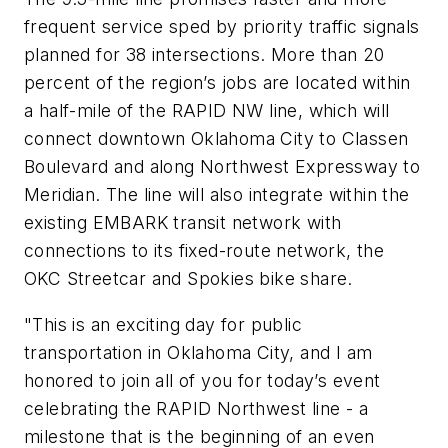
frequent service sped by priority traffic signals
planned for 38 intersections. More than 20
percent of the region’s jobs are located within
a half-mile of the RAPID NW line, which will
connect downtown Oklahoma City to Classen
Boulevard and along Northwest Expressway to
Meridian. The line will also integrate within the
existing EMBARK transit network with
connections to its fixed-route network, the
OKC Streetcar and Spokies bike share.
"This is an exciting day for public
transportation in Oklahoma City, and I am
honored to join all of you for today’s event
celebrating the RAPID Northwest line - a
milestone that is the beginning of an even