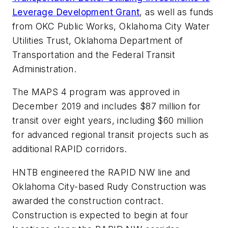
Leverage Development Grant
, as well as funds
from OKC Public Works, Oklahoma City Water
Utilities Trust, Oklahoma Department of
Transportation and the Federal Transit
Administration.
The MAPS 4 program was approved in
December 2019 and includes $87 million for
transit over eight years, including $60 million
for advanced regional transit projects such as
additional RAPID corridors.
HNTB engineered the RAPID NW line and
Oklahoma City-based Rudy Construction was
awarded the construction contract.
Construction is expected to begin at four