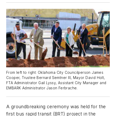
From left to right: Oklahoma City Councilperson James
Cooper, Trustee Bernard Semtner III, Mayor David Holt,
FTA Administrator Gail Lyssy, Assistant City Manager and
EMBARK Administrator Jason Ferbrache.
A groundbreaking ceremony was held for the
first bus rapid transit (BRT) project in the