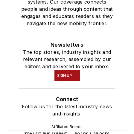
systems. Our coverage connects
people and ideas through content that
engages and educates readers as they
navigate the new mobility frontier.
Newsletters
The top stories, industry insights and
relevant research, assembled by our
editors and delivered to your inbox.
SIGN UP
Connect
Follow us for the latest industry news
and insights.
Affiliated Brands
TRANSIT BUS SUMMIT
ROADS & BRIDGES