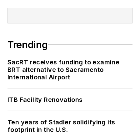
been recognized for
editorial excellence
through her individual
work, as well as for
collaborative
Trending
content.
SacRT receives funding to examine
She is an active
BRT alternative to Sacramento
member of the
International Airport
American Public
Transportation
Association's
ITB Facility Renovations
Marketing and
Communications
Ten years of Stadler solidifying its
Committee and
footprint in the U.S.
served 14 years as a