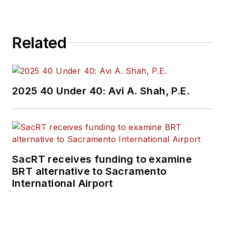
construction
projects, engineering
challenges, transit
Related
and rail operations
and best practices.
Wanek-Libman has
2025 40 Under 40: Avi A. Shah, P.E.
held top editorial
positions at freight
rail and public
transportation
business-to-business
SacRT receives funding to examine
publications including
BRT alternative to Sacramento
as editor-in-chief and
International Airport
editorial director of
Mass Transit from
2018-2024. She has