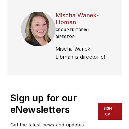
Mischa Wanek-
Libman
GROUP EDITORIAL
DIRECTOR
Mischa Wanek-
Libman is director of
communications with
Transdev North
America. She has
more than 20 years
Sign up for our
of experience
working in the
eNewsletters
SIGN
transportation
UP
industry covering
Get the latest news and updates