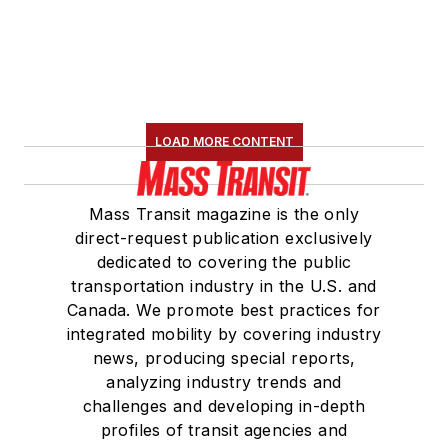
Board Observer on
the
National Railroad
Construction and
Maintenance
Association
(NRC)
LOAD MORE CONTENT
Board of Directors.
She is a graduate of
Mass Transit magazine is the only
Drake University in
direct-request publication exclusively
Des Moines, Iowa,
dedicated to covering the public
where she earned a
transportation industry in the U.S. and
Bachelor of Arts
Canada. We promote best practices for
degree in Journalism
integrated mobility by covering industry
news, producing special reports,
and Mass
analyzing industry trends and
Communication.
challenges and developing in-depth
profiles of transit agencies and