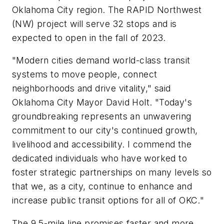
Oklahoma City region. The RAPID Northwest
(NW) project will serve 32 stops and is
expected to open in the fall of 2023.
"Modern cities demand world-class transit
systems to move people, connect
neighborhoods and drive vitality," said
Oklahoma City Mayor David Holt. "Today's
groundbreaking represents an unwavering
commitment to our city's continued growth,
livelihood and accessibility. I commend the
dedicated individuals who have worked to
foster strategic partnerships on many levels so
that we, as a city, continue to enhance and
increase public transit options for all of OKC."
The 9.5-mile line promises faster and more