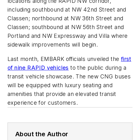
locations along the RAPID NW corridor,
including southbound at NW 42nd Street and
Classen; northbound at NW 36th Street and
Classen; southbound at NW 56th Street and
Portland and NW Expressway and Villa where
sidewalk improvements will begin.
Last month, EMBARK officials unveiled the
first
of nine RAPID vehicles
to the public during a
transit vehicle showcase. The new CNG buses
will be equipped with luxury seating and
amenities that provide an elevated transit
experience for customers.
About the Author