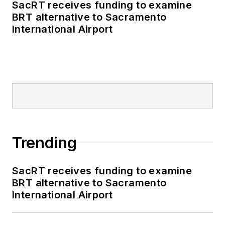
SacRT receives funding to examine
BRT alternative to Sacramento
International Airport
Trending
SacRT receives funding to examine
BRT alternative to Sacramento
International Airport