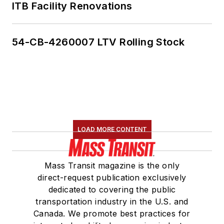
ITB Facility Renovations
54-CB-4260007 LTV Rolling Stock
LOAD MORE CONTENT
Mass Transit magazine is the only
direct-request publication exclusively
dedicated to covering the public
transportation industry in the U.S. and
Canada. We promote best practices for