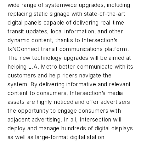
wide range of systemwide upgrades, including
replacing static signage with state-of-the-art
digital panels capable of delivering real-time
transit updates, local information, and other
dynamic content, thanks to Intersection’s
IxNConnect transit communications platform.
The new technology upgrades will be aimed at
helping L.A. Metro better communicate with its
customers and help riders navigate the
system. By delivering informative and relevant
content to consumers, Intersection’s media
assets are highly noticed and offer advertisers
the opportunity to engage consumers with
adjacent advertising. In all, Intersection will
deploy and manage hundreds of digital displays
as well as large-format digital station