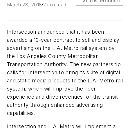
ADD US ON GOOGLE
March 28, 2018
2 min read
Intersection announced that it has been
awarded a 10-year contract to sell and display
advertising on the L.A. Metro rail system by
the Los Angeles County Metropolitan
Transportation Authority. The new partnership
calls for Intersection to bring its suite of digital
and static media products to the L.A. Metro rail
system, which will improve the rider
experience and drive revenues for the transit
authority through enhanced advertising
capabilities.
Intersection and L.A. Metro will implement a