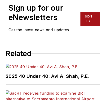
Sign up for our
eNewsletters
SIGN
UP
Get the latest news and updates
Related
2025 40 Under 40: Avi A. Shah, P.E.