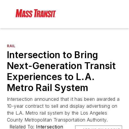
RAIL
Intersection to Bring
Next-Generation Transit
Experiences to L.A.
Metro Rail System
Intersection announced that it has been awarded a
10-year contract to sell and display advertising on
the L.A. Metro rail system by the Los Angeles
County Metropolitan Transportation Authority.
Related To:
Intersection