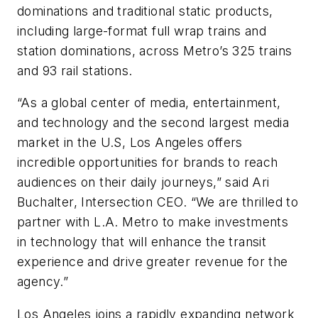
dominations and traditional static products,
including large-format full wrap trains and
station dominations, across Metro’s 325 trains
and 93 rail stations.
“As a global center of media, entertainment,
and technology and the second largest media
market in the U.S, Los Angeles offers
incredible opportunities for brands to reach
audiences on their daily journeys,” said Ari
Buchalter, Intersection CEO. “We are thrilled to
partner with L.A. Metro to make investments
in technology that will enhance the transit
experience and drive greater revenue for the
agency.”
Los Angeles joins a rapidly expanding network