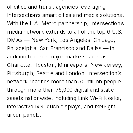
of cities and transit agencies leveraging
Intersection’s smart cities and media solutions.
With the L.A. Metro partnership, Intersection’s
media network extends to all of the top 6 U.S.
DMAs — New York, Los Angeles, Chicago,
Philadelphia, San Francisco and Dallas — in
addition to other major markets such as
Charlotte, Houston, Minneapolis, New Jersey,
Pittsburgh, Seattle and London. Intersection’s
network reaches more than 50 million people
through more than 75,000 digital and static
assets nationwide, including Link Wi-Fi kiosks,
interactive IxNTouch displays, and IxNSight
urban panels.