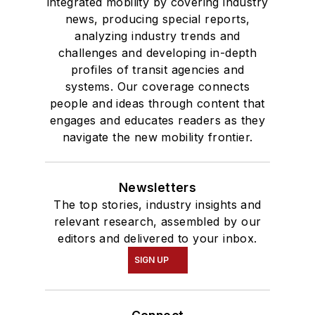
integrated mobility by covering industry
news, producing special reports,
analyzing industry trends and
challenges and developing in-depth
profiles of transit agencies and
systems. Our coverage connects
people and ideas through content that
engages and educates readers as they
navigate the new mobility frontier.
Newsletters
The top stories, industry insights and
relevant research, assembled by our
editors and delivered to your inbox.
SIGN UP