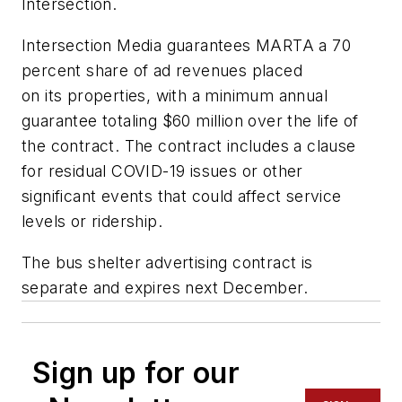
Intersection.
Intersection Media guarantees MARTA a 70
percent share of ad revenues placed
on its properties, with a minimum annual
guarantee totaling $60 million over the life of
the contract. The contract includes a clause
for residual COVID-19 issues or other
significant events that could affect service
levels or ridership.
The bus shelter advertising contract is
separate and expires next December.
Sign up for our