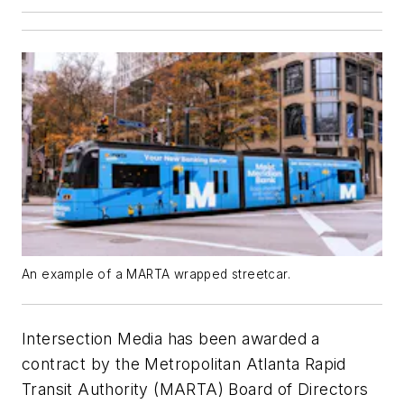
An example of a MARTA wrapped streetcar.
Intersection Media has been awarded a
contract by the Metropolitan Atlanta Rapid
Transit Authority (MARTA) Board of Directors