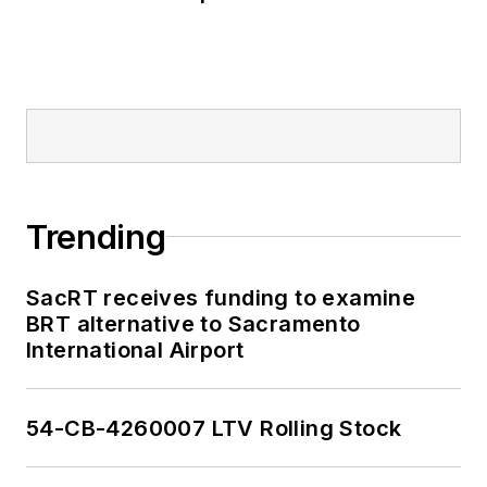
Trending
SacRT receives funding to examine
BRT alternative to Sacramento
International Airport
54-CB-4260007 LTV Rolling Stock