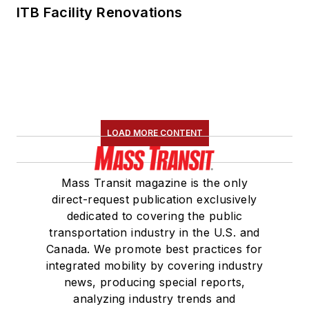
ITB Facility Renovations
LOAD MORE CONTENT
Mass Transit magazine is the only
direct-request publication exclusively
dedicated to covering the public
transportation industry in the U.S. and
Canada. We promote best practices for
integrated mobility by covering industry
news, producing special reports,
analyzing industry trends and