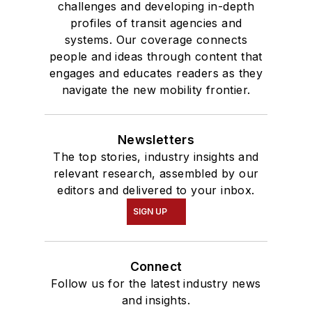
challenges and developing in-depth
profiles of transit agencies and
systems. Our coverage connects
people and ideas through content that
engages and educates readers as they
navigate the new mobility frontier.
Newsletters
The top stories, industry insights and
relevant research, assembled by our
editors and delivered to your inbox.
SIGN UP
Connect
Follow us for the latest industry news
and insights.