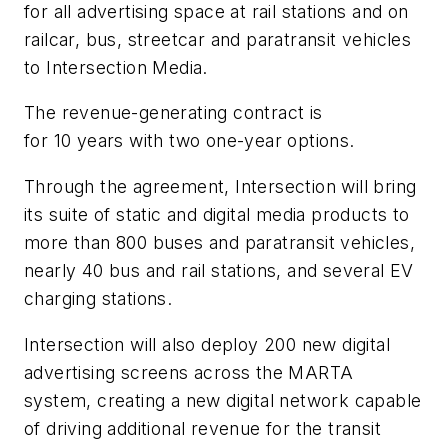
for all advertising space at rail stations and on
railcar, bus, streetcar and paratransit vehicles
to Intersection Media.
The revenue-generating contract is
for 10 years with two one-year options.
Through the agreement, Intersection will bring
its suite of static and digital media products to
more than 800 buses and paratransit vehicles,
nearly 40 bus and rail stations, and several EV
charging stations.
Intersection will also deploy 200 new digital
advertising screens across the MARTA
system, creating a new digital network capable
of driving additional revenue for the transit