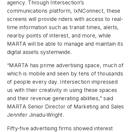
agency. Through Intersection’s
communications platform, IxNConnect, these
screens will provide riders with access to real-
time information such as transit times, alerts,
nearby points of interest, and more, while
MARTA will be able to manage and maintain its
digital assets systemwide.
“MARTA has prime advertising space, much of
which is mobile and seen by tens of thousands
of people every day. Intersection impressed
us with their creativity in using these spaces
and their revenue generating abilities,” said
MARTA Senior Director of Marketing and Sales
Jennifer Jinadu-Wright.
Fifty-five advertising firms showed interest