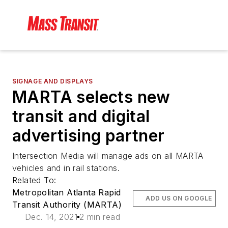
SIGNAGE AND DISPLAYS
MARTA selects new
transit and digital
advertising partner
Intersection Media will manage ads on all MARTA
vehicles and in rail stations.
Related To:
Metropolitan Atlanta Rapid
ADD US ON GOOGLE
Transit Authority (MARTA)
Dec. 14, 2021
2 min read