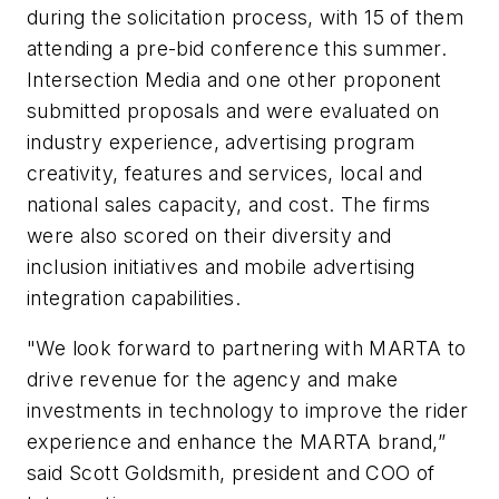
during the solicitation process, with 15 of them
attending a pre-bid conference this summer.
Intersection Media and one other proponent
submitted proposals and were evaluated on
industry experience, advertising program
creativity, features and services, local and
national sales capacity, and cost. The firms
were also scored on their diversity and
inclusion initiatives and mobile advertising
integration capabilities.
"We look forward to partnering with MARTA to
drive revenue for the agency and make
investments in technology to improve the rider
experience and enhance the MARTA brand,”
said Scott Goldsmith, president and COO of