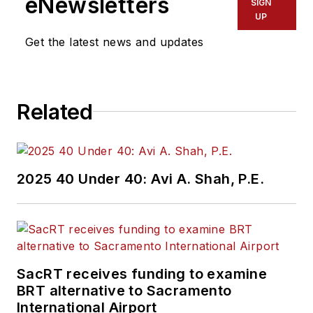
eNewsletters
SIGN
UP
Get the latest news and updates
Related
2025 40 Under 40: Avi A. Shah, P.E.
SacRT receives funding to examine
BRT alternative to Sacramento
International Airport