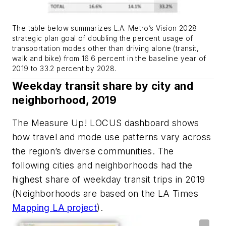
The table below summarizes L.A. Metro’s Vision 2028
strategic plan goal of doubling the percent usage of
transportation modes other than driving alone (transit,
walk and bike) from 16.6 percent in the baseline year of
2019 to 33.2 percent by 2028.
Weekday transit share by city and
neighborhood, 2019
The Measure Up! LOCUS dashboard shows
how travel and mode use patterns vary across
the region’s diverse communities. The
following cities and neighborhoods had the
highest share of weekday transit trips in 2019
(Neighborhoods are based on the LA Times
Mapping LA project
).