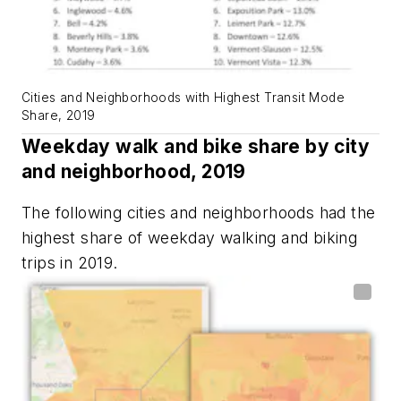
Cities and Neighborhoods with Highest Transit Mode
Share, 2019
Weekday walk and bike share by city
and neighborhood, 2019
The following cities and neighborhoods had the
highest share of weekday walking and biking
trips in 2019.