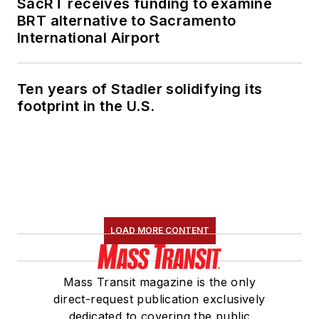
SacRT receives funding to examine
BRT alternative to Sacramento
International Airport
Ten years of Stadler solidifying its
footprint in the U.S.
LOAD MORE CONTENT
Mass Transit magazine is the only
direct-request publication exclusively
dedicated to covering the public