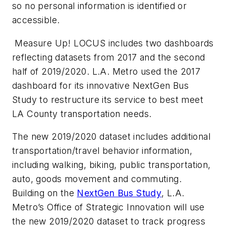
so no personal information is identified or
accessible.
Measure Up! LOCUS includes two dashboards
reflecting datasets from 2017 and the second
half of 2019/2020. L.A. Metro used the 2017
dashboard for its innovative NextGen Bus
Study to restructure its service to best meet
LA County transportation needs.
The new 2019/2020 dataset includes additional
transportation/travel behavior information,
including walking, biking, public transportation,
auto, goods movement and commuting.
Building on the
NextGen Bus Study
, L.A.
Metro’s Office of Strategic Innovation will use
the new 2019/2020 dataset to track progress