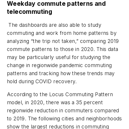
Weekday commute patterns and
telecommuting
The dashboards are also able to study
commuting and work from home patterns by
analyzing “the trip not taken,” comparing 2019
commute patterns to those in 2020. This data
may be particularly useful for studying the
change in regionwide pandemic commuting
patterns and tracking how these trends may
hold during COVID recovery.
According to the Locus Commuting Pattern
model, in 2020, there was a 35 percent
regionwide reduction in commuters compared
to 2019. The following cities and neighborhoods
show the largest reductions in commuting