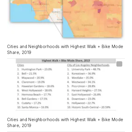
Cities and Neighborhoods with Highest Walk + Bike Mode
Share, 2019
Cities and Neighborhoods with Highest Walk + Bike Mode
Share, 2019