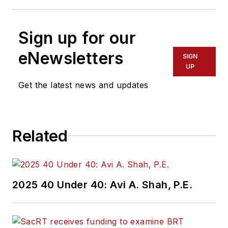
Sign up for our
eNewsletters
SIGN
UP
Get the latest news and updates
Related
2025 40 Under 40: Avi A. Shah, P.E.