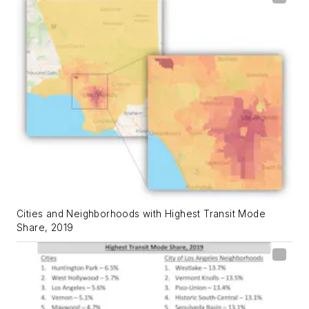
Cities and Neighborhoods with Highest Transit Mode
Share, 2019