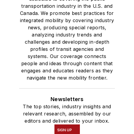
transportation industry in the U.S. and
Canada. We promote best practices for
integrated mobility by covering industry
news, producing special reports,
analyzing industry trends and
challenges and developing in-depth
profiles of transit agencies and
systems. Our coverage connects
people and ideas through content that
engages and educates readers as they
navigate the new mobility frontier.
Newsletters
The top stories, industry insights and
relevant research, assembled by our
editors and delivered to your inbox.
SIGN UP