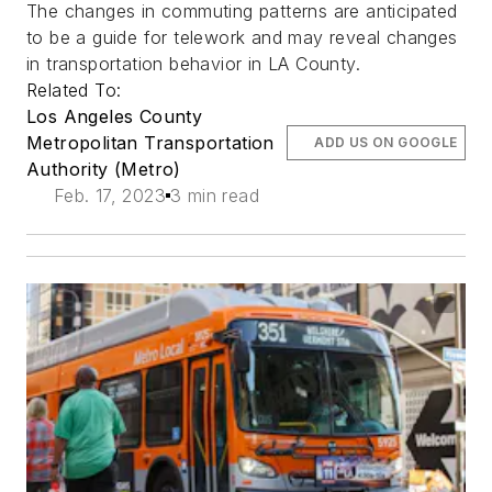
The changes in commuting patterns are anticipated
to be a guide for telework and may reveal changes
in transportation behavior in LA County.
Related To:
Los Angeles County
Metropolitan Transportation
ADD US ON GOOGLE
Authority (Metro)
Feb. 17, 2023
3 min read