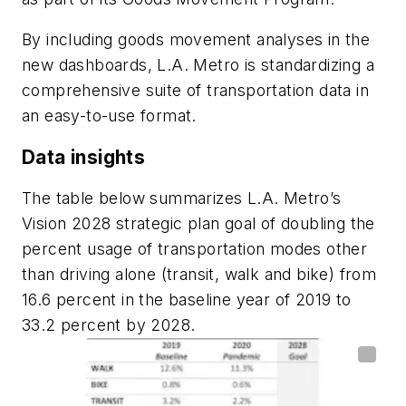
By including goods movement analyses in the
new dashboards, L.A. Metro is standardizing a
comprehensive suite of transportation data in
an easy-to-use format.
Data insights
The table below summarizes L.A. Metro’s
Vision 2028 strategic plan goal of doubling the
percent usage of transportation modes other
than driving alone (transit, walk and bike) from
16.6 percent in the baseline year of 2019 to
33.2 percent by 2028.