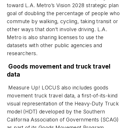
toward L.A. Metro’s Vision 2028 strategic plan
goal of doubling the percentage of people who
commute by walking, cycling, taking transit or
other ways that don’t involve driving. L.A.
Metro is also sharing licenses to use the
datasets with other public agencies and
researchers.
Goods movement and truck travel
data
Measure Up! LOCUS also includes goods
movement truck travel data, a first-of-its-kind
visual representation of the Heavy-Duty Truck
model (HDT) developed by the Southern
California Association of Governments (SCAG)
as part of its Goods Movement Program.