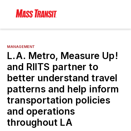
MANAGEMENT
L.A. Metro, Measure Up!
and RIITS partner to
better understand travel
patterns and help inform
transportation policies
and operations
throughout LA