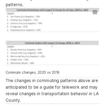
patterns.
Commute changes, 2020 vs 2019
The changes in commuting patterns above are
anticipated to be a guide for telework and may
reveal changes in transportation behavior in LA
County.