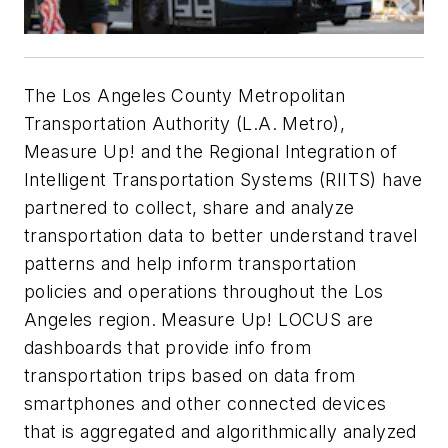
The Los Angeles County Metropolitan
Transportation Authority (L.A. Metro),
Measure Up! and the Regional Integration of
Intelligent Transportation Systems (RIITS) have
partnered to collect, share and analyze
transportation data to better understand travel
patterns and help inform transportation
policies and operations throughout the Los
Angeles region. Measure Up! LOCUS are
dashboards that provide info from
transportation trips based on data from
smartphones and other connected devices
that is aggregated and algorithmically analyzed