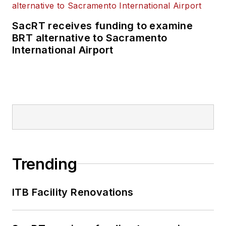
SacRT receives funding to examine
BRT alternative to Sacramento
International Airport
Trending
ITB Facility Renovations