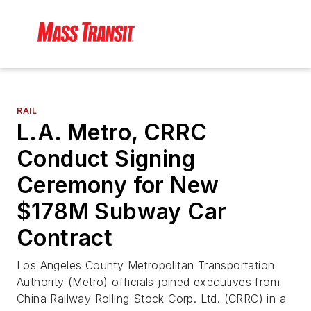
RAIL
L.A. Metro, CRRC
Conduct Signing
Ceremony for New
$178M Subway Car
Contract
Los Angeles County Metropolitan Transportation
Authority (Metro) officials joined executives from
China Railway Rolling Stock Corp. Ltd. (CRRC) in a