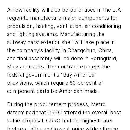
A new facility will also be purchased in the L.A.
region to manufacture major components for
propulsion, heating, ventilation, air conditioning
and lighting systems. Manufacturing the
subway cars’ exterior shell will take place in
the company’s facility in Changchun, China,
and final assembly will be done in Springfield,
Massachusetts. The contract exceeds the
federal government’s “Buy America”
provisions, which require 60 percent of
component parts be American-made.
During the procurement process, Metro
determined that CRRC offered the overall best
value proposal. CRRC had the highest rated
technical offer and lowest price while offering