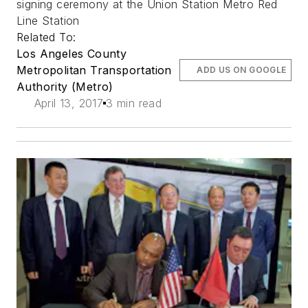
signing ceremony at the Union Station Metro Red
Line Station
Related To:
Los Angeles County
Metropolitan Transportation
ADD US ON GOOGLE
Authority (Metro)
April 13, 2017
3 min read