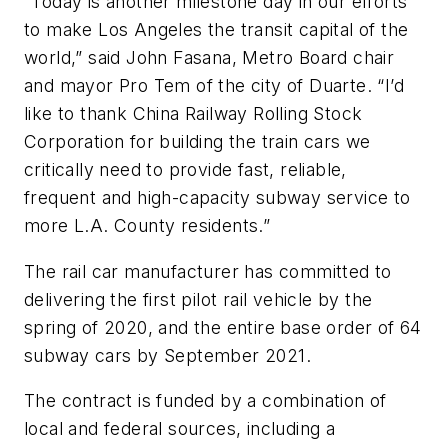
“Today is another milestone day in our efforts
to make Los Angeles the transit capital of the
world,” said John Fasana, Metro Board chair
and mayor Pro Tem of the city of Duarte. “I’d
like to thank China Railway Rolling Stock
Corporation for building the train cars we
critically need to provide fast, reliable,
frequent and high-capacity subway service to
more L.A. County residents.”
The rail car manufacturer has committed to
delivering the first pilot rail vehicle by the
spring of 2020, and the entire base order of 64
subway cars by September 2021.
The contract is funded by a combination of
local and federal sources, including a