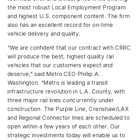
the most robust Local Employment Program
and highest U.S. component content. The firm
also has an excellent record for on-time
vehicle delivery and quality.
“We are confident that our contract with CRRC
will produce the best, highest quality rail
vehicles that our customers expect and
deserve,” said Metro CEO Phillip A.
Washington. “Metro is leading a transit
infrastructure revolution in L.A. County, with
three major rail lines concurrently under
construction. The Purple Line, Crenshaw/LAX
and Regional Connector lines are scheduled to
open within a few years of each other. Our
strategic investments today will enable us to