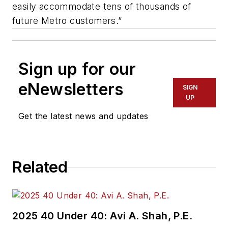
easily accommodate tens of thousands of
future Metro customers.”
Sign up for our
eNewsletters
SIGN
UP
Get the latest news and updates
Related
2025 40 Under 40: Avi A. Shah, P.E.