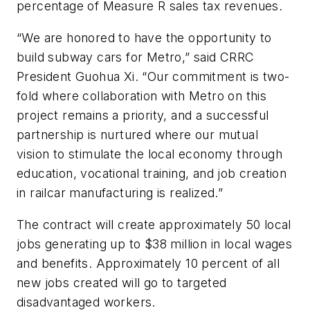
percentage of Measure R sales tax revenues.
“We are honored to have the opportunity to
build subway cars for Metro,” said CRRC
President Guohua Xi. “Our commitment is two-
fold where collaboration with Metro on this
project remains a priority, and a successful
partnership is nurtured where our mutual
vision to stimulate the local economy through
education, vocational training, and job creation
in railcar manufacturing is realized.”
The contract will create approximately 50 local
jobs generating up to $38 million in local wages
and benefits. Approximately 10 percent of all
new jobs created will go to targeted
disadvantaged workers.