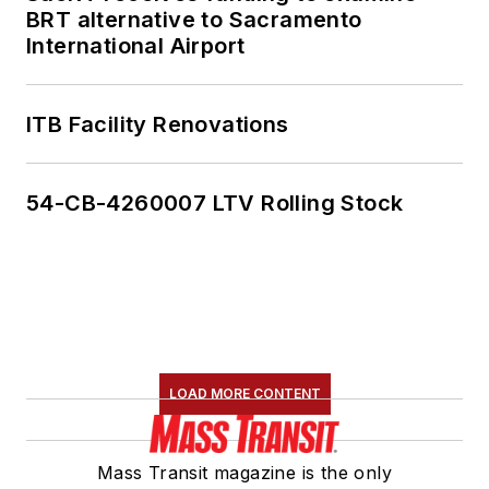
BRT alternative to Sacramento
International Airport
ITB Facility Renovations
54-CB-4260007 LTV Rolling Stock
LOAD MORE CONTENT
Mass Transit magazine is the only