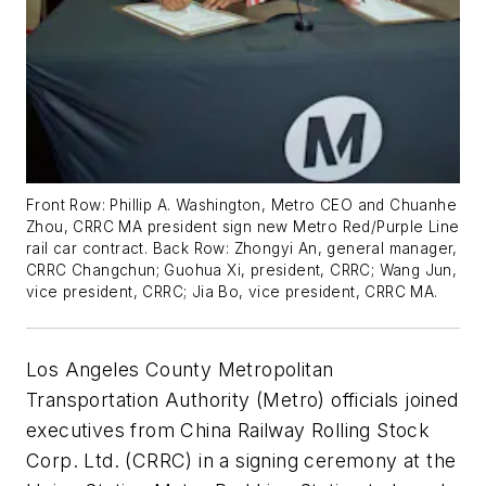
Front Row: Phillip A. Washington, Metro CEO and Chuanhe
Zhou, CRRC MA president sign new Metro Red/Purple Line
rail car contract. Back Row: Zhongyi An, general manager,
CRRC Changchun; Guohua Xi, president, CRRC; Wang Jun,
vice president, CRRC; Jia Bo, vice president, CRRC MA.
Los Angeles County Metropolitan
Transportation Authority (Metro) officials joined
executives from China Railway Rolling Stock
Corp. Ltd. (CRRC) in a signing ceremony at the