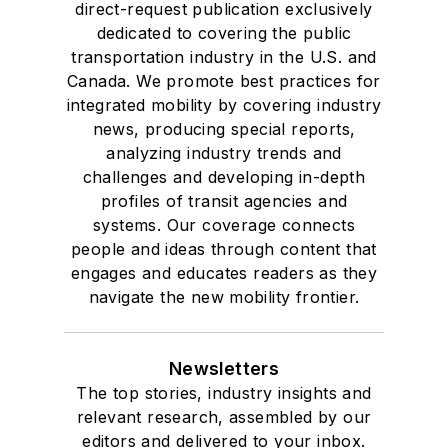
direct-request publication exclusively
dedicated to covering the public
transportation industry in the U.S. and
Canada. We promote best practices for
integrated mobility by covering industry
news, producing special reports,
analyzing industry trends and
challenges and developing in-depth
profiles of transit agencies and
systems. Our coverage connects
people and ideas through content that
engages and educates readers as they
navigate the new mobility frontier.
Newsletters
The top stories, industry insights and
relevant research, assembled by our
editors and delivered to your inbox.