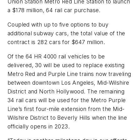
Union Station Metro Red Line Station to launch
a $178 million, 64 rail car purchase.
Coupled with up to five options to buy
additional subway cars, the total value of the
contract is 282 cars for $647 million.
Of the 64 HR 4000 rail vehicles to be
delivered, 30 will be used to replace existing
Metro Red and Purple Line trains now traveling
between downtown Los Angeles, Mid-Wilshire
District and North Hollywood. The remaining
34 rail cars will be used for the Metro Purple
Line’s first four-mile extension from the Mid-
Wilshire District to Beverly Hills when the line
officially opens in 2023.