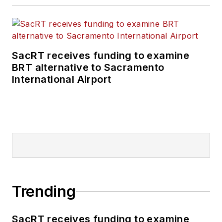
SacRT receives funding to examine
BRT alternative to Sacramento
International Airport
Trending
SacRT receives funding to examine