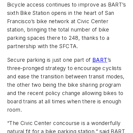
Bicycle access continues to improve as BART’s
sixth Bike Station opens in the heart of San
Francisco’s bike network at Civic Center
station, bringing the total number of bike
parking spaces there to 248, thanks to a
partnership with the SFCTA.
Secure parking is just one part of
BART
’s
three-pronged strategy to encourage cyclists
and ease the transition between transit modes,
the other two being the bike sharing program
and the recent policy change allowing bikes to
board trains at all times when there is enough
room.
“The Civic Center concourse is a wonderfully
natural fit for a bike parking station,” said BART