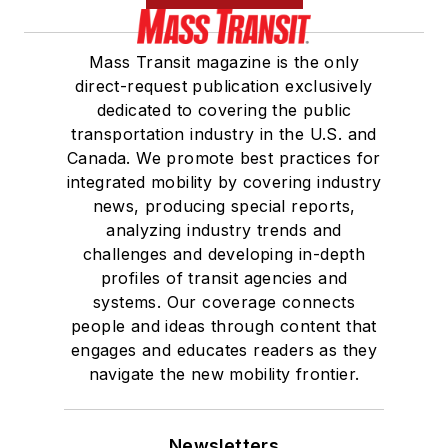
Mass Transit magazine is the only
direct-request publication exclusively
dedicated to covering the public
transportation industry in the U.S. and
Canada. We promote best practices for
integrated mobility by covering industry
news, producing special reports,
analyzing industry trends and
challenges and developing in-depth
profiles of transit agencies and
systems. Our coverage connects
people and ideas through content that
engages and educates readers as they
navigate the new mobility frontier.
Newsletters