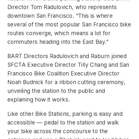
Director Tom Radulovich, who represents
downtown San Francisco. “This is where
several of the most popular San Francisco bike
routes converge, which means a lot for
commuters heading into the East Bay.”
BART Directors Radulovich and Raburn joined
SFCTA Executive Director Tilly Chang and San
Francisco Bike Coalition Executive Director
Noah Budnick for a ribbon cutting ceremony,
unveiling the station to the public and
explaining how it works.
Like other Bike Stations, parking is easy and
accessible — pedal to the station and walk
your bike across the concourse to the