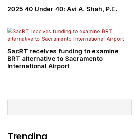
2025 40 Under 40: Avi A. Shah, P.E.
SacRT receives funding to examine
BRT alternative to Sacramento
International Airport
Trending