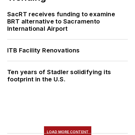
SacRT receives funding to examine
BRT alternative to Sacramento
International Airport
ITB Facility Renovations
Ten years of Stadler solidifying its
footprint in the U.S.
LOAD MORE CONTENT