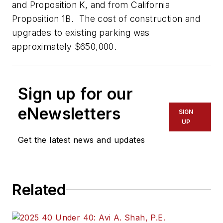
and Proposition K, and from California
Proposition 1B. The cost of construction and
upgrades to existing parking was
approximately $650,000.
Sign up for our
eNewsletters
SIGN
UP
Get the latest news and updates
Related