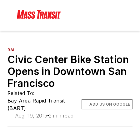
RAIL
Civic Center Bike Station
Opens in Downtown San
Francisco
Related To:
Bay Area Rapid Transit
ADD US ON GOOGLE
(BART)
Aug. 19, 2015
2 min read