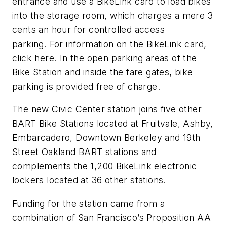
entrance and use a BikeLink card to load bikes
into the storage room, which charges a mere 3
cents an hour for controlled access
parking. For information on the BikeLink card,
click here. In the open parking areas of the
Bike Station and inside the fare gates, bike
parking is provided free of charge.
The new Civic Center station joins five other
BART Bike Stations located at Fruitvale, Ashby,
Embarcadero, Downtown Berkeley and 19th
Street Oakland BART stations and
complements the 1,200 BikeLink electronic
lockers located at 36 other stations.
Funding for the station came from a
combination of San Francisco’s Proposition AA