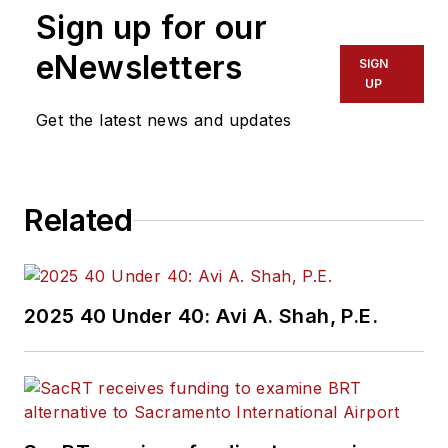
Sign up for our
eNewsletters
SIGN
UP
Get the latest news and updates
Related
2025 40 Under 40: Avi A. Shah, P.E.