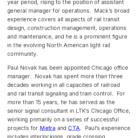
year period, rising to the position of assistant
general manager for operations. Mack’s broad
experience covers all aspects of rail transit
design, construction management, operations
and maintenance, and he is a prominent figure
in the evolving North American light rail
community.
Paul Novak has been appointed Chicago office
manager. Novak has spent more than three
decades working in all capacities of railroad
and rail transit signaling and train control. For
more than 15 years, he has served as the
senior signal consultant in LTK’s Chicago Office,
working primarily on a series of successful
projects for
Metra
and
CTA
. Paul’s experience
includes interlockings, grade crossing