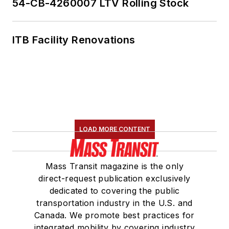
54-CB-4260007 LTV Rolling Stock
ITB Facility Renovations
LOAD MORE CONTENT
Mass Transit magazine is the only
direct-request publication exclusively
dedicated to covering the public
transportation industry in the U.S. and
Canada. We promote best practices for
integrated mobility by covering industry