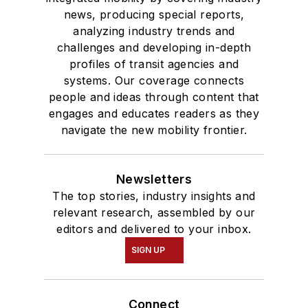
news, producing special reports,
analyzing industry trends and
challenges and developing in-depth
profiles of transit agencies and
systems. Our coverage connects
people and ideas through content that
engages and educates readers as they
navigate the new mobility frontier.
Newsletters
The top stories, industry insights and
relevant research, assembled by our
editors and delivered to your inbox.
SIGN UP
Connect