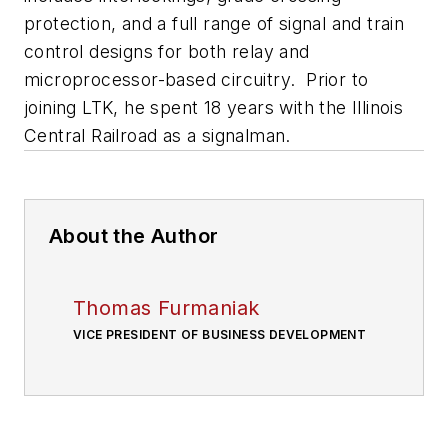
protection, and a full range of signal and train
control designs for both relay and
microprocessor-based circuitry. Prior to
joining LTK, he spent 18 years with the Illinois
Central Railroad as a signalman.
About the Author
Thomas Furmaniak
VICE PRESIDENT OF BUSINESS DEVELOPMENT