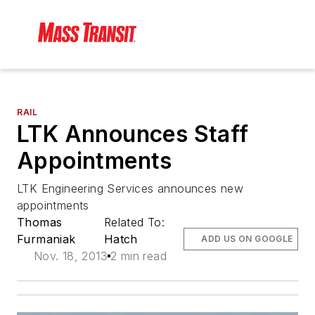
RAIL
LTK Announces Staff
Appointments
LTK Engineering Services announces new
appointments
Thomas
Related To:
Furmaniak
Hatch
ADD US ON GOOGLE
Nov. 18, 2013
2 min read