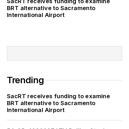
SacRT receives funding to examine
BRT alternative to Sacramento
International Airport
Trending
SacRT receives funding to examine
BRT alternative to Sacramento
International Airport