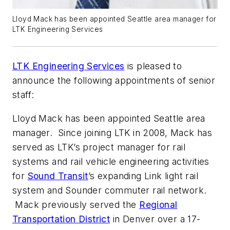
Lloyd Mack has been appointed Seattle area manager for
LTK Engineering Services
LTK Engineering Services
is pleased to
announce the following appointments of senior
staff:
Lloyd Mack has been appointed Seattle area
manager. Since joining LTK in 2008, Mack has
served as LTK’s project manager for rail
systems and rail vehicle engineering activities
for
Sound Transit
’s expanding Link light rail
system and Sounder commuter rail network.
Mack previously served the
Regional
Transportation District
in Denver over a 17-