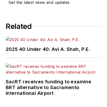
Get the latest news and updates
Related
2025 40 Under 40: Avi A. Shah, P.E.
SacRT receives funding to examine
BRT alternative to Sacramento
International Airport