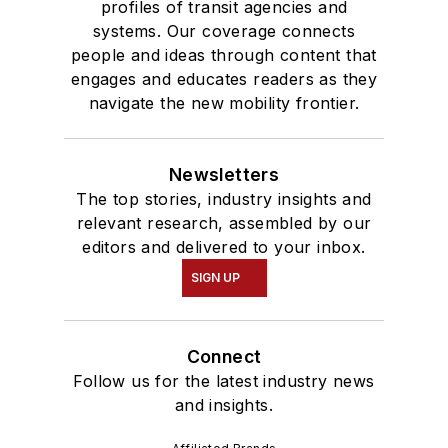
profiles of transit agencies and
systems. Our coverage connects
people and ideas through content that
engages and educates readers as they
navigate the new mobility frontier.
Newsletters
The top stories, industry insights and
relevant research, assembled by our
editors and delivered to your inbox.
SIGN UP
Connect
Follow us for the latest industry news
and insights.