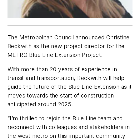
The Metropolitan Council announced Christine
Beckwith as the new project director for the
METRO Blue Line Extension Project.
With more than 20 years of experience in
transit and transportation, Beckwith will help
guide the future of the Blue Line Extension as it
moves towards the start of construction
anticipated around 2025.
“I’m thrilled to rejoin the Blue Line team and
reconnect with colleagues and stakeholders in
the west metro on this important community