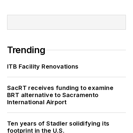
Trending
ITB Facility Renovations
SacRT receives funding to examine
BRT alternative to Sacramento
International Airport
Ten years of Stadler solidifying its
footprint in the U.S.