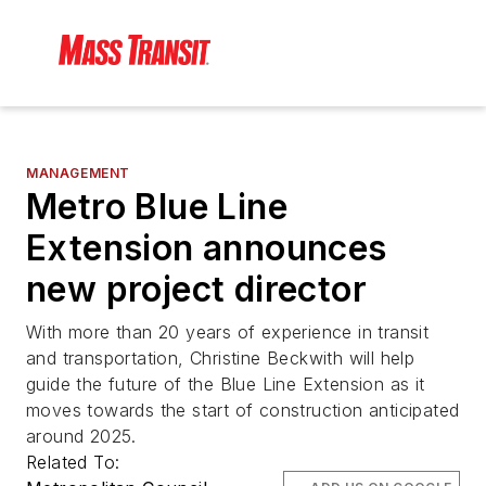
MANAGEMENT
Metro Blue Line
Extension announces
new project director
With more than 20 years of experience in transit
and transportation, Christine Beckwith will help
guide the future of the Blue Line Extension as it
moves towards the start of construction anticipated
around 2025.
Related To: