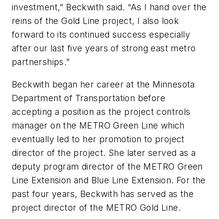
investment,” Beckwith said. “As I hand over the
reins of the Gold Line project, I also look
forward to its continued success especially
after our last five years of strong east metro
partnerships.”
Beckwith began her career at the Minnesota
Department of Transportation before
accepting a position as the project controls
manager on the METRO Green Line which
eventually led to her promotion to project
director of the project. She later served as a
deputy program director of the METRO Green
Line Extension and Blue Line Extension. For the
past four years, Beckwith has served as the
project director of the METRO Gold Line.