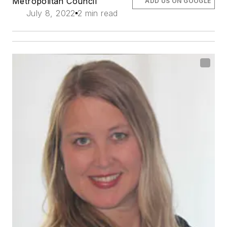
Metropolitan Council
ADD US ON GOOGLE
July 8, 2022
2 min read