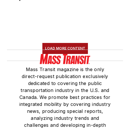
LOAD MORE CONTENT
Mass Transit magazine is the only
direct-request publication exclusively
dedicated to covering the public
transportation industry in the U.S. and
Canada. We promote best practices for
integrated mobility by covering industry
news, producing special reports,
analyzing industry trends and
challenges and developing in-depth