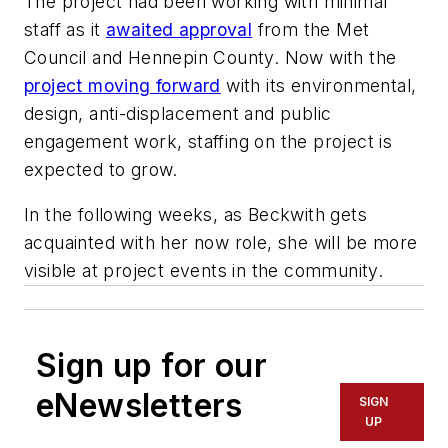
The project had been working with minimal
staff as it
awaited approval
from the Met
Council and Hennepin County. Now with the
project moving forward
with its environmental,
design, anti-displacement and public
engagement work, staffing on the project is
expected to grow.
In the following weeks, as Beckwith gets
acquainted with her now role, she will be more
visible at project events in the community.
Sign up for our
eNewsletters
SIGN
UP