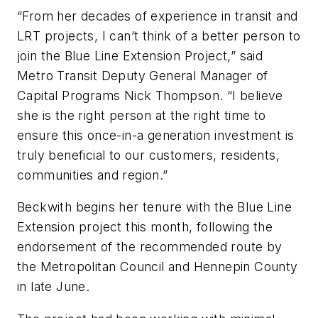
“From her decades of experience in transit and
LRT projects, I can’t think of a better person to
join the Blue Line Extension Project,” said
Metro Transit Deputy General Manager of
Capital Programs Nick Thompson. “I believe
she is the right person at the right time to
ensure this once-in-a generation investment is
truly beneficial to our customers, residents,
communities and region.”
Beckwith begins her tenure with the Blue Line
Extension project this month, following the
endorsement of the recommended route by
the Metropolitan Council and Hennepin County
in late June.