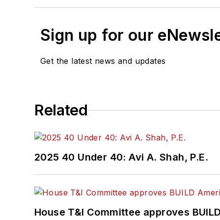
Sign up for our eNewsl
Get the latest news and updates
Related
2025 40 Under 40: Avi A. Shah, P.E.
House T&I Committee approves BUILD 