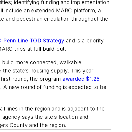
ties; identifying funding and implementation
ill include an extended MARC platform, a
e and pedestrian circulation throughout the
Penn Line TOD Strategy
and is a priority
ARC trips at full build-out.
to build more connected, walkable
the state’s housing supply. This year,
s first round, the program
awarded $1.25
 A new round of funding is expected to be
l lines in the region and is adjacent to the
 agency says the site’s location and
rge’s County and the region.