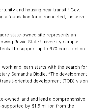
tunity and housing near transit,” Gov.
g a foundation for a connected, inclusive
-acre state-owned site represents an
growing Bowie State University campus.
ential to support up to 670 construction
 work and learn starts with the search for
retary Samantha Biddle. “The development
 transit-oriented development (TOD) vision
state-owned land and lead a comprehensive
—supported by $1.5 million from the