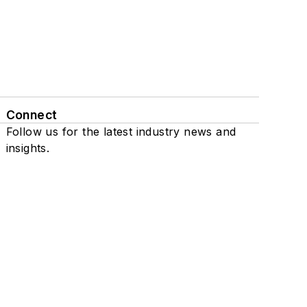
Connect
Follow us for the latest industry news and
insights.