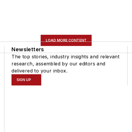
LOAD MORE CONTENT
Newsletters
The top stories, industry insights and relevant
research, assembled by our editors and
delivered to your inbox.
SIGN UP