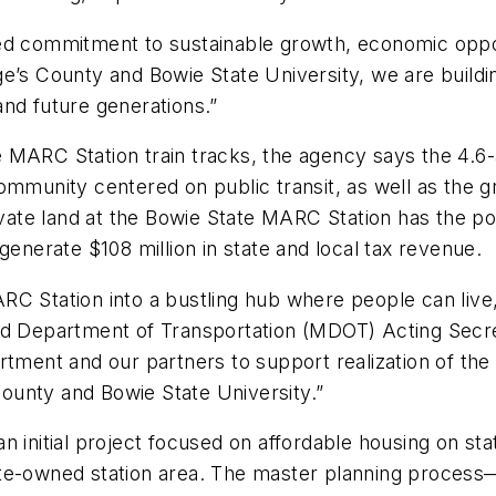
ed commitment to sustainable growth, economic oppor
e’s County and Bowie State University, we are buildin
and future generations.”
 MARC Station train tracks, the agency says the 4.6
community centered on public transit, as well as the 
te land at the Bowie State MARC Station has the pot
generate $108 million in state and local tax revenue.
C Station into a bustling hub where people can live,
and Department of Transportation (MDOT) Acting Sec
rtment and our partners to support realization of the
ounty and Bowie State University.”
an initial project focused on affordable housing on 
te-owned station area. The master planning process