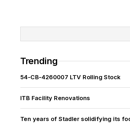
Trending
54-CB-4260007 LTV Rolling Stock
ITB Facility Renovations
Ten years of Stadler solidifying its foo