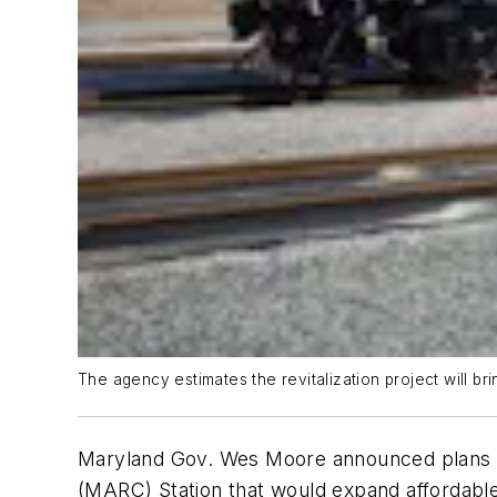
The agency estimates the revitalization project will 
Maryland Gov. Wes Moore announced plans o
(MARC) Station that would expand affordable 