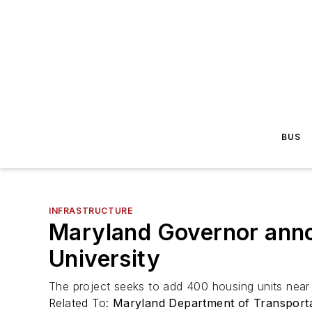
BUS
INFRASTRUCTURE
Maryland Governor anno
University
The project seeks to add 400 housing units near 
Related To:
Maryland Department of Transport