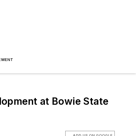
EMENT
lopment at Bowie State
ADD US ON GOOGLE