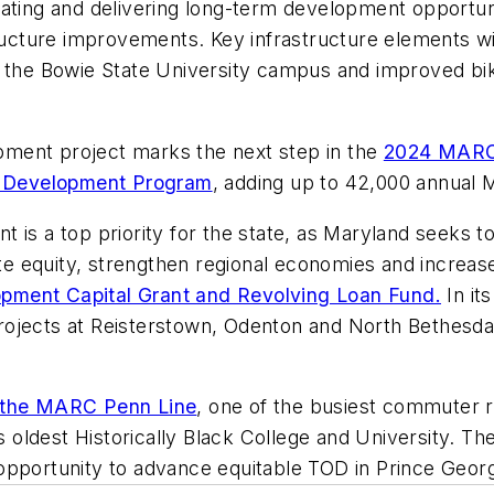
ating and delivering long-term development opportuni
structure improvements. Key infrastructure elements w
o the Bowie State University campus and improved bik
ment project marks the next step in the
2024 MARC 
d Development Program
, adding up to 42,000 annual M
 is a top priority for the state, as Maryland seeks 
 equity, strengthen regional economies and increase 
opment Capital Grant and Revolving Loan Fund.
In it
ojects at Reisterstown, Odenton and North Bethesda.
 the MARC Penn Line
, one of the busiest commuter rai
ldest Historically Black College and University. The
ey opportunity to advance equitable TOD in Prince Geo