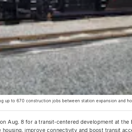
bring up to 670 construction jobs between station expansion and 
n Aug. 8 for a transit-centered development at the
housing, improve connectivity and boost transit acce