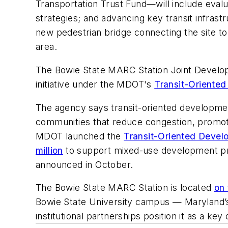
Transportation Trust Fund—will include evalu
strategies; and advancing key transit infra
new pedestrian bridge connecting the site t
area.
The Bowie State MARC Station Joint Develop
initiative under the MDOT's
Transit-Oriente
The agency says transit-oriented development
communities that reduce congestion, promote
MDOT launched the
Transit-Oriented Devel
million
to support mixed-use development pr
announced in October.
The Bowie State MARC Station is located
on
Bowie State University campus — Maryland’s o
institutional partnerships position it as a k