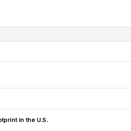
tprint in the U.S.