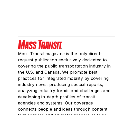
Mass Transit magazine is the only direct-
request publication exclusively dedicated to
covering the public transportation industry in
the U.S. and Canada. We promote best
practices for integrated mobility by covering
industry news, producing special reports,
analyzing industry trends and challenges and
developing in-depth profiles of transit
agencies and systems. Our coverage
connects people and ideas through content