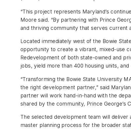
“This project represents Maryland’s continu
Moore said. “By partnering with Prince Georg
and thriving community that serves current 
Located immediately west of the Bowie State
opportunity to create a vibrant, mixed-use 
Redevelopment of both state-owned and priva
jobs, yield more than 400 housing units, and 
“Transforming the Bowie State University MAR
the right development partner,” said Maryl
partner will work hand-in-hand with the depa
shared by the community, Prince George’s C
The selected development team will deliver 
master planning process for the broader sta