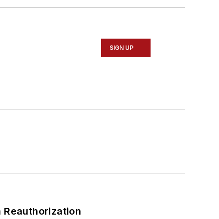
SIGN UP
 Reauthorization