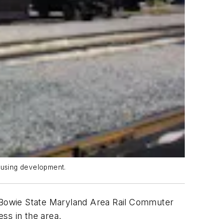
housing development.
 Bowie State Maryland Area Rail Commuter
ss in the area.