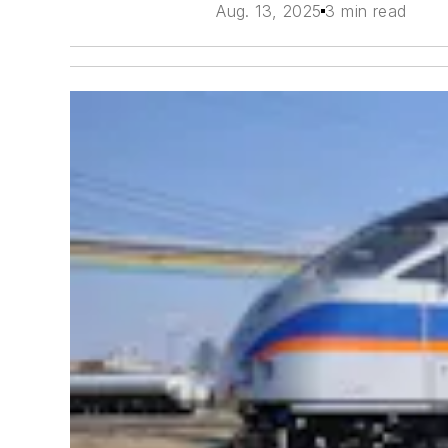
Aug. 13, 2025
3 min read