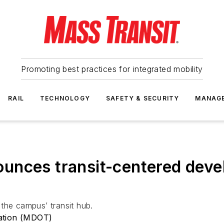
Promoting best practices for integrated mobility
RAIL
TECHNOLOGY
SAFETY & SECURITY
MANAG
unces transit-centered deve
the campus’ transit hub.
ation (MDOT)