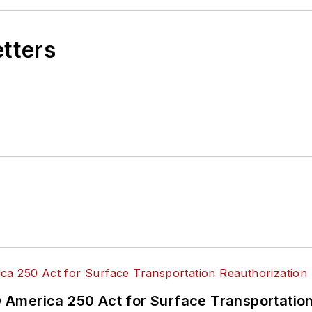
etters
America 250 Act for Surface Transportation