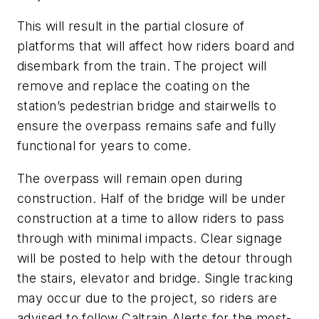
This will result in the partial closure of
platforms that will affect how riders board and
disembark from the train. The project will
remove and replace the coating on the
station’s pedestrian bridge and stairwells to
ensure the overpass remains safe and fully
functional for years to come.
The overpass will remain open during
construction. Half of the bridge will be under
construction at a time to allow riders to pass
through with minimal impacts. Clear signage
will be posted to help with the detour through
the stairs, elevator and bridge. Single tracking
may occur due to the project, so riders are
advised to follow Caltrain Alerts for the most-