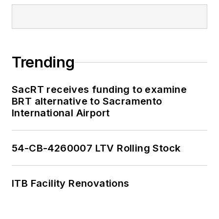
Trending
SacRT receives funding to examine
BRT alternative to Sacramento
International Airport
54-CB-4260007 LTV Rolling Stock
ITB Facility Renovations