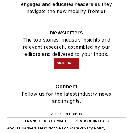
engages and educates readers as they
navigate the new mobility frontier.
Newsletters
The top stories, industry insights and
relevant research, assembled by our
editors and delivered to your inbox.
SIGN UP
Connect
Follow us for the latest industry news
and insights.
Affiliated Brands
TRANSIT BUS SUMMIT
ROADS & BRIDGES
About Us
Advertise
Do Not Sell or Share
Privacy Policy