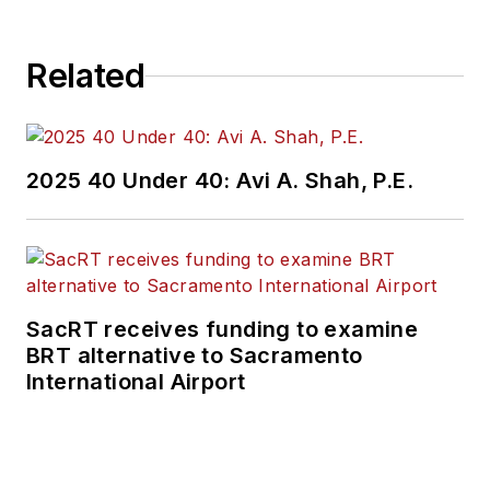
Related
2025 40 Under 40: Avi A. Shah, P.E.
SacRT receives funding to examine
BRT alternative to Sacramento
International Airport