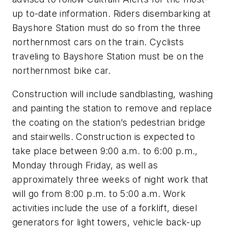
up to-date information. Riders disembarking at
Bayshore Station must do so from the three
northernmost cars on the train. Cyclists
traveling to Bayshore Station must be on the
northernmost bike car.
Construction will include sandblasting, washing
and painting the station to remove and replace
the coating on the station’s pedestrian bridge
and stairwells. Construction is expected to
take place between 9:00 a.m. to 6:00 p.m.,
Monday through Friday, as well as
approximately three weeks of night work that
will go from 8:00 p.m. to 5:00 a.m. Work
activities include the use of a forklift, diesel
generators for light towers, vehicle back-up