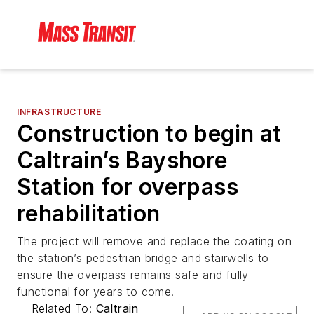
INFRASTRUCTURE
Construction to begin at
Caltrain’s Bayshore
Station for overpass
rehabilitation
The project will remove and replace the coating on
the station’s pedestrian bridge and stairwells to
ensure the overpass remains safe and fully
functional for years to come.
Related To:
Caltrain