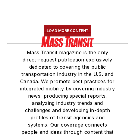
LOAD MORE CONTENT
Mass Transit magazine is the only
direct-request publication exclusively
dedicated to covering the public
transportation industry in the U.S. and
Canada. We promote best practices for
integrated mobility by covering industry
news, producing special reports,
analyzing industry trends and
challenges and developing in-depth
profiles of transit agencies and
systems. Our coverage connects
people and ideas through content that