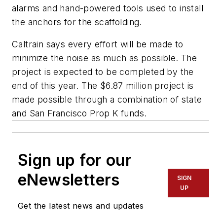
alarms and hand-powered tools used to install
the anchors for the scaffolding.
Caltrain says every effort will be made to
minimize the noise as much as possible. The
project is expected to be completed by the
end of this year. The $6.87 million project is
made possible through a combination of state
and San Francisco Prop K funds.
Sign up for our
eNewsletters
SIGN
UP
Get the latest news and updates