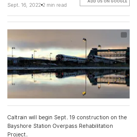
ADD US ON GOOGLE
Sept. 16, 2022
2 min read
Caltrain will begin Sept. 19 construction on the
Bayshore Station Overpass Rehabilitation
Project.