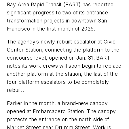
Bay Area Rapid Transit (BART) has reported
significant progress to two of its entrance
transformation projects in downtown San
Francisco in the first month of 2025.
The agency’s newly rebuilt escalator at Civic
Center Station, connecting the platform to the
concourse level, opened on Jan. 31. BART
notes its work crews will soon begin to replace
another platform at the station, the last of the
four platform escalators to be completely
rebuilt.
Earlier in the month, a brand-new canopy
opened at Embarcadero Station. The canopy
protects the entrance on the north side of
Market Street near Drumm Street. Work is