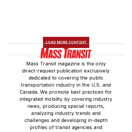
LOAD MORE CONTENT
Mass Transit magazine is the only
direct-request publication exclusively
dedicated to covering the public
transportation industry in the U.S. and
Canada. We promote best practices for
integrated mobility by covering industry
news, producing special reports,
analyzing industry trends and
challenges and developing in-depth
profiles of transit agencies and