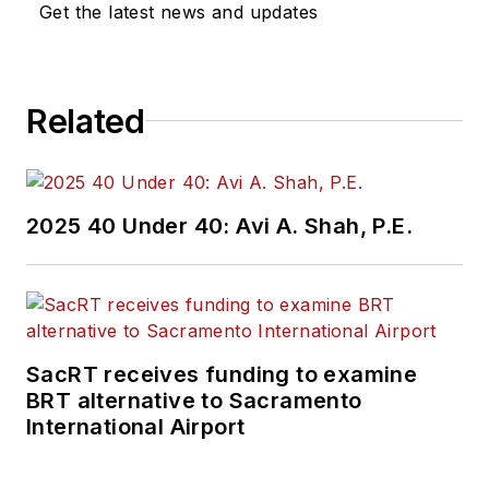
Get the latest news and updates
Related
2025 40 Under 40: Avi A. Shah, P.E.
SacRT receives funding to examine
BRT alternative to Sacramento
International Airport