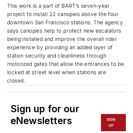
This work is a part of BART’s seven-year
project to install 22 canopies above the four
downtown San Francisco stations. The agency
says canopies help to protect new escalators
being installed and improve the overall rider
experience by providing an added layer of
station security and cleanliness through
motorized gates that allow the entrances to be
locked at street level when stations are
closed.
Sign up for our
eNewsletters
SIGN
UP