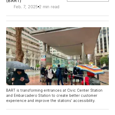
(BART)
Feb. 7, 2025
2 min read
BART is transforming entrances at Civic Center Station
and Embarcadero Station to create better customer
experience and improve the stations’ accessibility.