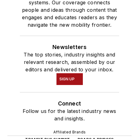
systems. Our coverage connects
people and ideas through content that
engages and educates readers as they
navigate the new mobility frontier.
Newsletters
The top stories, industry insights and
relevant research, assembled by our
editors and delivered to your inbox.
SIGN UP
Connect
Follow us for the latest industry news
and insights.
Affiliated Brands