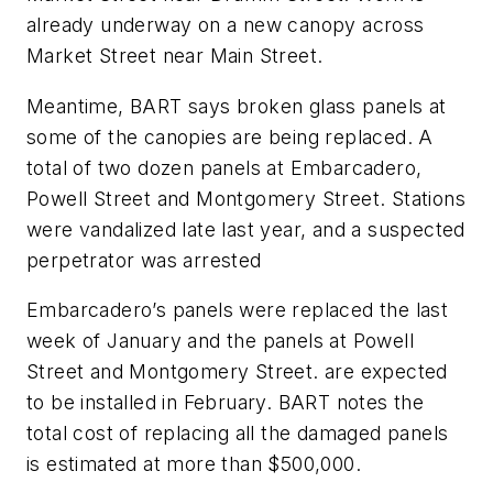
already underway on a new canopy across
Market Street near Main Street.
Meantime, BART says broken glass panels at
some of the canopies are being replaced. A
total of two dozen panels at Embarcadero,
Powell Street and Montgomery Street. Stations
were vandalized late last year, and a suspected
perpetrator was arrested
Embarcadero’s panels were replaced the last
week of January and the panels at Powell
Street and Montgomery Street. are expected
to be installed in February. BART notes the
total cost of replacing all the damaged panels
is estimated at more than $500,000.