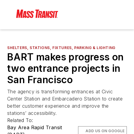
SHELTERS, STATIONS, FIXTURES, PARKING & LIGHTING
BART makes progress on
two entrance projects in
San Francisco
The agency is transforming entrances at Civic
Center Station and Embarcadero Station to create
better customer experience and improve the
stations’ accessibility.
Related To:
Bay Area Rapid Transit
ADD US ON GOOGLE