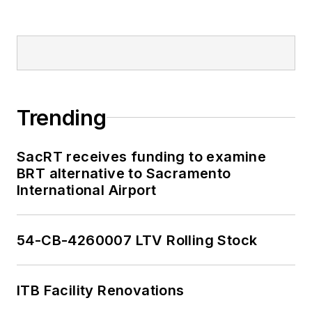
Trending
SacRT receives funding to examine
BRT alternative to Sacramento
International Airport
54-CB-4260007 LTV Rolling Stock
ITB Facility Renovations