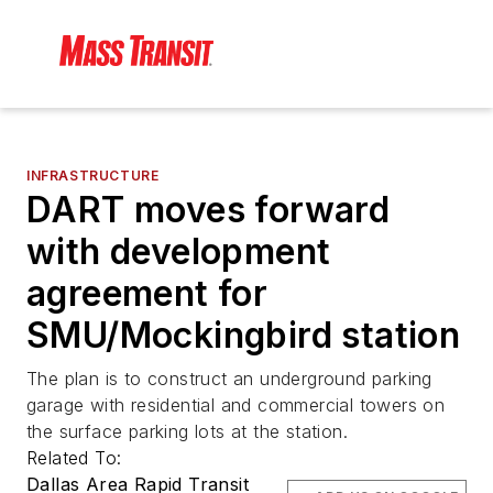
INFRASTRUCTURE
DART moves forward
with development
agreement for
SMU/Mockingbird station
The plan is to construct an underground parking
garage with residential and commercial towers on
the surface parking lots at the station.
Related To:
Dallas Area Rapid Transit