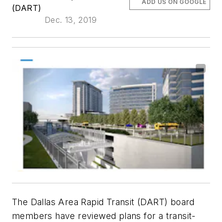
ADD US ON GOOGLE
(DART)
Dec. 13, 2019
The Dallas Area Rapid Transit (DART) board
members have reviewed plans for a transit-