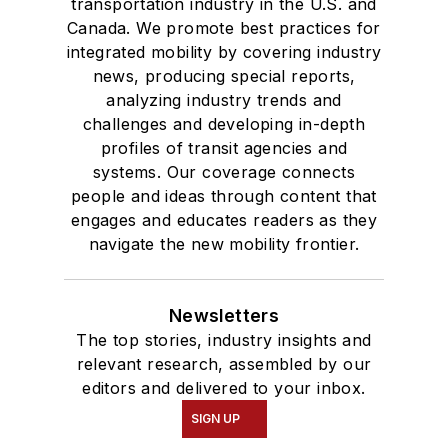
transportation industry in the U.S. and
Canada. We promote best practices for
integrated mobility by covering industry
news, producing special reports,
analyzing industry trends and
challenges and developing in-depth
profiles of transit agencies and
systems. Our coverage connects
people and ideas through content that
engages and educates readers as they
navigate the new mobility frontier.
Newsletters
The top stories, industry insights and
relevant research, assembled by our
editors and delivered to your inbox.
SIGN UP