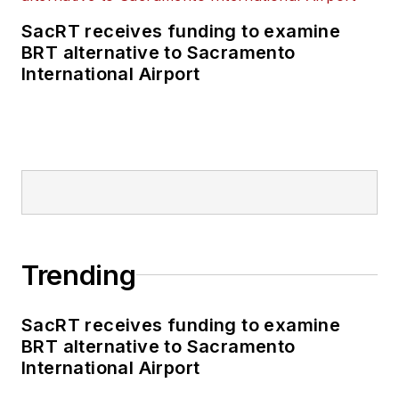
SacRT receives funding to examine
BRT alternative to Sacramento
International Airport
Trending
SacRT receives funding to examine
BRT alternative to Sacramento
International Airport