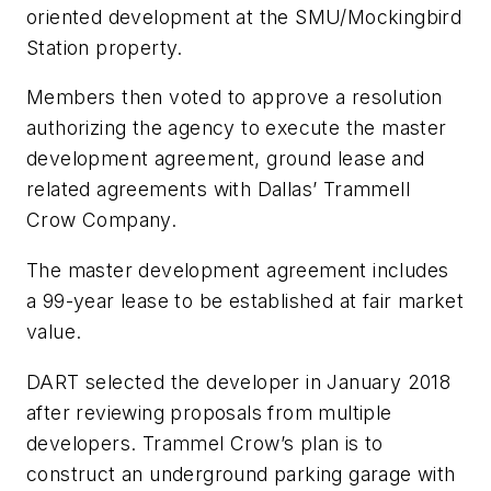
oriented development at the SMU/Mockingbird
Station property.
Members then voted to approve a resolution
authorizing the agency to execute the master
development agreement, ground lease and
related agreements with Dallas’ Trammell
Crow Company.
The master development agreement includes
a 99-year lease to be established at fair market
value.
DART selected the developer in January 2018
after reviewing proposals from multiple
developers. Trammel Crow’s plan is to
construct an underground parking garage with