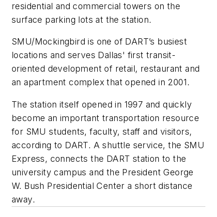
residential and commercial towers on the
surface parking lots at the station.
SMU/Mockingbird is one of DART’s busiest
locations and serves Dallas' first transit-
oriented development of retail, restaurant and
an apartment complex that opened in 2001.
The station itself opened in 1997 and quickly
become an important transportation resource
for SMU students, faculty, staff and visitors,
according to DART. A shuttle service, the SMU
Express, connects the DART station to the
university campus and the President George
W. Bush Presidential Center a short distance
away.