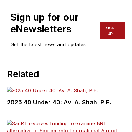
Sign up for our
eNewsletters
SIGN
UP
Get the latest news and updates
Related
2025 40 Under 40: Avi A. Shah, P.E.