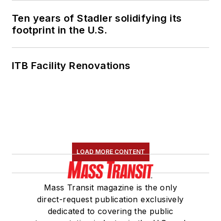
Ten years of Stadler solidifying its
footprint in the U.S.
ITB Facility Renovations
LOAD MORE CONTENT
Mass Transit magazine is the only
direct-request publication exclusively
dedicated to covering the public