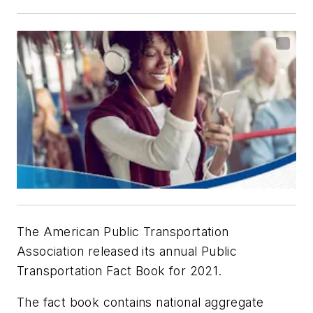
The American Public Transportation
Association released its annual Public
Transportation Fact Book for 2021.
The fact book contains national aggregate