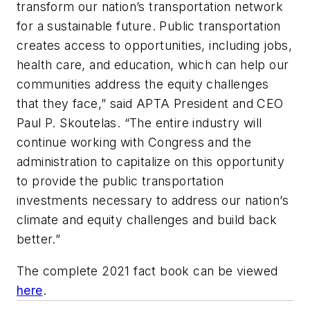
transform our nation’s transportation network
for a sustainable future. Public transportation
creates access to opportunities, including jobs,
health care, and education, which can help our
communities address the equity challenges
that they face,” said APTA President and CEO
Paul P. Skoutelas. “The entire industry will
continue working with Congress and the
administration to capitalize on this opportunity
to provide the public transportation
investments necessary to address our nation’s
climate and equity challenges and build back
better.”
The complete 2021 fact book can be viewed
here
.