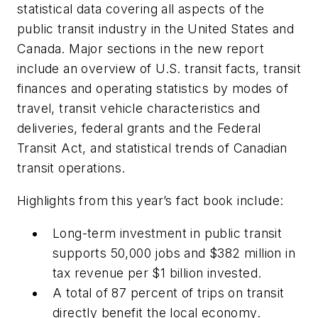
statistical data covering all aspects of the
public transit industry in the United States and
Canada. Major sections in the new report
include an overview of U.S. transit facts, transit
finances and operating statistics by modes of
travel, transit vehicle characteristics and
deliveries, federal grants and the Federal
Transit Act, and statistical trends of Canadian
transit operations.
Highlights from this year’s fact book include:
Long-term investment in public transit
supports 50,000 jobs and $382 million in
tax revenue per $1 billion invested.
A total of 87 percent of trips on transit
directly benefit the local economy.