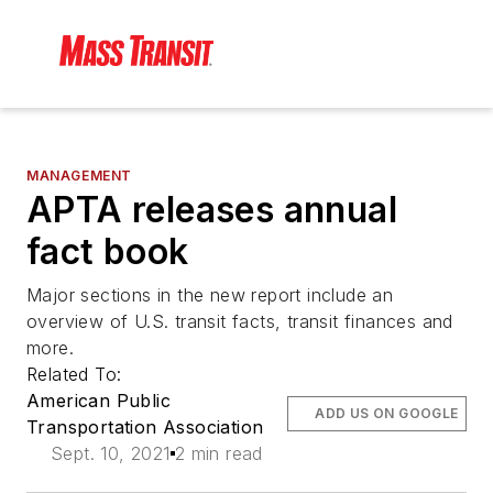
MANAGEMENT
APTA releases annual
fact book
Major sections in the new report include an
overview of U.S. transit facts, transit finances and
more.
Related To:
American Public
ADD US ON GOOGLE
Transportation Association
Sept. 10, 2021
2 min read