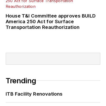
House T&I Committee approves BUILD
America 250 Act for Surface
Transportation Reauthorization
Trending
ITB Facility Renovations