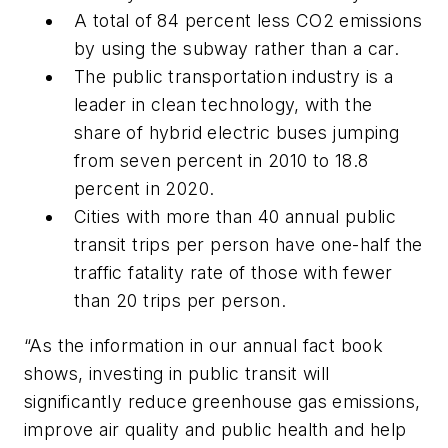
A total of 84 percent less CO2 emissions
by using the subway rather than a car.
The public transportation industry is a
leader in clean technology, with the
share of hybrid electric buses jumping
from seven percent in 2010 to 18.8
percent in 2020.
Cities with more than 40 annual public
transit trips per person have one-half the
traffic fatality rate of those with fewer
than 20 trips per person.
“As the information in our annual fact book
shows, investing in public transit will
significantly reduce greenhouse gas emissions,
improve air quality and public health and help