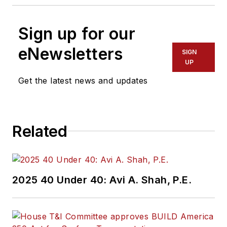
Sign up for our
eNewsletters
SIGN
UP
Get the latest news and updates
Related
2025 40 Under 40: Avi A. Shah, P.E.