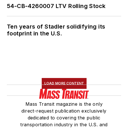
54-CB-4260007 LTV Rolling Stock
Ten years of Stadler solidifying its
footprint in the U.S.
LOAD MORE CONTENT
Mass Transit magazine is the only
direct-request publication exclusively
dedicated to covering the public
transportation industry in the U.S. and