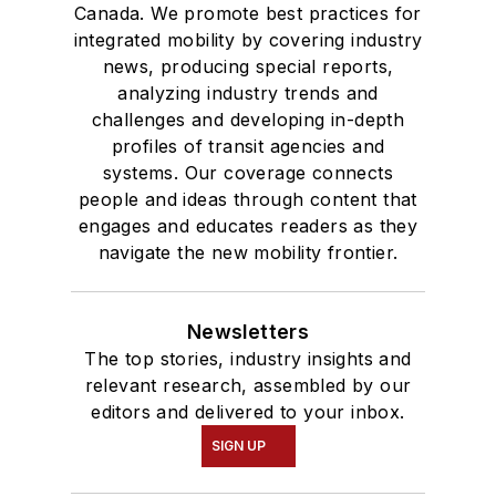
Canada. We promote best practices for
integrated mobility by covering industry
news, producing special reports,
analyzing industry trends and
challenges and developing in-depth
profiles of transit agencies and
systems. Our coverage connects
people and ideas through content that
engages and educates readers as they
navigate the new mobility frontier.
Newsletters
The top stories, industry insights and
relevant research, assembled by our
editors and delivered to your inbox.
SIGN UP