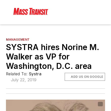
MANAGEMENT
SYSTRA hires Norine M.
Walker as VP for
Washington, D.C. area
Related To:
Systra
ADD US ON GOOGLE
July 22, 2019