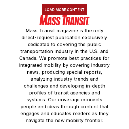
LOAD MORE CONTENT
Mass Transit magazine is the only
direct-request publication exclusively
dedicated to covering the public
transportation industry in the U.S. and
Canada. We promote best practices for
integrated mobility by covering industry
news, producing special reports,
analyzing industry trends and
challenges and developing in-depth
profiles of transit agencies and
systems. Our coverage connects
people and ideas through content that
engages and educates readers as they
navigate the new mobility frontier.