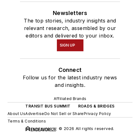
Newsletters
The top stories, industry insights and
relevant research, assembled by our
editors and delivered to your inbox.
SIGN UP
Connect
Follow us for the latest industry news
and insights.
Affiliated Brands
TRANSIT BUS SUMMIT
ROADS & BRIDGES
About Us
Advertise
Do Not Sell or Share
Privacy Policy
Terms & Conditions
© 2026 All rights reserved.