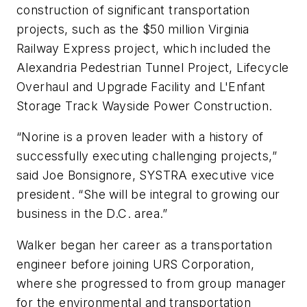
construction of significant transportation
projects, such as the $50 million Virginia
Railway Express project, which included the
Alexandria Pedestrian Tunnel Project, Lifecycle
Overhaul and Upgrade Facility and L'Enfant
Storage Track Wayside Power Construction.
“Norine is a proven leader with a history of
successfully executing challenging projects,”
said Joe Bonsignore, SYSTRA executive vice
president. “She will be integral to growing our
business in the D.C. area.”
Walker began her career as a transportation
engineer before joining URS Corporation,
where she progressed to from group manager
for the environmental and transportation