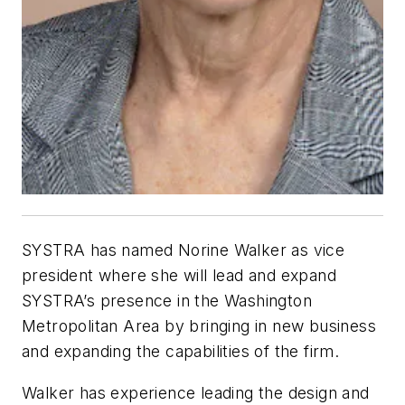
SYSTRA has named Norine Walker as vice
president where she will lead and expand
SYSTRA’s presence in the Washington
Metropolitan Area by bringing in new business
and expanding the capabilities of the firm.
Walker has experience leading the design and