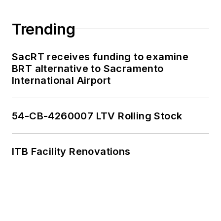
Trending
SacRT receives funding to examine
BRT alternative to Sacramento
International Airport
54-CB-4260007 LTV Rolling Stock
ITB Facility Renovations