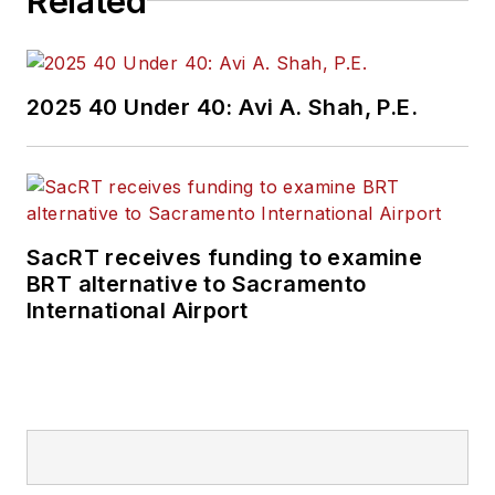
Related
2025 40 Under 40: Avi A. Shah, P.E.
SacRT receives funding to examine
BRT alternative to Sacramento
International Airport