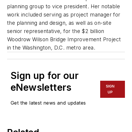
planning group to vice president. Her notable
work included serving as project manager for
the planning and design, as well as on-site
senior representative, for the $2 billion
Woodrow Wilson Bridge Improvement Project
in the Washington, D.C. metro area.
Sign up for our
eNewsletters
SIGN
UP
Get the latest news and updates