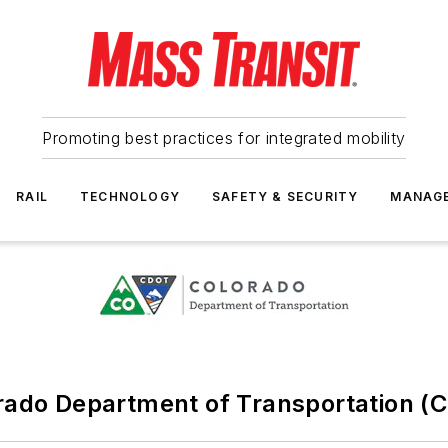
Promoting best practices for integrated mobility
RAIL
TECHNOLOGY
SAFETY & SECURITY
MANAG
rado Department of Transportation (