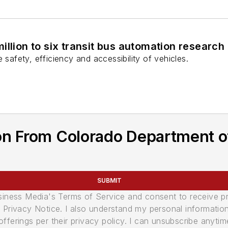
illion to six transit bus automation research
 safety, efficiency and accessibility of vehicles.
on From Colorado Department o
SUBMIT
usiness Media's Terms of Service and consent to receive 
its Privacy Notice. I also understand my personal informatio
ferings per their privacy policy. I can unsubscribe anytim