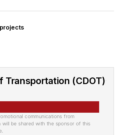
 projects
f Transportation (CDOT)
promotional communications from
n will be shared with the sponsor of this
e.