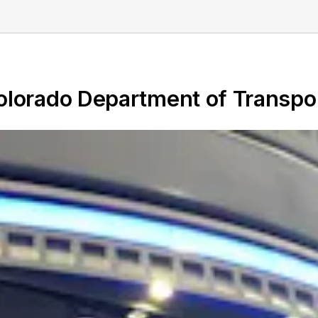
Colorado Department of Transpo