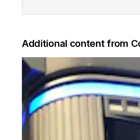
Additional content from 