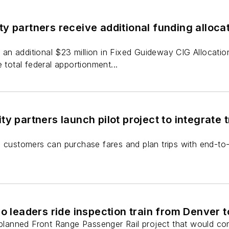
y partners receive additional funding alloc
n additional $23 million in Fixed Guideway CIG Allocation
 total federal apportionment...
ty partners launch pilot project to integrate
, customers can purchase fares and plan trips with end-to
do leaders ride inspection train from Denver 
e planned Front Range Passenger Rail project that would co