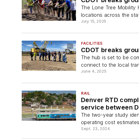
The Lone Tree Mobility H
locations across the sta
July 15, 2025
FACILITIES
CDOT breaks ground
The hub is set to be com
connect to the local tra
June 4, 2025
RAIL
Denver RTD comple
service between D
The two-year study identi
operating cost estimates 
Sept. 23, 2024