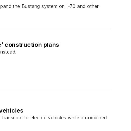
expand the Bustang system on I-70 and other
’ construction plans
instead.
 vehicles
transition to electric vehicles while a combined