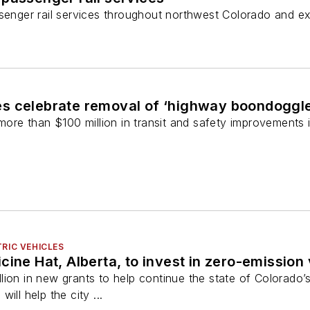
assenger rail services throughout northwest Colorado and 
s celebrate removal of ‘highway boondoggle
 more than $100 million in transit and safety improvements 
RIC VEHICLES
cine Hat, Alberta, to invest in zero-emission
ion in new grants to help continue the state of Colorado’s 
ill help the city ...