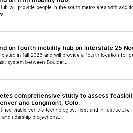
ub will provide people in the south metro area with additi
te.
 on fourth mobility hub on Interstate 25 Nor
pleted in fall 2026 and will provide a fourth location for
nsit system between Boulder...
tes comprehensive study to assess feasibili
enver and Longmont, Colo.
fied viable vehicle technologies, fleet and infrastructure n
and ridership projections...