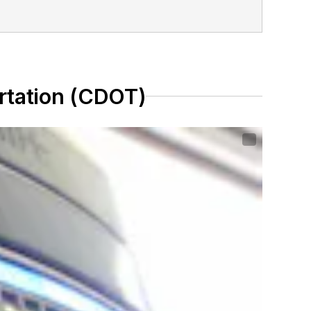
rtation (CDOT)