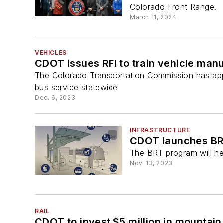
Colorado Front Range.
March 11, 2024
VEHICLES
CDOT issues RFI to train vehicle manu
The Colorado Transportation Commission has appr
bus service statewide
Dec. 6, 2023
INFRASTRUCTURE
CDOT launches B
The BRT program will hel
Nov. 13, 2023
RAIL
CDOT to invest $5 million in mountain