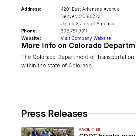
Address:
4201 East Arkansas Avenue
Denver
,
CO 80222
United States of America
Phone:
303.757.9011
Website:
Visit Company Website
More Info on Colorado Departm
The Colorado Department of Transportation o
within the state of Colorado.
Press Releases
FACILITIES
CDOT breaks groun