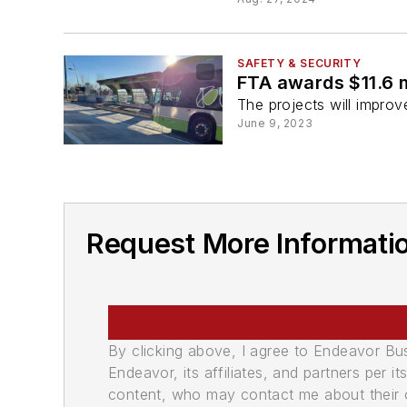
SAFETY & SECURITY
FTA awards $11.6 m
The projects will improve
June 9, 2023
Request More Informati
By clicking above, I agree to Endeavor B
Endeavor, its affiliates, and partners per 
content, who may contact me about their of