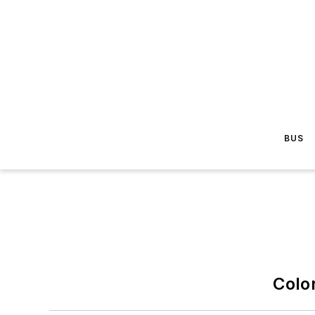
BUS
Colo