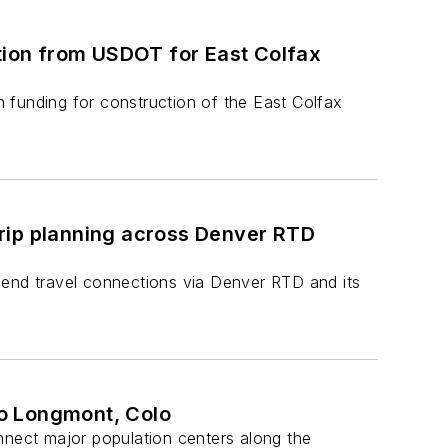
ation from USDOT for East Colfax
 funding for construction of the East Colfax
 trip planning across Denver RTD
-end travel connections via Denver RTD and its
to Longmont, Colo
nnect major population centers along the