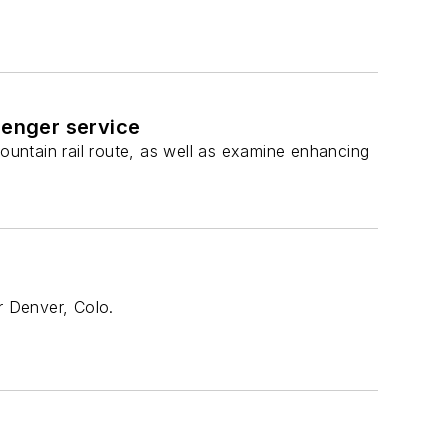
senger service
untain rail route, as well as examine enhancing
r Denver, Colo.