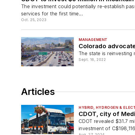
The investment could potentially re-establish p
services for the first time...
Oct. 25, 2023
MANAGEMENT
Colorado advocate
The state is reinvesting
Sept. 16, 2022
Articles
HYBRID, HYDROGEN & ELECT
CDOT, city of Medi
CDOT revealed $31.7 mill
investment of C$198,116 w
Aug. 27, 2024