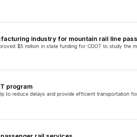
facturing industry for mountain rail line pas
oved $5 million in state funding for CDOT to study the mo
RT program
p to reduce delays and provide efficient transportation fo
 passenger rail services