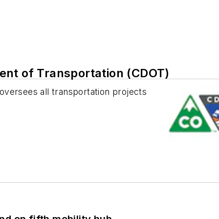
ent of Transportation (CDOT)
versees all transportation projects
d on fifth mobility hub