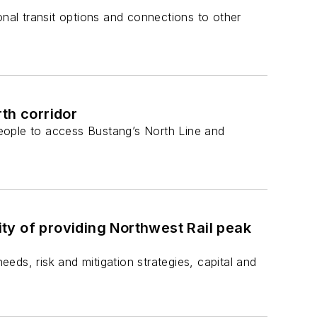
onal transit options and connections to other
th corridor
 people to access Bustang’s North Line and
ty of providing Northwest Rail peak
eeds, risk and mitigation strategies, capital and