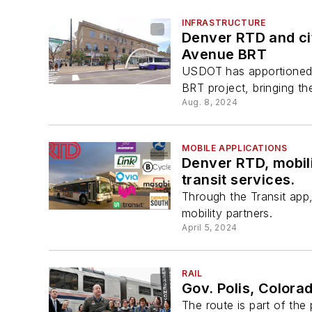
INFRASTRUCTURE
Denver RTD and cit
Avenue BRT
USDOT has apportioned a
BRT project, bringing the
Aug. 8, 2024
MOBILE APPLICATIONS
Denver RTD, mobili
transit services.
Through the Transit app
mobility partners.
April 5, 2024
RAIL
Gov. Polis, Colora
The route is part of th