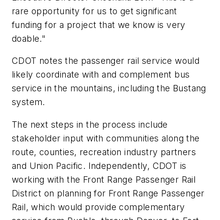
rare opportunity for us to get significant
funding for a project that we know is very
doable."
CDOT notes the passenger rail service would
likely coordinate with and complement bus
service in the mountains, including the Bustang
system.
The next steps in the process include
stakeholder input with communities along the
route, counties, recreation industry partners
and Union Pacific. Independently, CDOT is
working with the Front Range Passenger Rail
District on planning for Front Range Passenger
Rail, which would provide complementary