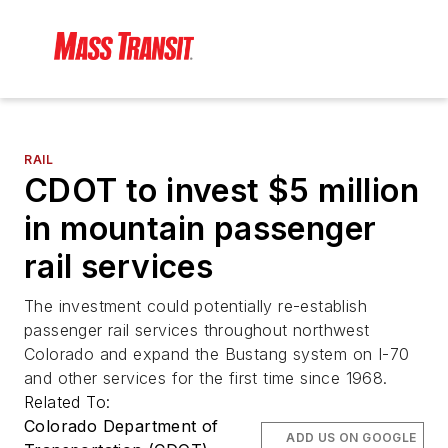
RAIL
CDOT to invest $5 million
in mountain passenger
rail services
The investment could potentially re-establish
passenger rail services throughout northwest
Colorado and expand the Bustang system on I-70
and other services for the first time since 1968.
Related To:
Colorado Department of
ADD US ON GOOGLE