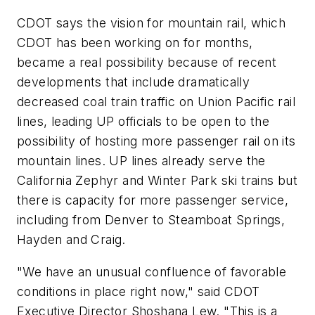
CDOT says the vision for mountain rail, which
CDOT has been working on for months,
became a real possibility because of recent
developments that include dramatically
decreased coal train traffic on Union Pacific rail
lines, leading UP officials to be open to the
possibility of hosting more passenger rail on its
mountain lines. UP lines already serve the
California Zephyr and Winter Park ski trains but
there is capacity for more passenger service,
including from Denver to Steamboat Springs,
Hayden and Craig.
"We have an unusual confluence of favorable
conditions in place right now," said CDOT
Executive Director Shoshana Lew. "This is a