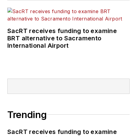
SacRT receives funding to examine
BRT alternative to Sacramento
International Airport
Trending
SacRT receives funding to examine