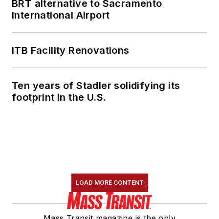
BRT alternative to Sacramento
International Airport
ITB Facility Renovations
Ten years of Stadler solidifying its
footprint in the U.S.
LOAD MORE CONTENT
Mass Transit magazine is the only