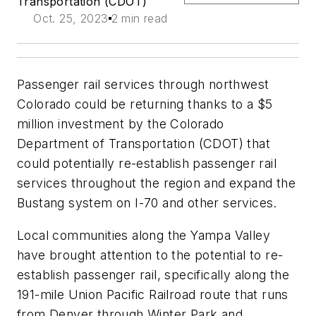
Transportation (CDOT)
Oct. 25, 2023
2 min read
Passenger rail services through northwest
Colorado could be returning thanks to a $5
million investment by the Colorado
Department of Transportation (CDOT) that
could potentially re-establish passenger rail
services throughout the region and expand the
Bustang system on I-70 and other services.
Local communities along the Yampa Valley
have brought attention to the potential to re-
establish passenger rail, specifically along the
191-mile Union Pacific Railroad route that runs
from Denver through Winter Park and