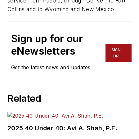
service from Pueblo, through Denver, to Fort
Collins and to Wyoming and New Mexico.
Sign up for our
eNewsletters
SIGN
UP
Get the latest news and updates
Related
2025 40 Under 40: Avi A. Shah, P.E.