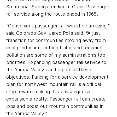
Steamboat Springs, ending in Craig. Passenger
rail service along the route ended in 1968.
“Convenient passenger rail would be amazing,”
said Colorado Gov. Jared Polis said. “A just
transition for communities moving away from
coal production, cutting traffic and reducing
pollution are some of my administration’s top
priorities. Expanding passenger rail service to
the Yampa Valley can help on all these
objectives. Funding for a service development
plan for northwest mountain rail is a critical
step toward making this passenger rail
expansion a reality. Passenger rail can create
jobs and boost our mountain communities in
the Yampa Valley.”