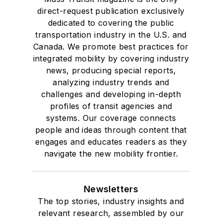
direct-request publication exclusively
dedicated to covering the public
transportation industry in the U.S. and
Canada. We promote best practices for
integrated mobility by covering industry
news, producing special reports,
analyzing industry trends and
challenges and developing in-depth
profiles of transit agencies and
systems. Our coverage connects
people and ideas through content that
engages and educates readers as they
navigate the new mobility frontier.
Newsletters
The top stories, industry insights and
relevant research, assembled by our