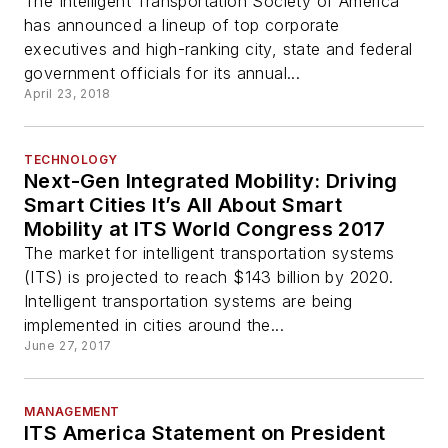
The Intelligent Transportation Society of America
has announced a lineup of top corporate
executives and high-ranking city, state and federal
government officials for its annual...
April 23, 2018
TECHNOLOGY
Next-Gen Integrated Mobility: Driving
Smart Cities It’s All About Smart
Mobility at ITS World Congress 2017
The market for intelligent transportation systems
(ITS) is projected to reach $143 billion by 2020.
Intelligent transportation systems are being
implemented in cities around the...
June 27, 2017
MANAGEMENT
ITS America Statement on President