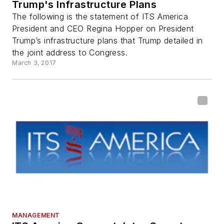
Trump's Infrastructure Plans
The following is the statement of ITS America
President and CEO Regina Hopper on President
Trump’s infrastructure plans that Trump detailed in
the joint address to Congress.
March 3, 2017
MANAGEMENT