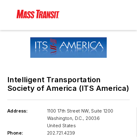
Intelligent Transportation
Society of America (ITS America)
Address:
1100 17th Street NW, Suite 1200
Washington, D.C.
,
20036
United States
Phone:
202.721.4239