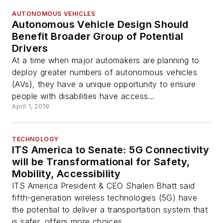
AUTONOMOUS VEHICLES
Autonomous Vehicle Design Should
Benefit Broader Group of Potential
Drivers
At a time when major automakers are planning to
deploy greater numbers of autonomous vehicles
(AVs), they have a unique opportunity to ensure
people with disabilities have access...
April 1, 2019
TECHNOLOGY
ITS America to Senate: 5G Connectivity
will be Transformational for Safety,
Mobility, Accessibility
ITS America President & CEO Shailen Bhatt said
fifth-generation wireless technologies (5G) have
the potential to deliver a transportation system that
is safer, offers more choices...