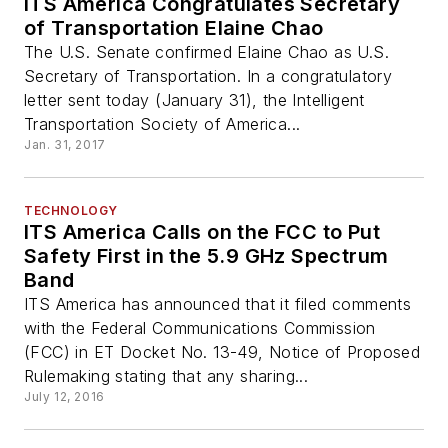
ITS America Congratulates Secretary
of Transportation Elaine Chao
The U.S. Senate confirmed Elaine Chao as U.S.
Secretary of Transportation. In a congratulatory
letter sent today (January 31), the Intelligent
Transportation Society of America...
Jan. 31, 2017
TECHNOLOGY
ITS America Calls on the FCC to Put
Safety First in the 5.9 GHz Spectrum
Band
ITS America has announced that it filed comments
with the Federal Communications Commission
(FCC) in ET Docket No. 13-49, Notice of Proposed
Rulemaking stating that any sharing...
July 12, 2016