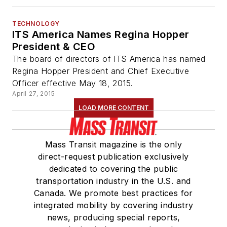
TECHNOLOGY
ITS America Names Regina Hopper
President & CEO
The board of directors of ITS America has named
Regina Hopper President and Chief Executive
Officer effective May 18, 2015.
April 27, 2015
LOAD MORE CONTENT
Mass Transit magazine is the only
direct-request publication exclusively
dedicated to covering the public
transportation industry in the U.S. and
Canada. We promote best practices for
integrated mobility by covering industry
news, producing special reports,