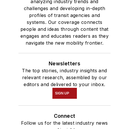
analyzing industry trends and
challenges and developing in-depth
profiles of transit agencies and
systems. Our coverage connects
people and ideas through content that
engages and educates readers as they
navigate the new mobility frontier.
Newsletters
The top stories, industry insights and
relevant research, assembled by our
editors and delivered to your inbox.
SIGN UP
Connect
Follow us for the latest industry news