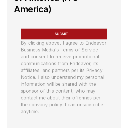
America)
SUBMIT
By clicking above, I agree to Endeavor
Business Media's Terms of Service
and consent to receive promotional
communications from Endeavor, its
affiliates, and partners per its Privacy
Notice. I also understand my personal
information will be shared with the
sponsor of this content, who may
contact me about their offerings per
their privacy policy. I can unsubscribe
anytime.