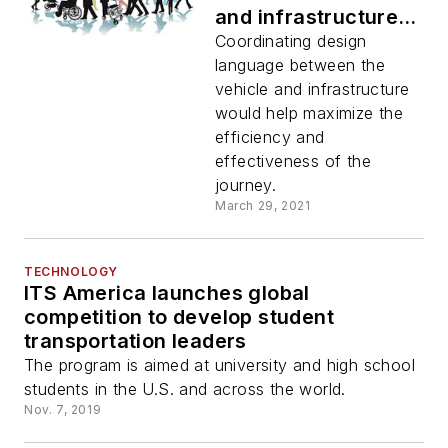
and infrastructure
design for barrier-
Coordinating design
free mobility
language between the
vehicle and infrastructure
would help maximize the
efficiency and
effectiveness of the
journey.
March 29, 2021
TECHNOLOGY
ITS America launches global
competition to develop student
transportation leaders
The program is aimed at university and high school
students in the U.S. and across the world.
Nov. 7, 2019