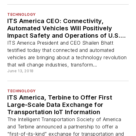
TECHNOLOGY
ITS America CEO: Connectivity,
Automated Vehicles Will Positively
Impact Safety and Operations of U.S.
Transportation System
ITS America President and CEO Shailen Bhatt
testified today that connected and automated
vehicles are bringing about a technology revolution
that will change industries, transform...
June 13, 2018
TECHNOLOGY
ITS America, Terbine to Offer First
Large-Scale Data Exchange for
Transportation IoT Information
The Intelligent Transportation Society of America
and Terbine announced a partnership to offer a
“first-of-its-kind” exchange for transportation and