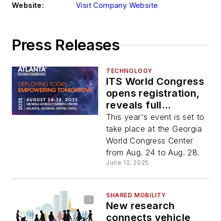
Website:
Visit Company Website
Press Releases
TECHNOLOGY
ITS World Congress
opens registration,
reveals full
programming
This year's event is set to
schedule for 2025
take place at the Georgia
World Congress Center
from Aug. 24 to Aug. 28.
June 12, 2025
SHARED MOBILITY
New research
connects vehicle