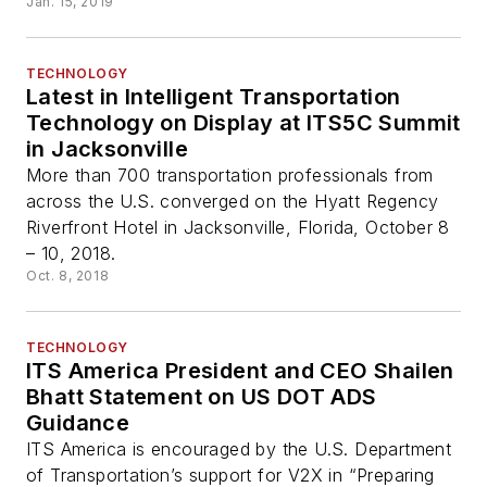
Jan. 15, 2019
TECHNOLOGY
Latest in Intelligent Transportation
Technology on Display at ITS5C Summit
in Jacksonville
More than 700 transportation professionals from
across the U.S. converged on the Hyatt Regency
Riverfront Hotel in Jacksonville, Florida, October 8
– 10, 2018.
Oct. 8, 2018
TECHNOLOGY
ITS America President and CEO Shailen
Bhatt Statement on US DOT ADS
Guidance
ITS America is encouraged by the U.S. Department
of Transportation’s support for V2X in “Preparing