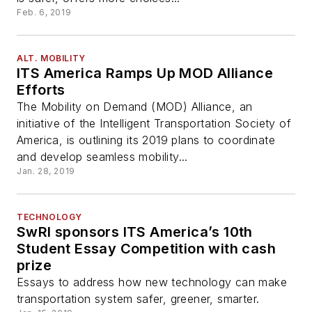
Feb. 6, 2019
ALT. MOBILITY
ITS America Ramps Up MOD Alliance
Efforts
The Mobility on Demand (MOD) Alliance, an
initiative of the Intelligent Transportation Society of
America, is outlining its 2019 plans to coordinate
and develop seamless mobility...
Jan. 28, 2019
TECHNOLOGY
SwRI sponsors ITS America’s 10th
Student Essay Competition with cash
prize
Essays to address how new technology can make
transportation system safer, greener, smarter.