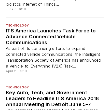
logistics Internet of Things...
June 6, 2018
TECHNOLOGY
ITS America Launches Task Force to
Advance Connected Vehicle
Communications
As part of its continuing efforts to expand
connected vehicle communications, the Intelligent
Transportation Society of America has announced
a Vehicle-to-Everything (V2X) Task...
April 25, 2018
TECHNOLOGY
Key Auto, Tech, and Government
Leaders to Headline ITS America 2018
Annual Meeting in Detroit June 5-7