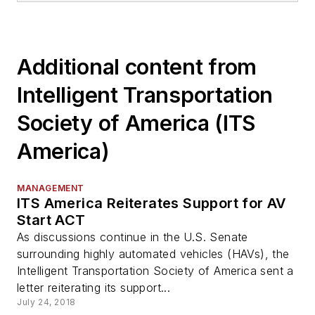
Additional content from
Intelligent Transportation
Society of America (ITS
America)
MANAGEMENT
ITS America Reiterates Support for AV
Start ACT
As discussions continue in the U.S. Senate
surrounding highly automated vehicles (HAVs), the
Intelligent Transportation Society of America sent a
letter reiterating its support...
July 24, 2018