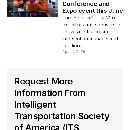
Conference and
Expo event this June
The event will host 200
exhibitors and sponsors to
showcase traffic and
intersection management
solutions.
April 7, 2026
Request More
Information From
Intelligent
Transportation Society
of America (ITS