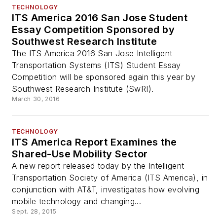
TECHNOLOGY
ITS America 2016 San Jose Student
Essay Competition Sponsored by
Southwest Research Institute
The ITS America 2016 San Jose Intelligent
Transportation Systems (ITS) Student Essay
Competition will be sponsored again this year by
Southwest Research Institute (SwRI).
March 30, 2016
TECHNOLOGY
ITS America Report Examines the
Shared-Use Mobility Sector
A new report released today by the Intelligent
Transportation Society of America (ITS America), in
conjunction with AT&T, investigates how evolving
mobile technology and changing...
Sept. 28, 2015