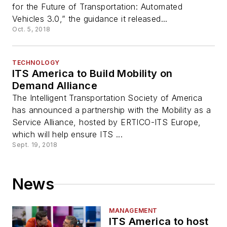
for the Future of Transportation: Automated
Vehicles 3.0,” the guidance it released...
Oct. 5, 2018
TECHNOLOGY
ITS America to Build Mobility on
Demand Alliance
The Intelligent Transportation Society of America
has announced a partnership with the Mobility as a
Service Alliance, hosted by ERTICO-ITS Europe,
which will help ensure ITS ...
Sept. 19, 2018
News
MANAGEMENT
ITS America to host