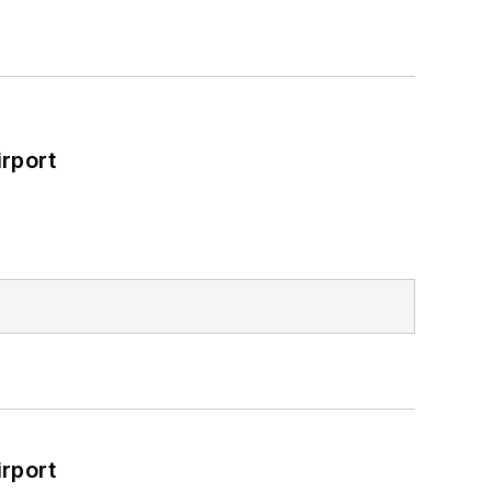
rport
rport