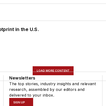
tprint in the U.S.
LOAD MORE CONTENT
Newsletters
The top stories, industry insights and relevant
research, assembled by our editors and
delivered to your inbox.
SIGN UP