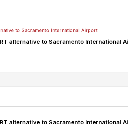
T alternative to Sacramento International Ai
T alternative to Sacramento International Ai