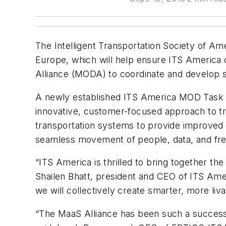
The Intelligent Transportation Society of Am
Europe, which will help ensure ITS America c
Alliance (MODA) to coordinate and develop s
A newly established ITS America MOD Task 
innovative, customer-focused approach to tran
transportation systems to provide improved 
seamless movement of people, data, and frei
“ITS America is thrilled to bring together the
Shailen Bhatt, president and CEO of ITS Amer
we will collectively create smarter, more liv
“The MaaS Alliance has been such a success