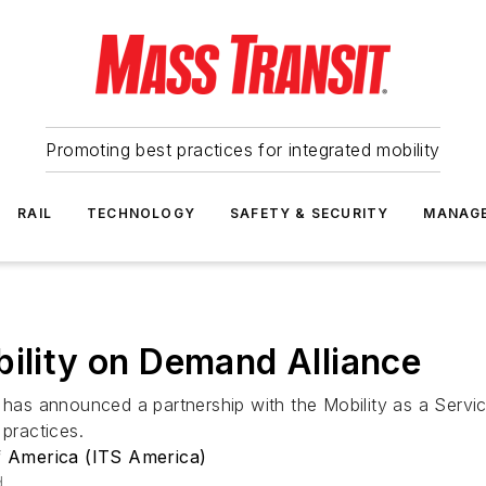
Promoting best practices for integrated mobility
RAIL
TECHNOLOGY
SAFETY & SECURITY
MANAG
bility on Demand Alliance
a has announced a partnership with the Mobility as a Serv
 practices.
of America (ITS America)
d