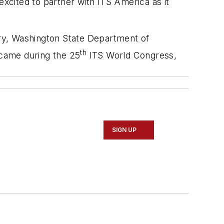
cited to partner with ITS America as it
ry, Washington State Department of
th
 came during the 25
ITS World Congress,
SIGN UP