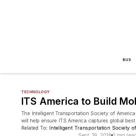
BUS
TECHNOLOGY
ITS America to Build Mo
The Intelligent Transportation Society of Americ
will help ensure ITS America captures global best
Related To:
Intelligent Transportation Society 
Sept. 19, 2018
2 min rea