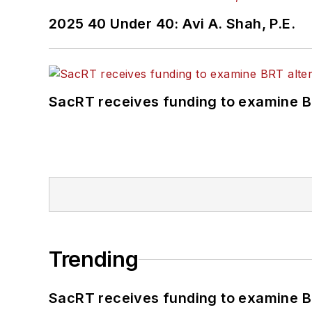
2025 40 Under 40: Avi A. Shah, P.E.
SacRT receives funding to examine BR
Trending
SacRT receives funding to examine BR