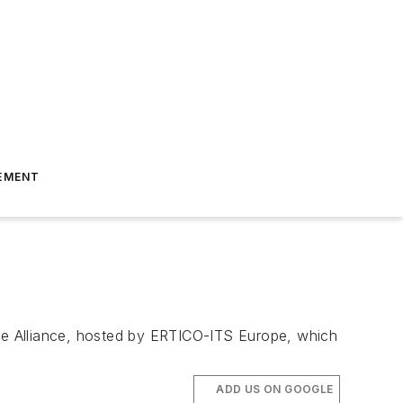
EMENT
ice Alliance, hosted by ERTICO-ITS Europe, which
ADD US ON GOOGLE