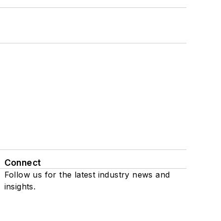
Connect
Follow us for the latest industry news and
insights.