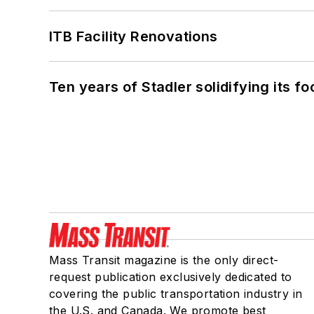
ITB Facility Renovations
Ten years of Stadler solidifying its foo
Mass Transit magazine is the only direct-
request publication exclusively dedicated to
covering the public transportation industry in
the U.S. and Canada. We promote best