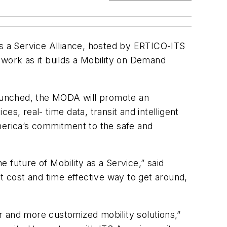
as a Service Alliance, hosted by ERTICO-ITS
 work as it builds a Mobility on Demand
aunched, the MODA will promote an
s, real- time data, transit and intelligent
merica’s commitment to the safe and
e future of Mobility as a Service,” said
t cost and time effective way to get around,
and more customized mobility solutions,”