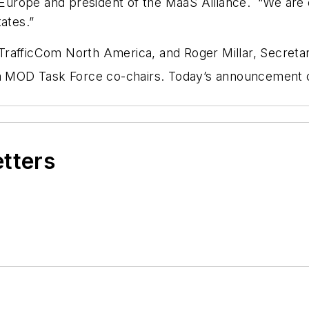
rope and president of the MaaS Alliance. “We are ex
ates.”
TrafficCom North America, and Roger Millar, Secreta
ica MOD Task Force co-chairs. Today’s announcement
etters