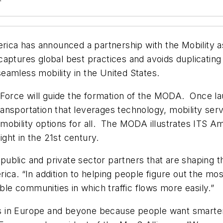
erica has announced a partnership with the Mobility 
aptures global best practices and avoids duplicating
eamless mobility in the United States.
Force will guide the formation of the MODA. Once l
sportation that leverages technology, mobility service
mobility options for all. The MODA illustrates ITS A
ght in the 21st century.
 public and private sector partners that are shaping th
ica. “In addition to helping people figure out the mos
able communities in which traffic flows more easily.”
 in Europe and beyone because people want smarter 