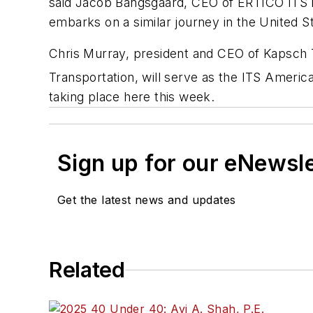
said Jacob Bangsgaard, CEO of ERTICO ITS Eu
embarks on a similar journey in the United St
Chris Murray, president and CEO of Kapsch 
Transportation, will serve as the ITS Amer
taking place here this week.
Sign up for our eNewsl
Get the latest news and updates
Related