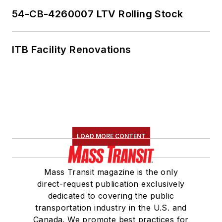
54-CB-4260007 LTV Rolling Stock
ITB Facility Renovations
LOAD MORE CONTENT
Mass Transit magazine is the only
direct-request publication exclusively
dedicated to covering the public
transportation industry in the U.S. and
Canada. We promote best practices for