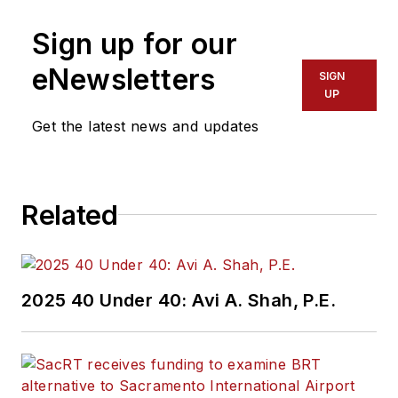
Sign up for our
eNewsletters
SIGN
UP
Get the latest news and updates
Related
2025 40 Under 40: Avi A. Shah, P.E.