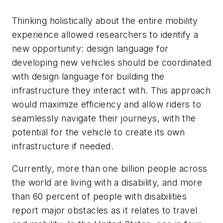
Thinking holistically about the entire mobility
experience allowed researchers to identify a
new opportunity: design language for
developing new vehicles should be coordinated
with design language for building the
infrastructure they interact with. This approach
would maximize efficiency and allow riders to
seamlessly navigate their journeys, with the
potential for the vehicle to create its own
infrastructure if needed.
Currently, more than one billion people across
the world are living with a disability, and more
than 60 percent of people with disabilities
report major obstacles as it relates to travel