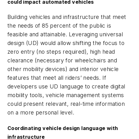
could impact automated vehicles
Building vehicles and infrastructure that meet
the needs of 85 percent of the public is
feasible and attainable. Leveraging universal
design (UD) would allow shifting the focus to
zero entry (no steps required), high head
clearance (necessary for wheelchairs and
other mobility devices) and interior vehicle
features that meet all riders’ needs. If
developers use UD language to create digital
mobility tools, vehicle management systems
could present relevant, real-time information
on a more personal level.
Coordinating vehicle design language with
infrastructure