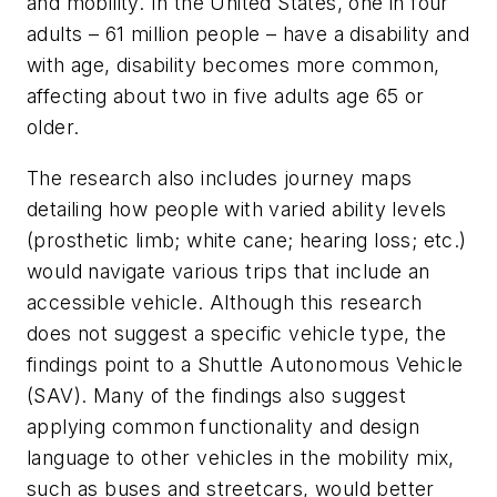
and mobility. In the United States, one in four
adults – 61 million people – have a disability and
with age, disability becomes more common,
affecting about two in five adults age 65 or
older.
The research also includes journey maps
detailing how people with varied ability levels
(prosthetic limb; white cane; hearing loss; etc.)
would navigate various trips that include an
accessible vehicle. Although this research
does not suggest a specific vehicle type, the
findings point to a Shuttle Autonomous Vehicle
(SAV). Many of the findings also suggest
applying common functionality and design
language to other vehicles in the mobility mix,
such as buses and streetcars, would better