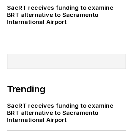
SacRT receives funding to examine
BRT alternative to Sacramento
International Airport
Trending
SacRT receives funding to examine
BRT alternative to Sacramento
International Airport