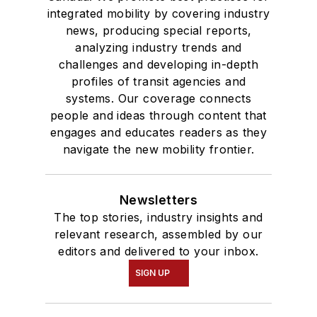
integrated mobility by covering industry
news, producing special reports,
analyzing industry trends and
challenges and developing in-depth
profiles of transit agencies and
systems. Our coverage connects
people and ideas through content that
engages and educates readers as they
navigate the new mobility frontier.
Newsletters
The top stories, industry insights and
relevant research, assembled by our
editors and delivered to your inbox.
SIGN UP