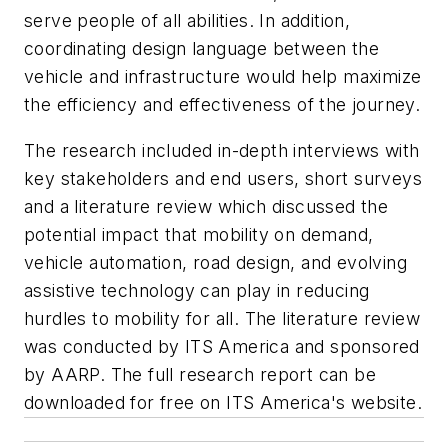
serve people of all abilities. In addition,
coordinating design language between the
vehicle and infrastructure would help maximize
the efficiency and effectiveness of the journey.
The research included in-depth interviews with
key stakeholders and end users, short surveys
and a literature review which discussed the
potential impact that mobility on demand,
vehicle automation, road design, and evolving
assistive technology can play in reducing
hurdles to mobility for all. The literature review
was conducted by ITS America and sponsored
by AARP. The full research report can be
downloaded for free on ITS America's website.