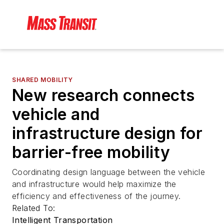
SHARED MOBILITY
New research connects
vehicle and
infrastructure design for
barrier-free mobility
Coordinating design language between the vehicle
and infrastructure would help maximize the
efficiency and effectiveness of the journey.
Related To:
Intelligent Transportation