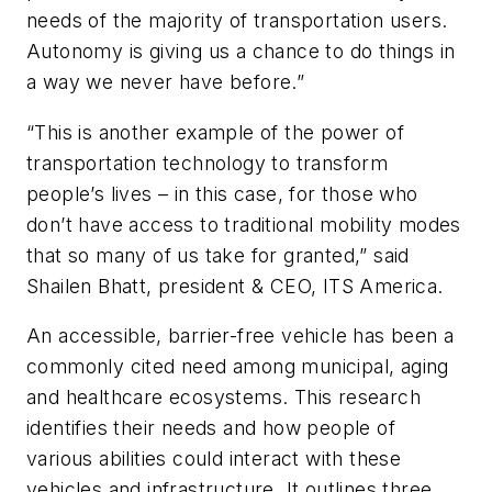
needs of the majority of transportation users.
Autonomy is giving us a chance to do things in
a way we never have before.”
“This is another example of the power of
transportation technology to transform
people’s lives – in this case, for those who
don’t have access to traditional mobility modes
that so many of us take for granted,” said
Shailen Bhatt, president & CEO, ITS America.
An accessible, barrier-free vehicle has been a
commonly cited need among municipal, aging
and healthcare ecosystems. This research
identifies their needs and how people of
various abilities could interact with these
vehicles and infrastructure. It outlines three