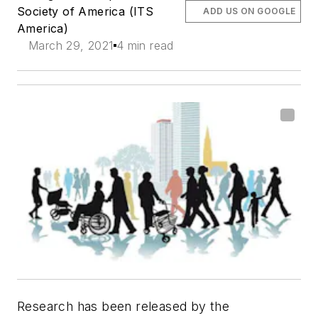
Society of America (ITS
ADD US ON GOOGLE
America)
March 29, 2021
4 min read
Research has been released by the