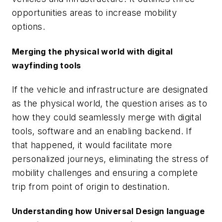
opportunities areas to increase mobility
options.
Merging the physical world with digital
wayfinding tools
If the vehicle and infrastructure are designated
as the physical world, the question arises as to
how they could seamlessly merge with digital
tools, software and an enabling backend. If
that happened, it would facilitate more
personalized journeys, eliminating the stress of
mobility challenges and ensuring a complete
trip from point of origin to destination.
Understanding how Universal Design language