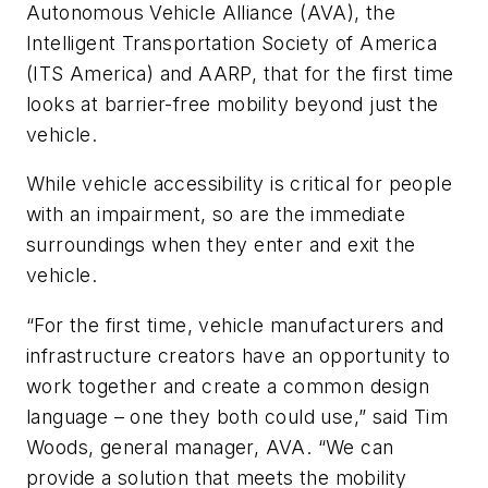
Autonomous Vehicle Alliance (AVA), the
Intelligent Transportation Society of America
(ITS America) and AARP, that for the first time
looks at barrier-free mobility beyond just the
vehicle.
While vehicle accessibility is critical for people
with an impairment, so are the immediate
surroundings when they enter and exit the
vehicle.
“For the first time, vehicle manufacturers and
infrastructure creators have an opportunity to
work together and create a common design
language – one they both could use,” said Tim
Woods, general manager, AVA. “We can
provide a solution that meets the mobility