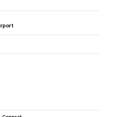
rport
Connect