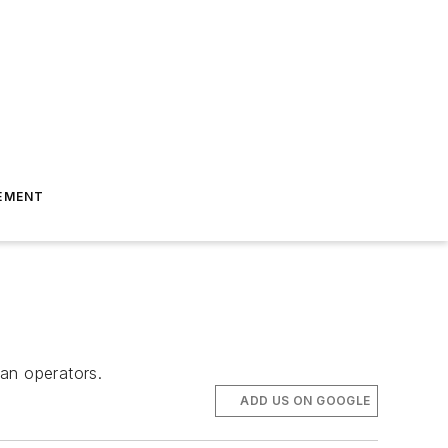
EMENT
an operators.
ADD US ON GOOGLE