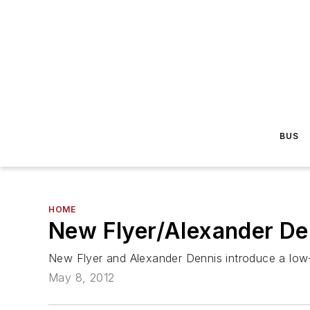
BUS
HOME
New Flyer/Alexander D
New Flyer and Alexander Dennis introduce a low-f
May 8, 2012