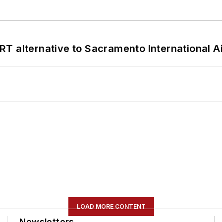
T alternative to Sacramento International Ai
LOAD MORE CONTENT
Newsletters