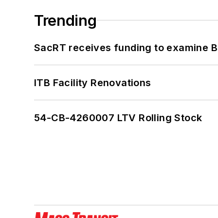
Trending
SacRT receives funding to examine BR
ITB Facility Renovations
54-CB-4260007 LTV Rolling Stock