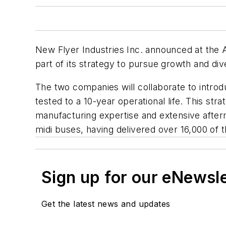
New Flyer Industries Inc. announced at the 
part of its strategy to pursue growth and dive
The two companies will collaborate to intro
tested to a 10-year operational life. This st
manufacturing expertise and extensive after
midi buses, having delivered over 16,000 of
Sign up for our eNewsl
Get the latest news and updates