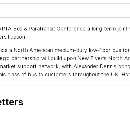
APTA Bus & Paratransit Conference a long-term joint 
rsification.
duce a North American medium-duty low-floor bus (or 
rategic partnership will build upon New Flyer’s North 
market support network, with Alexander Dennis bring
 this class of bus to customers throughout the UK, H
etters