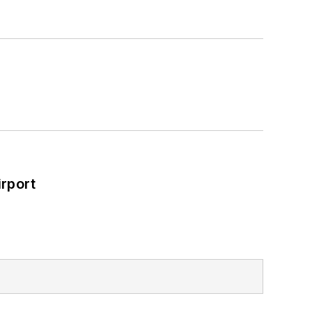
rport