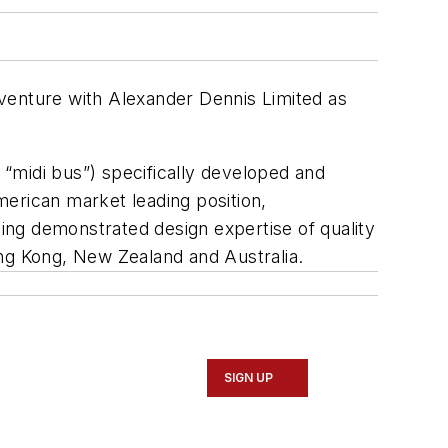
venture with Alexander Dennis Limited as
“midi bus”) specifically developed and
American market leading position,
ing demonstrated design expertise of quality
ong Kong, New Zealand and Australia.
SIGN UP