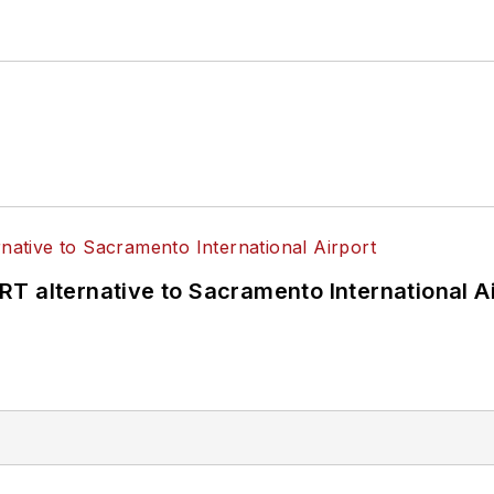
T alternative to Sacramento International Ai