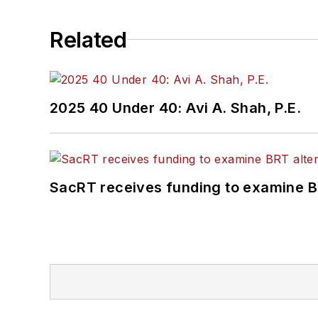
Related
2025 40 Under 40: Avi A. Shah, P.E.
SacRT receives funding to examine BR