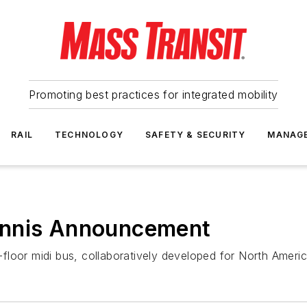
Promoting best practices for integrated mobility
RAIL
TECHNOLOGY
SAFETY & SECURITY
MANAG
ennis Announcement
loor midi bus, collaboratively developed for North Americ