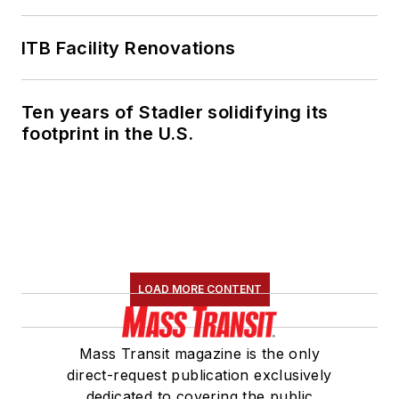
ITB Facility Renovations
Ten years of Stadler solidifying its
footprint in the U.S.
LOAD MORE CONTENT
Mass Transit magazine is the only
direct-request publication exclusively
dedicated to covering the public