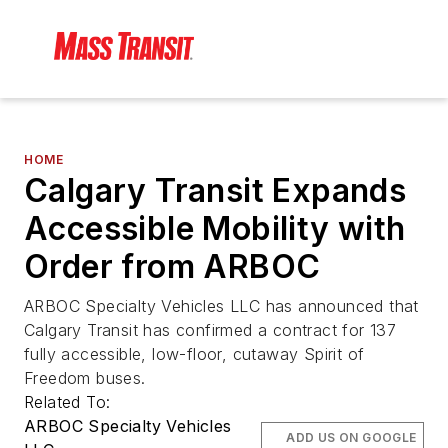
HOME
Calgary Transit Expands
Accessible Mobility with
Order from ARBOC
ARBOC Specialty Vehicles LLC has announced that
Calgary Transit has confirmed a contract for 137
fully accessible, low-floor, cutaway Spirit of
Freedom buses.
Related To:
ARBOC Specialty Vehicles
ADD US ON GOOGLE