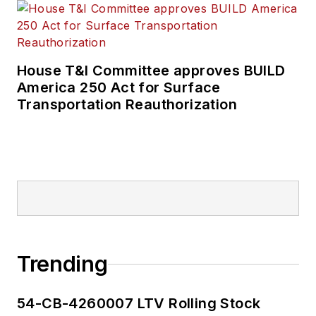
House T&I Committee approves BUILD
America 250 Act for Surface
Transportation Reauthorization
Trending
54-CB-4260007 LTV Rolling Stock