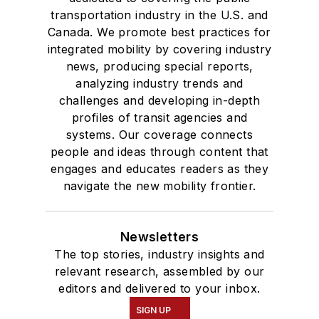
transportation industry in the U.S. and
Canada. We promote best practices for
integrated mobility by covering industry
news, producing special reports,
analyzing industry trends and
challenges and developing in-depth
profiles of transit agencies and
systems. Our coverage connects
people and ideas through content that
engages and educates readers as they
navigate the new mobility frontier.
Newsletters
The top stories, industry insights and
relevant research, assembled by our
editors and delivered to your inbox.
SIGN UP