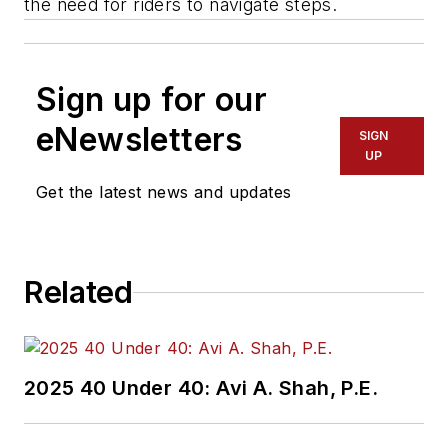
the need for riders to navigate steps.
Sign up for our
eNewsletters
SIGN
UP
Get the latest news and updates
Related
2025 40 Under 40: Avi A. Shah, P.E.