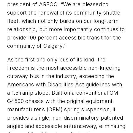
president of ARBOC. “We are pleased to
support the renewal of its community shuttle
fleet, which not only builds on our long-term
relationship, but more importantly continues to
provide 100 percent accessible transit for the
community of Calgary.”
As the first and only bus of its kind, the
Freedom is the most accessible non-kneeling
cutaway bus in the industry, exceeding the
Americans with Disabilities Act guidelines with
a 1:5 ramp slope. Built on a conventional GM
G4500 chassis with the original equipment
manufacturer’s (OEM) spring suspension, it
provides a single, non-discriminatory patented
angled and accessible entranceway, eliminating