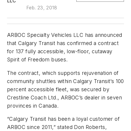
LLC
Feb. 23, 2018
ARBOC Specialty Vehicles LLC has announced
that Calgary Transit has confirmed a contract
for 137 fully accessible, low-floor, cutaway
Spirit of Freedom buses.
The contract, which supports rejuvenation of
community shuttles within Calgary Transit’s 100
percent accessible fleet, was secured by
Crestline Coach Ltd., ARBOC’s dealer in seven
provinces in Canada.
“Calgary Transit has been a loyal customer of
ARBOC since 2011,” stated Don Roberts,