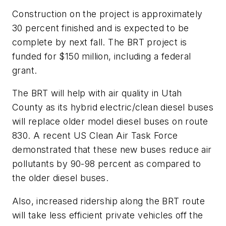
Construction on the project is approximately
30 percent finished and is expected to be
complete by next fall. The BRT project is
funded for $150 million, including a federal
grant.
The BRT will help with air quality in Utah
County as its hybrid electric/clean diesel buses
will replace older model diesel buses on route
830. A recent US Clean Air Task Force
demonstrated that these new buses reduce air
pollutants by 90-98 percent as compared to
the older diesel buses.
Also, increased ridership along the BRT route
will take less efficient private vehicles off the