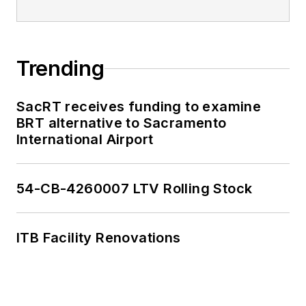
Trending
SacRT receives funding to examine
BRT alternative to Sacramento
International Airport
54-CB-4260007 LTV Rolling Stock
ITB Facility Renovations