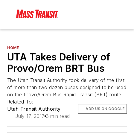
HOME
UTA Takes Delivery of
Provo/Orem BRT Bus
The Utah Transit Authority took delivery of the first
of more than two dozen buses designed to be used
on the Provo/Orem Bus Rapid Transit (BRT) route.
Related To:
Utah Transit Authority
ADD US ON GOOGLE
July 17, 2017
3 min read