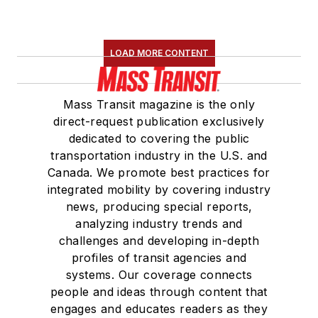
LOAD MORE CONTENT
Mass Transit magazine is the only
direct-request publication exclusively
dedicated to covering the public
transportation industry in the U.S. and
Canada. We promote best practices for
integrated mobility by covering industry
news, producing special reports,
analyzing industry trends and
challenges and developing in-depth
profiles of transit agencies and
systems. Our coverage connects
people and ideas through content that
engages and educates readers as they