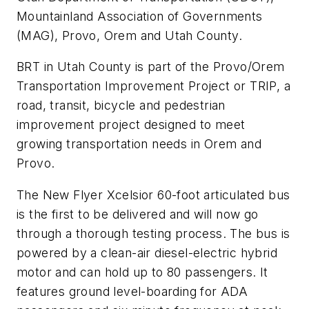
Mountainland Association of Governments
(MAG), Provo, Orem and Utah County.
BRT in Utah County is part of the Provo/Orem
Transportation Improvement Project or TRIP, a
road, transit, bicycle and pedestrian
improvement project designed to meet
growing transportation needs in Orem and
Provo.
The New Flyer Xcelsior 60-foot articulated bus
is the first to be delivered and will now go
through a thorough testing process. The bus is
powered by a clean-air diesel-electric hybrid
motor and can hold up to 80 passengers. It
features ground level-boarding for ADA