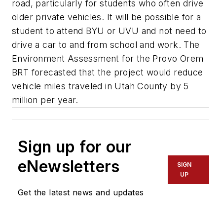
road, particularly for students who often drive
older private vehicles. It will be possible for a
student to attend BYU or UVU and not need to
drive a car to and from school and work. The
Environment Assessment for the Provo Orem
BRT forecasted that the project would reduce
vehicle miles traveled in Utah County by 5
million per year.
Sign up for our
eNewsletters
SIGN
UP
Get the latest news and updates