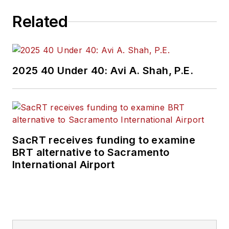
Related
2025 40 Under 40: Avi A. Shah, P.E.
SacRT receives funding to examine
BRT alternative to Sacramento
International Airport