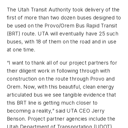
The Utah Transit Authority took delivery of the
first of more than two dozen buses designed to
be used on the Provo/Orem Bus Rapid Transit
(BRT) route. UTA will eventually have 25 such
buses, with 18 of them on the road and in use
at one time.
“I want to thank all of our project partners for
their diligent work in following through with
construction on the route through Provo and
Orem. Now, with this beautiful, clean energy
articulated bus we see tangible evidence that
this BRT line is getting much closer to
becoming a reality,” said UTA CEO Jerry
Benson. Project partner agencies include the
Utah Department of Transportation (UDOT),