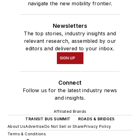
navigate the new mobility frontier.
Newsletters
The top stories, industry insights and
relevant research, assembled by our
editors and delivered to your inbox.
SIGN UP
Connect
Follow us for the latest industry news
and insights.
Affiliated Brands
TRANSIT BUS SUMMIT
ROADS & BRIDGES
About Us
Advertise
Do Not Sell or Share
Privacy Policy
Terms & Conditions