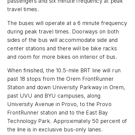
passengers and six minute frequency at peak
travel times.
The buses will operate at a 6 minute frequency
during peak travel times. Doorways on both
sides of the bus will accommodate side and
center stations and there will be bike racks
and room for more bikes on interior of bus.
When finished, the 10.5-mile BRT line will run
past 18 stops from the Orem FrontRunner
Station and down University Parkway in Orem,
past UVU and BYU campuses, along
University Avenue in Provo, to the Provo
FrontRunner station and to the East Bay
Technology Park. Approximately 50 percent of
the line is in exclusive bus-only lanes.