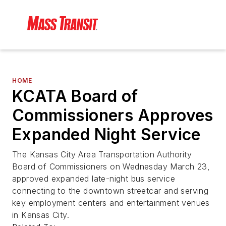
HOME
KCATA Board of
Commissioners Approves
Expanded Night Service
The Kansas City Area Transportation Authority
Board of Commissioners on Wednesday March 23,
approved expanded late-night bus service
connecting to the downtown streetcar and serving
key employment centers and entertainment venues
in Kansas City.