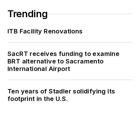
Trending
ITB Facility Renovations
SacRT receives funding to examine
BRT alternative to Sacramento
International Airport
Ten years of Stadler solidifying its
footprint in the U.S.