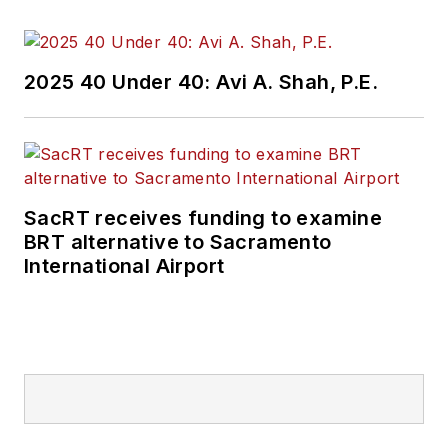
2025 40 Under 40: Avi A. Shah, P.E.
SacRT receives funding to examine
BRT alternative to Sacramento
International Airport