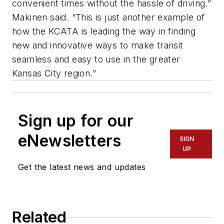
convenient times without the hassle of driving.”
Makinen said. “This is just another example of
how the KCATA is leading the way in finding
new and innovative ways to make transit
seamless and easy to use in the greater
Kansas City region.”
Sign up for our
eNewsletters
SIGN
UP
Get the latest news and updates
Related