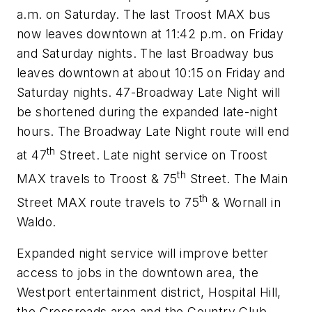
a.m. on Saturday. The last Troost MAX bus
now leaves downtown at 11:42 p.m. on Friday
and Saturday nights. The last Broadway bus
leaves downtown at about 10:15 on Friday and
Saturday nights. 47-Broadway Late Night will
be shortened during the expanded late-night
hours. The Broadway Late Night route will end
th
at 47
Street. Late night service on Troost
th
MAX travels to Troost & 75
Street. The Main
th
Street MAX route travels to 75
& Wornall in
Waldo.
Expanded night service will improve better
access to jobs in the downtown area, the
Westport entertainment district, Hospital Hill,
the Crossroads area and the Country Club