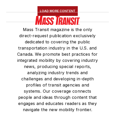
LOAD MORE CONTENT
Mass Transit magazine is the only
direct-request publication exclusively
dedicated to covering the public
transportation industry in the U.S. and
Canada. We promote best practices for
integrated mobility by covering industry
news, producing special reports,
analyzing industry trends and
challenges and developing in-depth
profiles of transit agencies and
systems. Our coverage connects
people and ideas through content that
engages and educates readers as they
navigate the new mobility frontier.