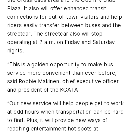
Plaza. It also will offer enhanced transit
connections for out-of-town visitors and help
riders easily transfer between buses and the
streetcar. The streetcar also will stop
operating at 2 a.m. on Friday and Saturday
nights.
“This is a golden opportunity to make bus
service more convenient than ever before,”
said Robbie Makinen, chief executive officer
and president of the KCATA.
“Our new service will help people get to work
at odd hours when transportation can be hard
to find. Plus, it will provide new ways of
reaching entertainment hot spots at