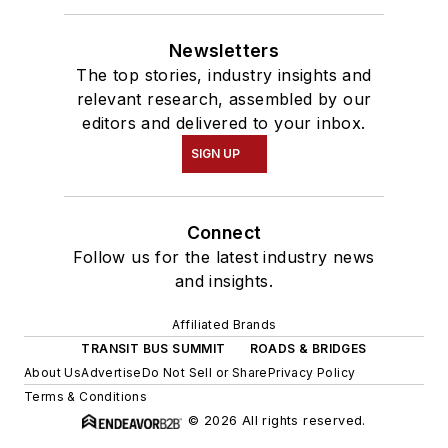
Newsletters
The top stories, industry insights and
relevant research, assembled by our
editors and delivered to your inbox.
SIGN UP
Connect
Follow us for the latest industry news
and insights.
Affiliated Brands
TRANSIT BUS SUMMIT
ROADS & BRIDGES
About Us
Advertise
Do Not Sell or Share
Privacy Policy
Terms & Conditions
© 2026 All rights reserved.