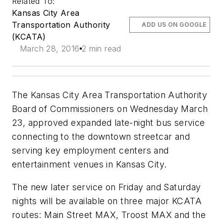
Related To:
Kansas City Area
Transportation Authority
ADD US ON GOOGLE
(KCATA)
March 28, 2016
2 min read
The Kansas City Area Transportation Authority
Board of Commissioners on Wednesday March
23, approved expanded late-night bus service
connecting to the downtown streetcar and
serving key employment centers and
entertainment venues in Kansas City.
The new later service on Friday and Saturday
nights will be available on three major KCATA
routes: Main Street MAX, Troost MAX and the