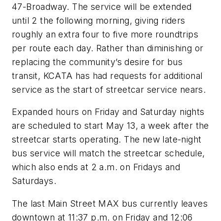
47-Broadway. The service will be extended
until 2 the following morning, giving riders
roughly an extra four to five more roundtrips
per route each day. Rather than diminishing or
replacing the community’s desire for bus
transit, KCATA has had requests for additional
service as the start of streetcar service nears.
Expanded hours on Friday and Saturday nights
are scheduled to start May 13, a week after the
streetcar starts operating. The new late-night
bus service will match the streetcar schedule,
which also ends at 2 a.m. on Fridays and
Saturdays.
The last Main Street MAX bus currently leaves
downtown at 11:37 p.m. on Friday and 12:06