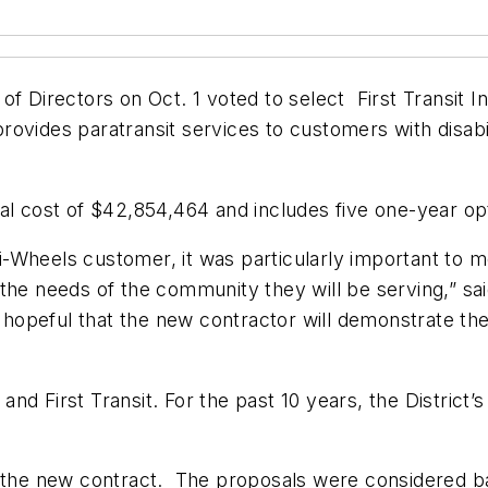
f Directors on Oct. 1 voted to select First Transit I
ovides paratransit services to customers with disabi
al cost of $42,854,464 and includes five one-year opti
-Wheels customer, it was particularly important to m
 the needs of the community they will be serving,” s
m hopeful that the new contractor will demonstrate the
t and First Transit. For the past 10 years, the Distric
 the new contract. The proposals were considered bas