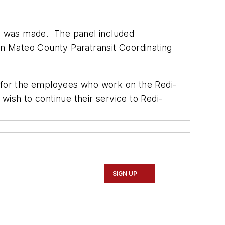
ion was made. The panel included
n Mateo County Paratransit Coordinating
t for the employees who work on the Redi-
wish to continue their service to Redi-
SIGN UP