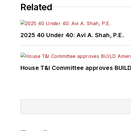
Related
2025 40 Under 40: Avi A. Shah, P.E.
House T&I Committee approves BUILD 