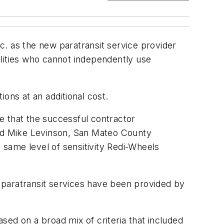
nc. as the new paratransit service provider
lities who cannot independently use
ons at an additional cost.
e that the successful contractor
aid Mike Levinson, San Mateo County
 same level of sensitivity Redi-Wheels
t’s paratransit services have been provided by
ed on a broad mix of criteria that included