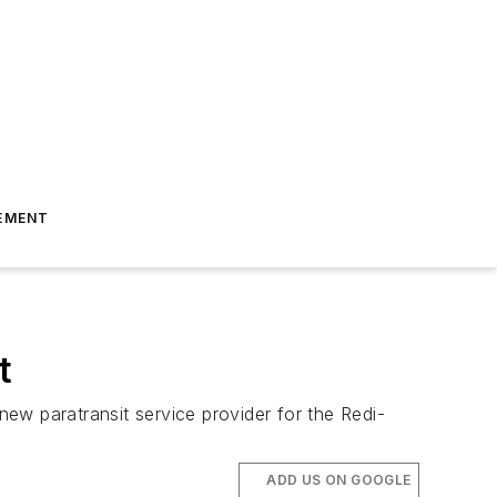
EMENT
t
new paratransit service provider for the Redi-
ADD US ON GOOGLE