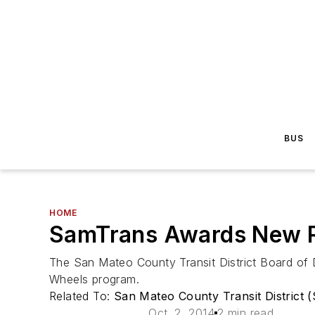
BUS
HOME
SamTrans Awards New R
The San Mateo County Transit District Board of Di
Wheels program.
Related To:
San Mateo County Transit District 
Oct. 2, 2014
2 min read