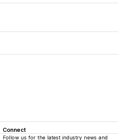
Connect
Follow us for the latest industry news and