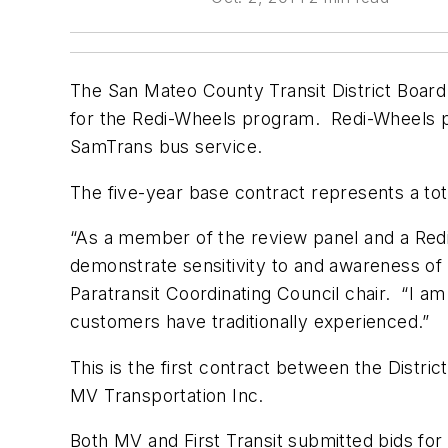
The San Mateo County Transit District Board o
for the Redi-Wheels program. Redi-Wheels pr
SamTrans bus service.
The five-year base contract represents a tot
“As a member of the review panel and a Redi
demonstrate sensitivity to and awareness of
Paratransit Coordinating Council chair. “I a
customers have traditionally experienced.”
This is the first contract between the Distric
MV Transportation Inc.
Both MV and First Transit submitted bids for