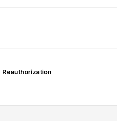
 Reauthorization