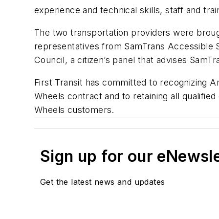
experience and technical skills, staff and tra
The two transportation providers were broug
representatives from SamTrans Accessible S
Council, a citizen’s panel that advises SamTr
First Transit has committed to recognizing 
Wheels contract and to retaining all qualifi
Wheels customers.
Sign up for our eNewsl
Get the latest news and updates