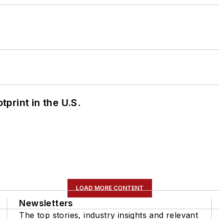
tprint in the U.S.
LOAD MORE CONTENT
Newsletters
The top stories, industry insights and relevant