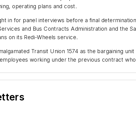
ining, operating plans and cost.
ht in for panel interviews before a final determinat
ervices and Bus Contracts Administration and the Sa
ans on its Redi-Wheels service.
Amalgamated Transit Union 1574 as the bargaining uni
ed employees working under the previous contract who 
etters