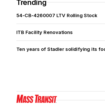
Trending
54-CB-4260007 LTV Rolling Stock
ITB Facility Renovations
Ten years of Stadler solidifying its foo