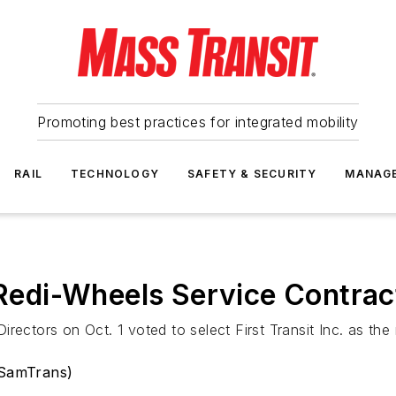
Promoting best practices for integrated mobility
RAIL
TECHNOLOGY
SAFETY & SECURITY
MANAG
edi-Wheels Service Contrac
rectors on Oct. 1 voted to select First Transit Inc. as the 
(SamTrans)