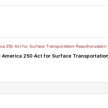
America 250 Act for Surface Transportation