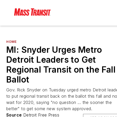
HOME
MI: Snyder Urges Metro
Detroit Leaders to Get
Regional Transit on the Fall
Ballot
Gov. Rick Snyder on Tuesday urged metro Detroit lead
to put regional transit back on the ballot this fall and no
wait for 2020, saying "no question ... the sooner the
better" to get some new system approved.
Source
Detroit Free Press