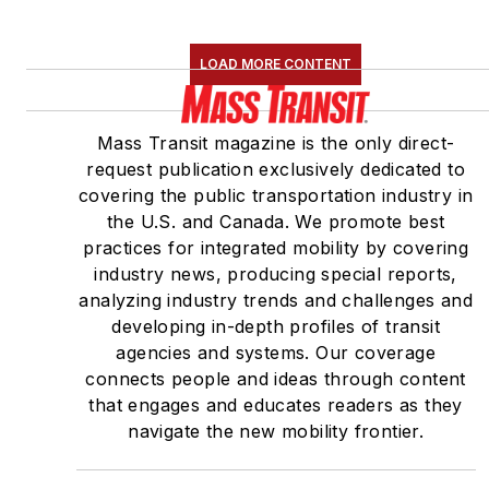
LOAD MORE CONTENT
Mass Transit magazine is the only direct-
request publication exclusively dedicated to
covering the public transportation industry in
the U.S. and Canada. We promote best
practices for integrated mobility by covering
industry news, producing special reports,
analyzing industry trends and challenges and
developing in-depth profiles of transit
agencies and systems. Our coverage
connects people and ideas through content
that engages and educates readers as they
navigate the new mobility frontier.