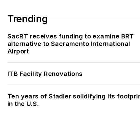
Trending
SacRT receives funding to examine BRT
alternative to Sacramento International
Airport
ITB Facility Renovations
Ten years of Stadler solidifying its footpri
in the U.S.