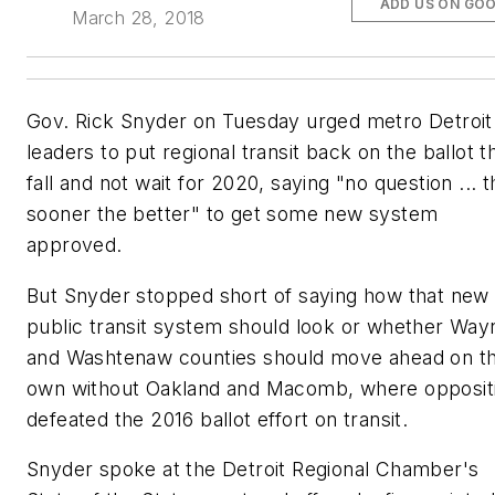
ADD US ON GO
March 28, 2018
Gov. Rick Snyder on Tuesday urged metro Detroit
leaders to put regional transit back on the ballot th
fall and not wait for 2020, saying "no question ... t
sooner the better" to get some new system
approved.
But Snyder stopped short of saying how that new
public transit system should look or whether Way
and Washtenaw counties should move ahead on th
own without Oakland and Macomb, where opposit
defeated the 2016 ballot effort on transit.
Snyder spoke at the Detroit Regional Chamber's