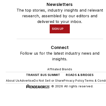
Newsletters
The top stories, industry insights and relevant
research, assembled by our editors and
delivered to your inbox.
SIGN UP
Connect
Follow us for the latest industry news and
insights.
Affiliated Brands
TRANSIT BUS SUMMIT
ROADS & BRIDGES
About Us
Advertise
Do Not Sell or Share
Privacy Policy
Terms & Condi
© 2026 All rights reserved.