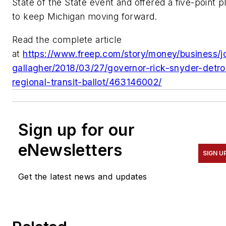
State of the State event and offered a five-point p
to keep Michigan moving forward.
Read the complete article
at
https://www.freep.com/story/money/business/j
gallagher/2018/03/27/governor-rick-snyder-detro
regional-transit-ballot/463146002/
Sign up for our
eNewsletters
SIGN U
Get the latest news and updates