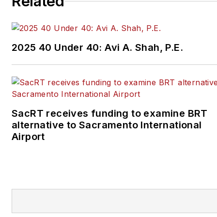
Related
2025 40 Under 40: Avi A. Shah, P.E.
SacRT receives funding to examine BRT
alternative to Sacramento International
Airport