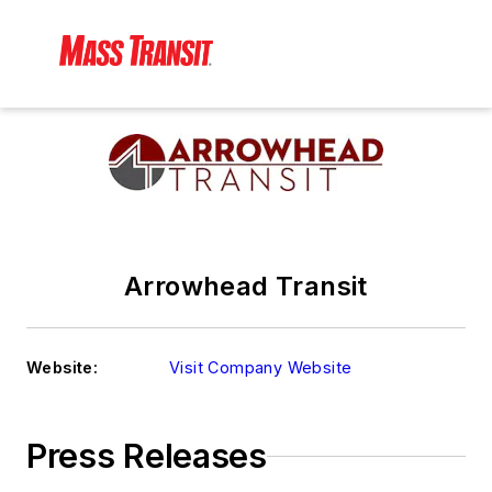
Arrowhead Transit
Website:
Visit Company Website
Press Releases