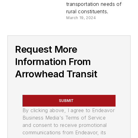
transportation needs of
rural constituents.
March 19, 2024
Request More
Information From
Arrowhead Transit
SUBMIT
By clicking above, I agree to Endeavor
Business Media's Terms of Service
and consent to receive promotional
communications from Endeavor, its