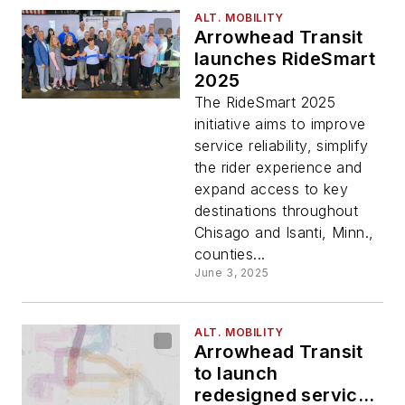
ALT. MOBILITY
Arrowhead Transit
launches RideSmart
2025
The RideSmart 2025
initiative aims to improve
service reliability, simplify
the rider experience and
expand access to key
destinations throughout
Chisago and Isanti, Minn.,
counties...
June 3, 2025
ALT. MOBILITY
Arrowhead Transit
to launch
redesigned service