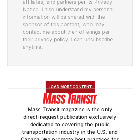
affiliates, and partners per its Privacy
Notice. I also understand my personal
information will be shared with the
sponsor of this content, who may
contact me about their offerings per
their privacy policy. I can unsubscribe
anytime.
LOAD MORE CONTENT
Mass Transit magazine is the only
direct-request publication exclusively
dedicated to covering the public
transportation industry in the U.S. and
Canada. We promote best practices for