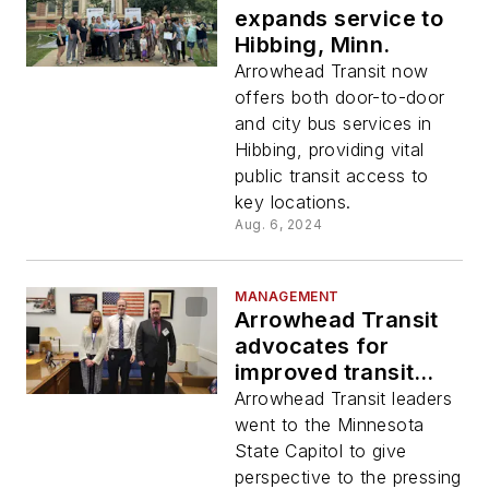
expands service to
Hibbing, Minn.
Arrowhead Transit now
offers both door-to-door
and city bus services in
Hibbing, providing vital
public transit access to
key locations.
Aug. 6, 2024
MANAGEMENT
Arrowhead Transit
advocates for
improved transit
access and support
Arrowhead Transit leaders
in rural Minnesota
went to the Minnesota
communities
State Capitol to give
perspective to the pressing