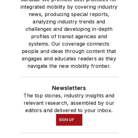
integrated mobility by covering industry
news, producing special reports,
analyzing industry trends and
challenges and developing in-depth
profiles of transit agencies and
systems. Our coverage connects
people and ideas through content that
engages and educates readers as they
navigate the new mobility frontier.
Newsletters
The top stories, industry insights and
relevant research, assembled by our
editors and delivered to your inbox.
SIGN UP