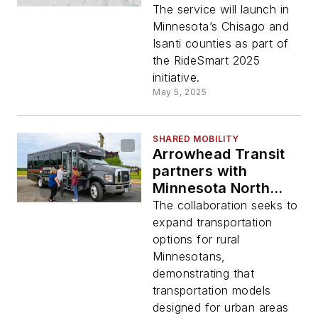
June 2
The service will launch in
Minnesota’s Chisago and
Isanti counties as part of
the RideSmart 2025
initiative.
May 5, 2025
SHARED MOBILITY
Arrowhead Transit
partners with
Minnesota North
College to expand
The collaboration seeks to
transportation
expand transportation
access
options for rural
Minnesotans,
demonstrating that
transportation models
designed for urban areas