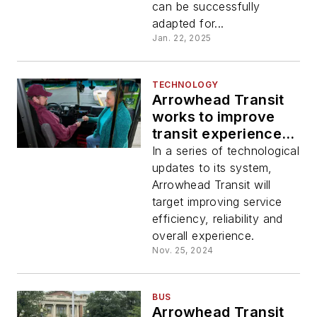
can be successfully
adapted for...
Jan. 22, 2025
TECHNOLOGY
Arrowhead Transit
works to improve
transit experience
and accessibility
In a series of technological
with tech updates
updates to its system,
Arrowhead Transit will
target improving service
efficiency, reliability and
overall experience.
Nov. 25, 2024
BUS
Arrowhead Transit