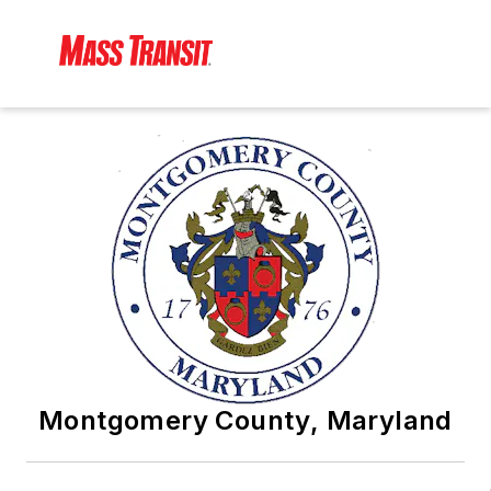
Montgomery County, Maryland