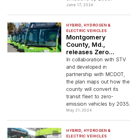
June 17, 2024
HYBRID, HYDROGEN &
ELECTRIC VEHICLES
Montgomery
County, Md.,
releases Zero
Emission Bus
In collaboration with STV
Transition Plan
and developed in
partnership with MCDOT,
the plan maps out how the
county will convert its
transit fleet to zero-
emission vehicles by 2035.
May 21, 2024
HYBRID, HYDROGEN &
ELECTRIC VEHICLES