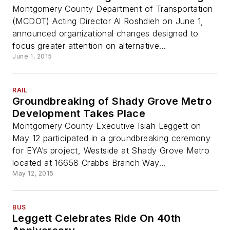
Montgomery County Department of Transportation
(MCDOT) Acting Director Al Roshdieh on June 1,
announced organizational changes designed to
focus greater attention on alternative...
June 1, 2015
RAIL
Groundbreaking of Shady Grove Metro
Development Takes Place
Montgomery County Executive Isiah Leggett on
May 12 participated in a groundbreaking ceremony
for EYA’s project, Westside at Shady Grove Metro
located at 16658 Crabbs Branch Way...
May 12, 2015
BUS
Leggett Celebrates Ride On 40th