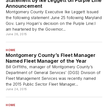
Statement by Ike Leggett on Purple Line
Announcement
Montgomery County Executive Ike Leggett Issued
the following statement June 25 following Maryland
Gov. Larry Hogan's decision on the Purple Line:I
am heartened by the Governor...
June 26, 2015
HOME
Montgomery County’s Fleet Manager
Named Fleet Manager of the Year
Bill Griffiths, manager of Montgomery County’s
Department of General Services’ (DGS) Division of
Fleet Management Services was recently named
the 2015 Public Sector Fleet Manager...
June 24, 2015
HOME