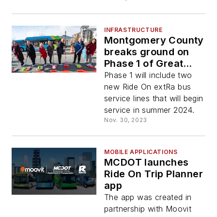
INFRASTRUCTURE
Montgomery County
breaks ground on
Phase 1 of Great
Seneca Transit
Phase 1 will include two
Network
new Ride On extRa bus
service lines that will begin
service in summer 2024.
Nov. 30, 2023
MOBILE APPLICATIONS
MCDOT launches
Ride On Trip Planner
app
The app was created in
partnership with Moovit