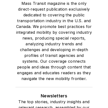
Mass Transit magazine is the only
direct-request publication exclusively
dedicated to covering the public
transportation industry in the U.S. and
Canada. We promote best practices for
integrated mobility by covering industry
news, producing special reports,
analyzing industry trends and
challenges and developing in-depth
profiles of transit agencies and
systems. Our coverage connects
people and ideas through content that
engages and educates readers as they
navigate the new mobility frontier.
Newsletters
The top stories, industry insights and
relevant research, assembled by our