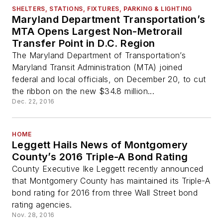
SHELTERS, STATIONS, FIXTURES, PARKING & LIGHTING
Maryland Department Transportation’s
MTA Opens Largest Non-Metrorail
Transfer Point in D.C. Region
The Maryland Department of Transportation’s
Maryland Transit Administration (MTA) joined
federal and local officials, on December 20, to cut
the ribbon on the new $34.8 million...
Dec. 22, 2016
HOME
Leggett Hails News of Montgomery
County’s 2016 Triple-A Bond Rating
County Executive Ike Leggett recently announced
that Montgomery County has maintained its Triple-A
bond rating for 2016 from three Wall Street bond
rating agencies.
Nov. 28, 2016