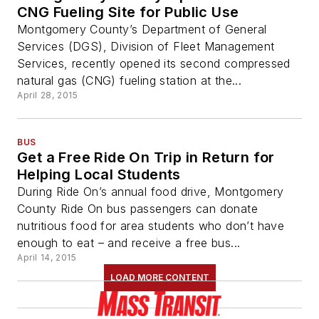
CNG Fueling Site for Public Use
Montgomery County’s Department of General
Services (DGS), Division of Fleet Management
Services, recently opened its second compressed
natural gas (CNG) fueling station at the...
April 28, 2015
BUS
Get a Free Ride On Trip in Return for
Helping Local Students
During Ride On’s annual food drive, Montgomery
County Ride On bus passengers can donate
nutritious food for area students who don’t have
enough to eat – and receive a free bus...
April 14, 2015
LOAD MORE CONTENT