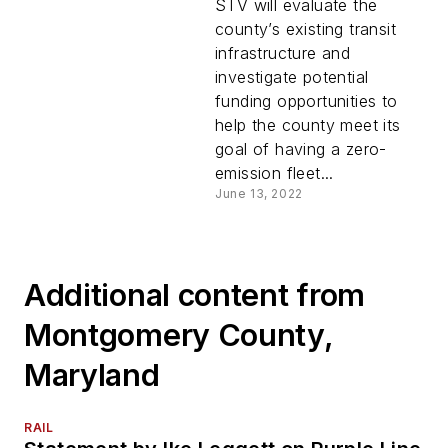
Transportation ZEB
STV will evaluate the
transition plan
county’s existing transit
infrastructure and
investigate potential
funding opportunities to
help the county meet its
goal of having a zero-
emission fleet...
June 13, 2022
Additional content from
Montgomery County,
Maryland
RAIL