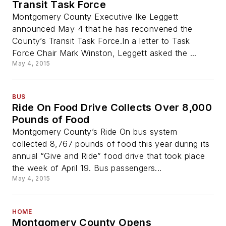
Transit Task Force
Montgomery County Executive Ike Leggett
announced May 4 that he has reconvened the
County’s Transit Task Force.In a letter to Task
Force Chair Mark Winston, Leggett asked the ...
May 4, 2015
BUS
Ride On Food Drive Collects Over 8,000
Pounds of Food
Montgomery County’s Ride On bus system
collected 8,767 pounds of food this year during its
annual “Give and Ride” food drive that took place
the week of April 19. Bus passengers...
May 4, 2015
HOME
Montgomery County Opens