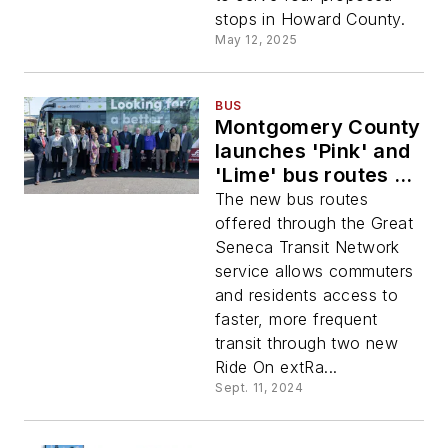
stops in Howard County.
May 12, 2025
BUS
Montgomery County
launches 'Pink' and
'Lime' bus routes to
expand transit
The new bus routes
options
offered through the Great
Seneca Transit Network
service allows commuters
and residents access to
faster, more frequent
transit through two new
Ride On extRa...
Sept. 11, 2024