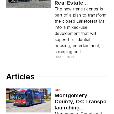
Real Estate
Investments break
The new transit center is
ground on new
part of a plan to transform
Lakeforest Transit
the closed Lakeforest Mall
Center at Lakeforest
into a mixed-use
Mall site
development that will
support residential
housing, entertainment,
shopping and...
Dec. 1, 2025
Articles
BUS
Montgomery
County, OC Transpo
launching
redesigned bus
Montgomery County will