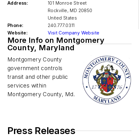
Address:
101 Monroe Street
Rockville
,
MD 20850
United States
Phone:
240.777.0311
Website:
Visit Company Website
More Info on Montgomery
County, Maryland
Montgomery County
government controls
transit and other public
services within
Montgomery County, Md.
Press Releases