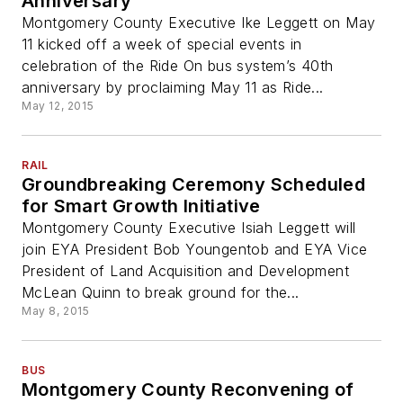
Anniversary
Montgomery County Executive Ike Leggett on May
11 kicked off a week of special events in
celebration of the Ride On bus system’s 40th
anniversary by proclaiming May 11 as Ride...
May 12, 2015
RAIL
Groundbreaking Ceremony Scheduled
for Smart Growth Initiative
Montgomery County Executive Isiah Leggett will
join EYA President Bob Youngentob and EYA Vice
President of Land Acquisition and Development
McLean Quinn to break ground for the...
May 8, 2015
BUS
Montgomery County Reconvening of