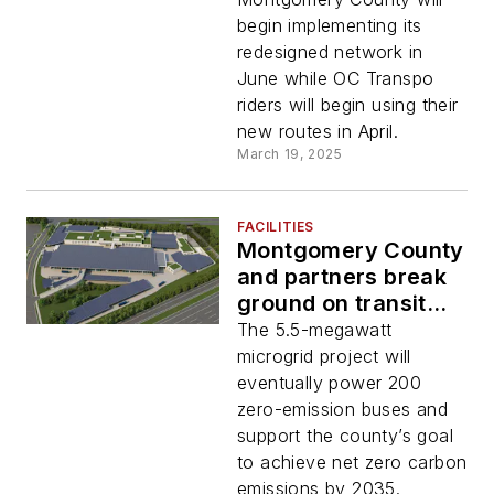
networks
begin implementing its
redesigned network in
June while OC Transpo
riders will begin using their
new routes in April.
March 19, 2025
FACILITIES
Montgomery County
and partners break
ground on transit
depot microgrid
The 5.5-megawatt
project
microgrid project will
eventually power 200
zero-emission buses and
support the county’s goal
to achieve net zero carbon
emissions by 2035.