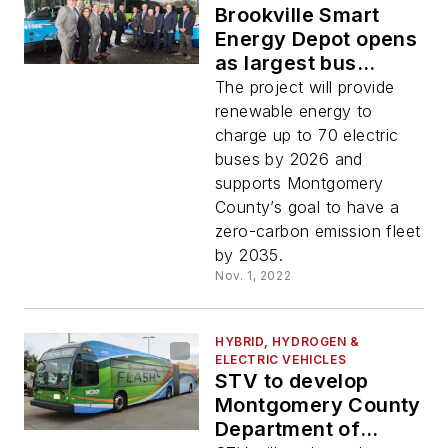
Brookville Smart
Energy Depot opens
as largest bus
microgrid and
The project will provide
charging
renewable energy to
infrastructure
charge up to 70 electric
project in the U.S.
buses by 2026 and
supports Montgomery
County’s goal to have a
zero-carbon emission fleet
by 2035.
Nov. 1, 2022
HYBRID, HYDROGEN &
ELECTRIC VEHICLES
STV to develop
Montgomery County
Department of