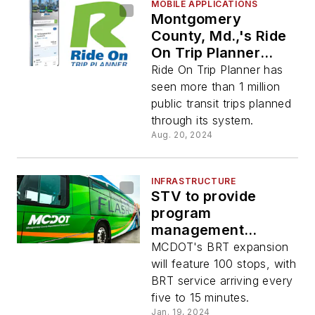
MOBILE APPLICATIONS
Montgomery
County, Md.,'s Ride
On Trip Planner
celebrates one year
Ride On Trip Planner has
of transit planning
seen more than 1 million
public transit trips planned
through its system.
Aug. 20, 2024
INFRASTRUCTURE
STV to provide
program
management
services for MCDOT
MCDOT's BRT expansion
BRT expansion
will feature 100 stops, with
BRT service arriving every
five to 15 minutes.
Jan. 19, 2024