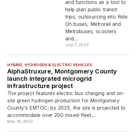
and functions as a tool to
help plan public transit
trips, outsourcing into Ride
On buses, Metrorail and
Metrobuses, scooters
and...
July 7, 2023
HYBRID, HYDROGEN & ELECTRIC VEHICLES
AlphaStruxure, Montgomery County
launch integrated microgrid
infrastructure project
The project features electric bus charging and on-
site green hydrogen production for Montgomery
County’s EMTOC; by 2035, the site is projected to
accommodate over 200 mixed-fleet...
May 18, 2023