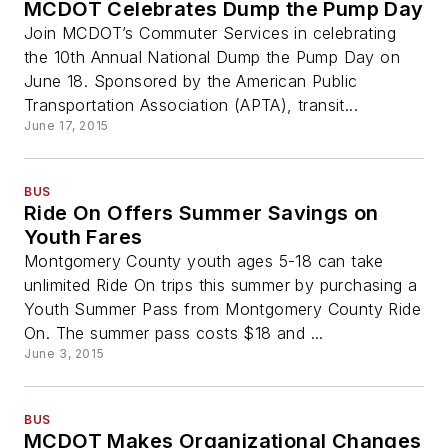
MCDOT Celebrates Dump the Pump Day
Join MCDOT’s Commuter Services in celebrating
the 10th Annual National Dump the Pump Day on
June 18. Sponsored by the American Public
Transportation Association (APTA), transit...
June 17, 2015
BUS
Ride On Offers Summer Savings on
Youth Fares
Montgomery County youth ages 5-18 can take
unlimited Ride On trips this summer by purchasing a
Youth Summer Pass from Montgomery County Ride
On. The summer pass costs $18 and ...
June 3, 2015
BUS
MCDOT Makes Organizational Changes