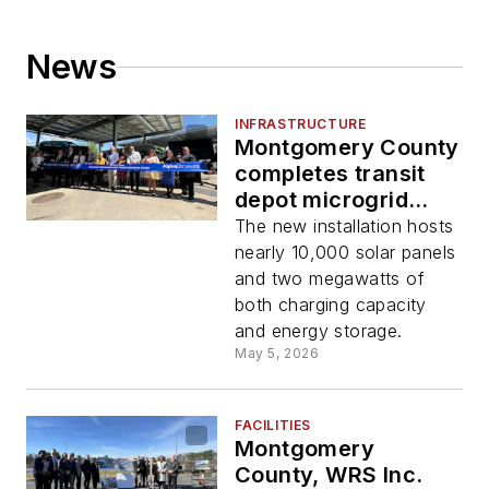
News
INFRASTRUCTURE
Montgomery County
completes transit
depot microgrid
project
The new installation hosts
nearly 10,000 solar panels
and two megawatts of
both charging capacity
and energy storage.
May 5, 2026
FACILITIES
Montgomery
County, WRS Inc.