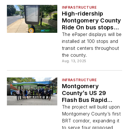
INFRASTRUCTURE
High-ridership
Montgomery County
Ride On bus stops
receive real-time
The ePaper displays will be
arrival displays
installed at 100 stops and
transit centers throughout
the county.
Aug. 13, 2025
INFRASTRUCTURE
Montgomery
County’s US 29
Flash Bus Rapid
Transit Plans
The project will build upon
Howard County
Montgomery County’s first
Extension in 2026
BRT corridor, expanding it
to serve four proposed