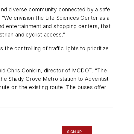
g and diverse community connected by a safe
 “We envision the Life Sciences Center as a
d entertainment and shopping centers, that
estrian and cyclist access.”
he controlling of traffic lights to prioritize
id Chris Conklin, director of MCDOT. “The
 the Shady Grove Metro station to Adventist
mute on the existing route. The buses offer
SIGN UP