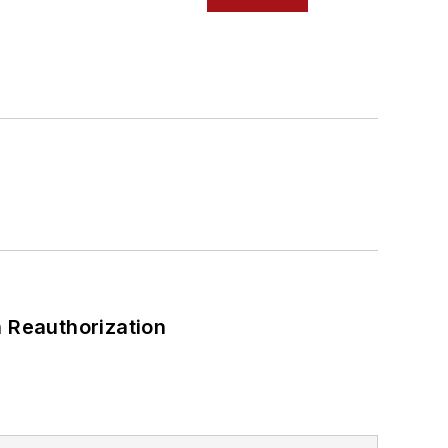
 Reauthorization