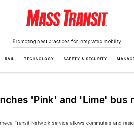
Promoting best practices for integrated mobility
RAIL
TECHNOLOGY
SAFETY & SECURITY
MANAG
hes 'Pink' and 'Lime' bus r
neca Transit Network service allows commuters and residen