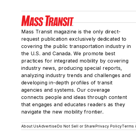
Mass Transit magazine is the only direct-
request publication exclusively dedicated to
covering the public transportation industry in
the U.S. and Canada. We promote best
practices for integrated mobility by covering
industry news, producing special reports,
analyzing industry trends and challenges and
developing in-depth profiles of transit
agencies and systems. Our coverage
connects people and ideas through content
that engages and educates readers as they
navigate the new mobility frontier.
About Us
Advertise
Do Not Sell or Share
Privacy Policy
Terms 