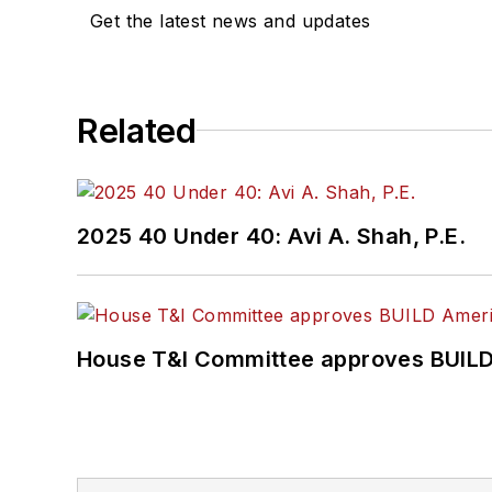
Get the latest news and updates
Related
2025 40 Under 40: Avi A. Shah, P.E.
House T&I Committee approves BUILD 