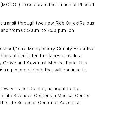
 (MCDOT) to celebrate the launch of Phase 1
t transit through two new Ride On extRa bus
 and from 6:15 a.m. to 7:30 p.m. on
nd school,” said Montgomery County Executive
tions of dedicated bus lanes provide a
ady Grove and Adventist Medical Park. This
ishing economic hub that will continue to
eway Transit Center, adjacent to the
the Life Sciences Center via Medical Center
the Life Sciences Center at Adventist