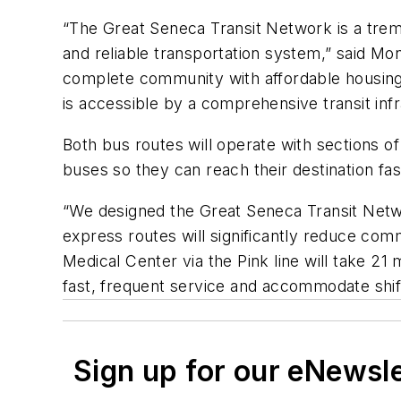
“The Great Seneca Transit Network is a trem
and reliable transportation system,” said M
complete community with affordable housing
is accessible by a comprehensive transit infr
Both bus routes will operate with sections of d
buses so they can reach their destination fa
“We designed the Great Seneca Transit Netwo
express routes will significantly reduce com
Medical Center via the Pink line will take 21
fast, frequent service and accommodate shi
Sign up for our eNewsl