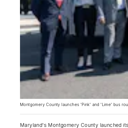
Montgomery County launches 'Pink' and 'Lime' bus rout
Maryland's Montgomery County launched its 