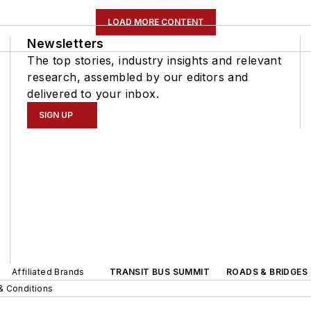
LOAD MORE CONTENT
Newsletters
The top stories, industry insights and relevant
research, assembled by our editors and
delivered to your inbox.
SIGN UP
Affiliated Brands
TRANSIT BUS SUMMIT
ROADS & BRIDGES
& Conditions