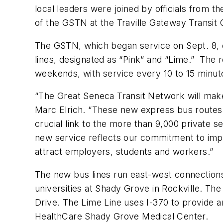
local leaders were joined by officials from
of the GSTN at the Traville Gateway Transit 
The GSTN, which began service on Sept. 8, 
lines, designated as “Pink” and “Lime.” The
weekends, with service every 10 to 15 minu
“The Great Seneca Transit Network will make
Marc Elrich. “These new express bus routes w
crucial link to the more than 9,000 private s
new service reflects our commitment to impro
attract employers, students and workers.”
The new bus lines run east-west connections
universities at Shady Grove in Rockville. Th
Drive. The Lime Line uses I-370 to provide a
HealthCare Shady Grove Medical Center.