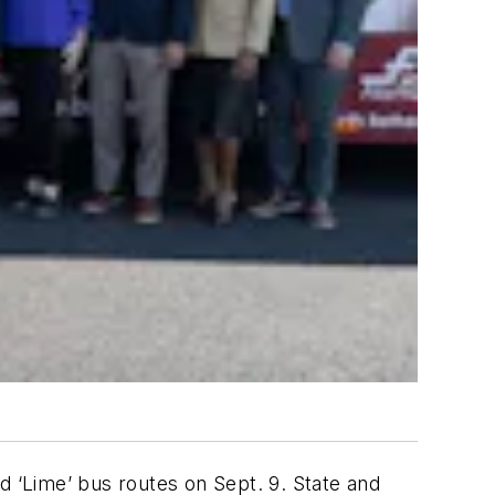
 ‘Lime’ bus routes on Sept. 9. State and