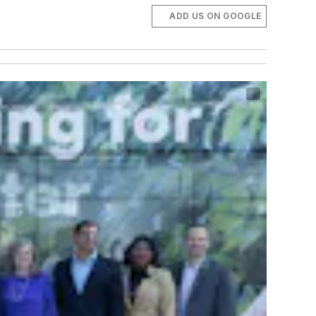
ADD US ON GOOGLE