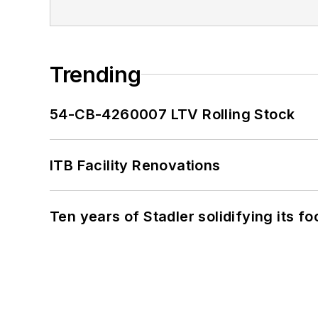
Trending
54-CB-4260007 LTV Rolling Stock
ITB Facility Renovations
Ten years of Stadler solidifying its foo