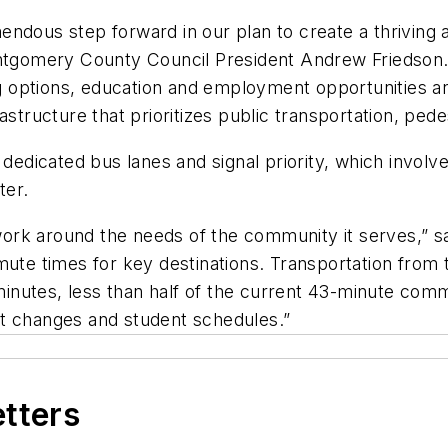
endous step forward in our plan to create a thrivin
ontgomery County Council President Andrew Friedson.
 options, education and employment opportunities an
astructure that prioritizes public transportation, ped
edicated bus lanes and signal priority, which involves t
ster.
rk around the needs of the community it serves,” sa
mute times for key destinations. Transportation from
 minutes, less than half of the current 43-minute com
ft changes and student schedules.”
etters