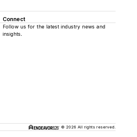
Connect
Follow us for the latest industry news and
insights.
© 2026 All rights reserved.