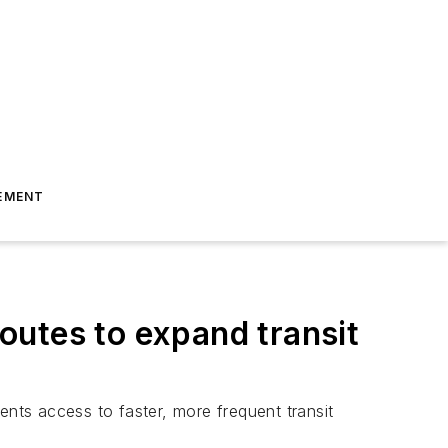
EMENT
outes to expand transit
ts access to faster, more frequent transit