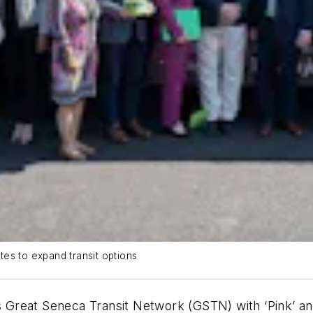
es to expand transit options
Great Seneca Transit Network (GSTN) with ‘Pink’ and