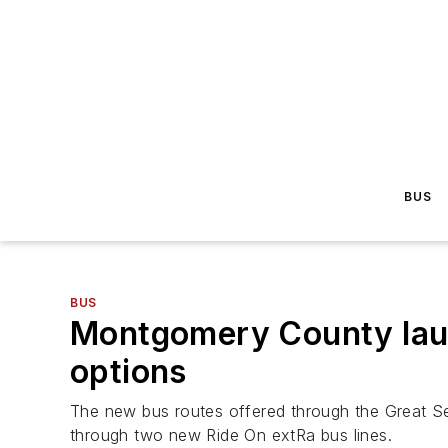
BUS
BUS
Montgomery County launc
options
The new bus routes offered through the Great Se
through two new Ride On extRa bus lines.