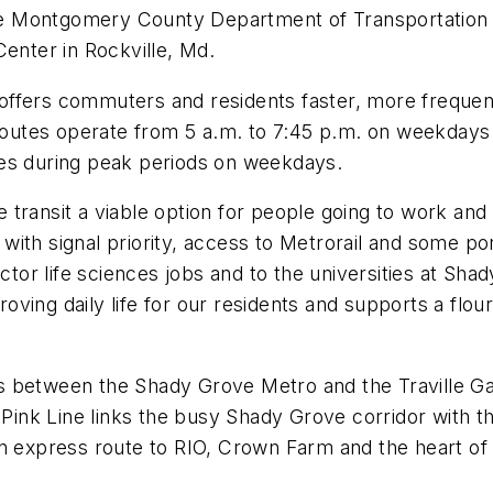
 the Montgomery County Department of Transportation
Center in Rockville, Md.
offers commuters and residents faster, more frequen
 routes operate from 5 a.m. to 7:45 p.m. on weekdays
tes during peak periods on weekdays.
 transit a viable option for people going to work a
ith signal priority, access to Metrorail and some por
ector life sciences jobs and to the universities at Sh
ving daily life for our residents and supports a flour
 between the Shady Grove Metro and the Traville Gat
e Pink Line links the busy Shady Grove corridor with 
n express route to RIO, Crown Farm and the heart of 