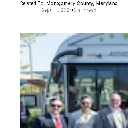
Related To:
Montgomery County, Maryland
Sept. 11, 2024
3 min read