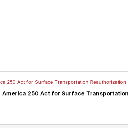
America 250 Act for Surface Transportation