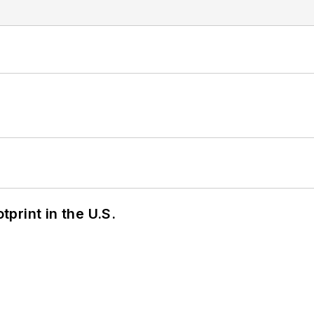
tprint in the U.S.