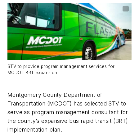
STV to provide program management services for
MCDOT BRT expansion.
Montgomery County Department of
Transportation (MCDOT) has selected STV to
serve as program management consultant for
the county’s expansive bus rapid transit (BRT)
implementation plan.