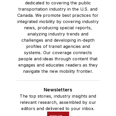
dedicated to covering the public
transportation industry in the U.S. and
Canada. We promote best practices for
integrated mobility by covering industry
news, producing special reports,
analyzing industry trends and
challenges and developing in-depth
profiles of transit agencies and
systems. Our coverage connects
people and ideas through content that
engages and educates readers as they
navigate the new mobility frontier.
Newsletters
The top stories, industry insights and
relevant research, assembled by our
editors and delivered to your inbox.