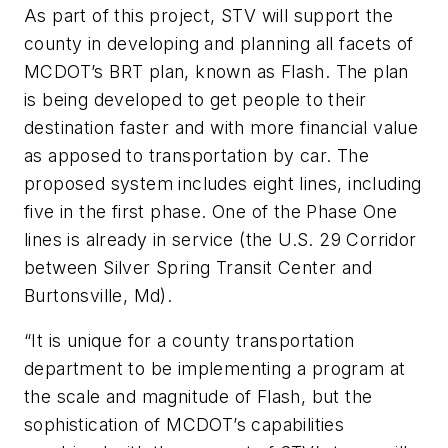
As part of this project, STV will support the
county in developing and planning all facets of
MCDOT’s BRT plan, known as Flash. The plan
is being developed to get people to their
destination faster and with more
financial
value
as apposed to transportation by
car. The
proposed system includes eight lines, including
five in the first phase. One of the Phase One
lines is already in service (the U.S. 29 Corridor
between Silver Spring Transit Center and
Burtonsville, Md).
“It is unique for a county transportation
department to be implementing a program at
the scale and magnitude of Flash, but the
sophistication of MCDOT’s capabilities