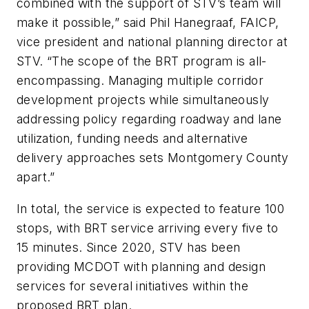
combined with the support of STV’s team will
make it possible,” said Phil Hanegraaf, FAICP,
vice president and national planning director at
STV. “The scope of the BRT program is all-
encompassing. Managing multiple corridor
development projects while simultaneously
addressing policy regarding roadway and lane
utilization, funding needs and alternative
delivery approaches sets Montgomery County
apart.”
In total, the service is expected to feature 100
stops, with BRT service arriving every five to
15 minutes. Since 2020, STV has been
providing MCDOT with planning and design
services for several initiatives within the
proposed BRT plan.