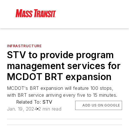
INFRASTRUCTURE
STV to provide program
management services for
MCDOT BRT expansion
MCDOT's BRT expansion will feature 100 stops,
with BRT service arriving every five to 15 minutes.
Related To:
STV
ADD US ON GOOGLE
Jan. 19, 2024
2 min read