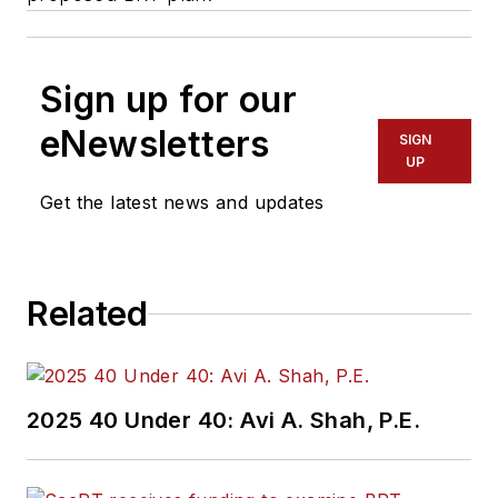
Sign up for our
eNewsletters
SIGN
UP
Get the latest news and updates
Related
2025 40 Under 40: Avi A. Shah, P.E.