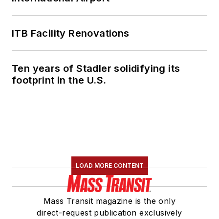
ITB Facility Renovations
Ten years of Stadler solidifying its
footprint in the U.S.
LOAD MORE CONTENT
Mass Transit magazine is the only
direct-request publication exclusively