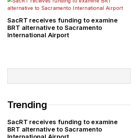
SacRT receives funding to examine
BRT alternative to Sacramento
International Airport
Trending
SacRT receives funding to examine
BRT alternative to Sacramento
International Airport