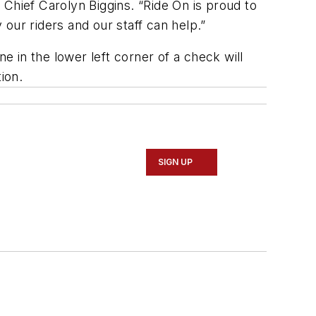
s Chief Carolyn Biggins. “Ride On is proud to
our riders and our staff can help.”
 in the lower left corner of a check will
ion.
SIGN UP