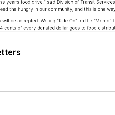
s year’s food drive,” said Division of Transit Service
eed the hungry in our community, and this is one way 
ll be accepted. Writing “Ride On” on the “Memo” line
4 cents of every donated dollar goes to food distribut
etters