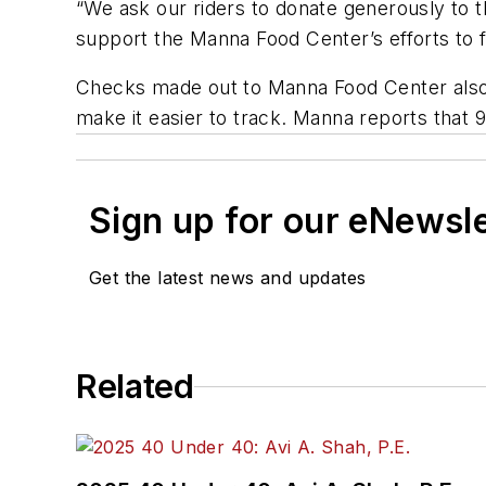
“We ask our riders to donate generously to thi
support the Manna Food Center’s efforts to f
Checks made out to Manna Food Center also wi
make it easier to track. Manna reports that 9
Sign up for our eNewsl
Get the latest news and updates
Related