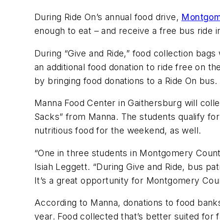
During Ride On’s annual food drive,
Montgom
enough to eat – and receive a free bus ride i
During “Give and Ride,” food collection bags
an additional food donation to ride free on th
by bringing food donations to a Ride On bus.
Manna Food Center in Gaithersburg will coll
Sacks” from Manna. The students qualify for
nutritious food for the weekend, as well.
“One in three students in Montgomery County
Isiah Leggett. “During Give and Ride, bus pat
It’s a great opportunity for Montgomery Co
According to Manna, donations to food banks
year. Food collected that’s better suited fo