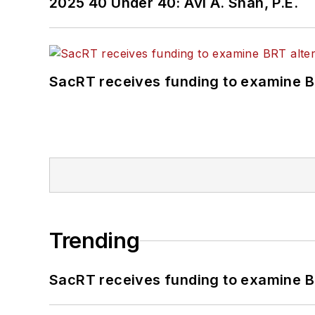
2025 40 Under 40: Avi A. Shah, P.E.
SacRT receives funding to examine BR
Trending
SacRT receives funding to examine BR