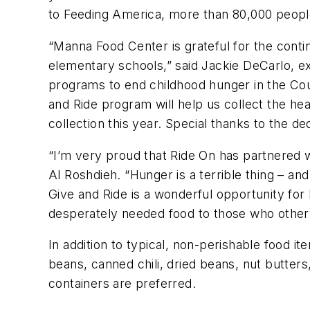
to Feeding America, more than 80,000 peopl
“Manna Food Center is grateful for the conti
elementary schools,” said Jackie DeCarlo, ex
programs to end childhood hunger in the Cou
and Ride program will help us collect the he
collection this year. Special thanks to the d
“I’m very proud that Ride On has partnered 
Al Roshdieh. “Hunger is a terrible thing – and
Give and Ride is a wonderful opportunity for
desperately needed food to those who other
In addition to typical, non-perishable food i
beans, canned chili, dried beans, nut butters
containers are preferred.