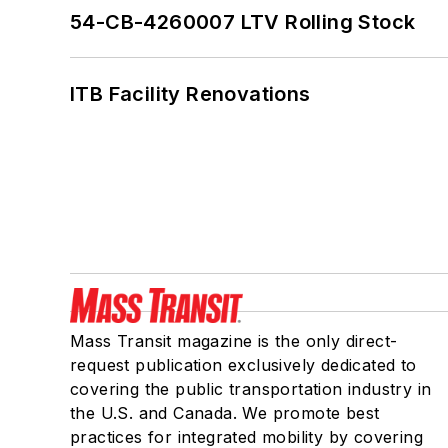
54-CB-4260007 LTV Rolling Stock
ITB Facility Renovations
Mass Transit magazine is the only direct-
request publication exclusively dedicated to
covering the public transportation industry in
the U.S. and Canada. We promote best
practices for integrated mobility by covering