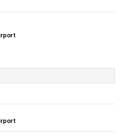
rport
rport