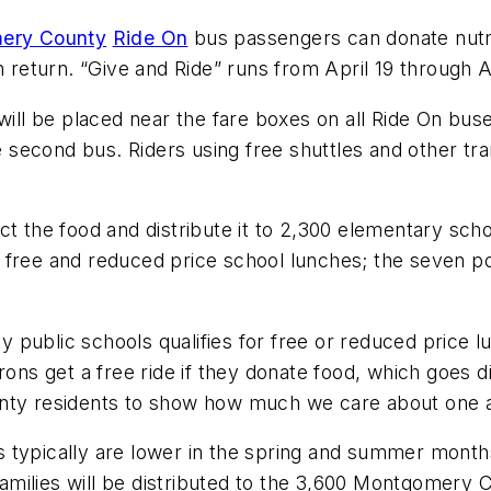
ery County
Ride On
bus passengers can donate nutri
n return. “Give and Ride” runs from April 19 through A
 will be placed near the fare boxes on all Ride On bu
e second bus. Riders using free shuttles and other tra
ect the food and distribute it to 2,300 elementary sc
 free and reduced price school lunches; the seven po
 public schools qualifies for free or reduced price
rons get a free ride if they donate food, which goes d
unty residents to show how much we care about one a
 typically are lower in the spring and summer month
r families will be distributed to the 3,600 Montgomer