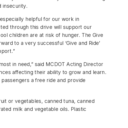
insecurity.
specially helpful for our work in
ed through this drive will support our
l children are at risk of hunger. The Give
ward to a very successful ‘Give and Ride’
pport.”
 most in need,” said MCDOT Acting Director
ces affecting their ability to grow and learn.
n passengers a free ride and provide
fruit or vegetables, canned tuna, canned
ated milk and vegetable oils. Plastic