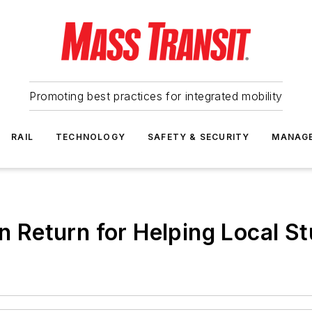
Promoting best practices for integrated mobility
RAIL
TECHNOLOGY
SAFETY & SECURITY
MANAG
in Return for Helping Local S