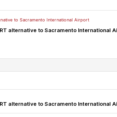
T alternative to Sacramento International Ai
T alternative to Sacramento International Ai