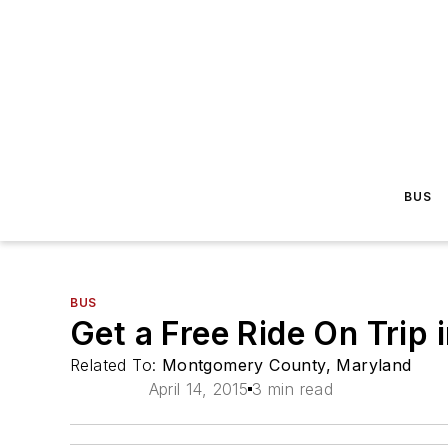
BUS
BUS
Get a Free Ride On Trip 
Related To:
Montgomery County, Maryland
April 14, 2015
3 min read