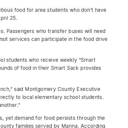
tious food for area students who don’t have
pril 25.
ses. Passengers who transfer buses will need
nsit services can participate in the food drive
hool students who receive weekly “Smart
unds of food in their Smart Sack provides
 lunch,” said Montgomery County Executive
irectly to local elementary school students.
nother.”
s, yet demand for food persists through the
y County families served by Manna. According