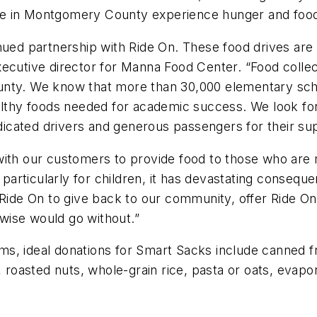
e in Montgomery County experience hunger and food 
nued partnership with Ride On. These food drives are e
ecutive director for Manna Food Center. “Food collect
nty. We know that more than 30,000 elementary schoo
althy foods needed for academic success. We look for
edicated drivers and generous passengers for their su
with our customers to provide food to those who are
 particularly for children, it has devastating consequen
 Ride On to give back to our community, offer Ride O
wise would go without.”
tems, ideal donations for Smart Sacks include canned 
, roasted nuts, whole-grain rice, pasta or oats, evapor