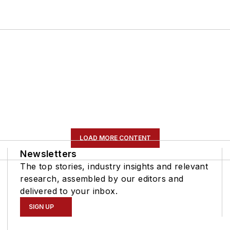
LOAD MORE CONTENT
Newsletters
The top stories, industry insights and relevant
research, assembled by our editors and
delivered to your inbox.
SIGN UP