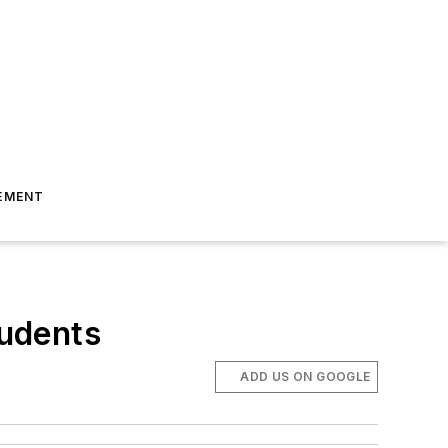
EMENT
tudents
ADD US ON GOOGLE