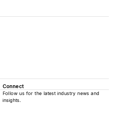
Connect
Follow us for the latest industry news and
insights.