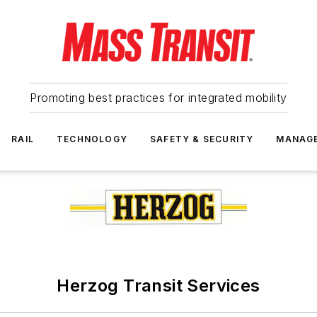
Promoting best practices for integrated mobility
RAIL
TECHNOLOGY
SAFETY & SECURITY
MANAG
Herzog Transit Services