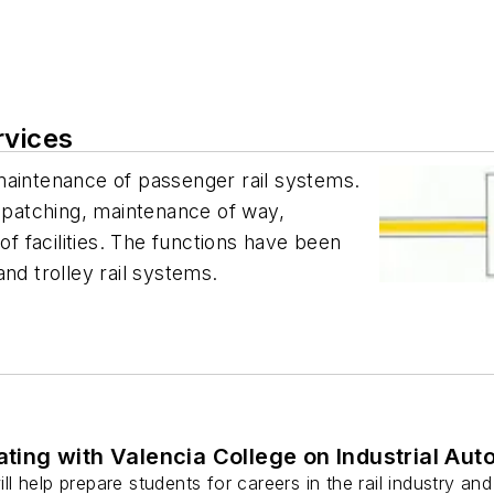
rvices
maintenance of passenger rail systems.
ispatching, maintenance of way,
 facilities. The functions have been
nd trolley rail systems.
rating with Valencia College on Industrial A
 help prepare students for careers in the rail industry and