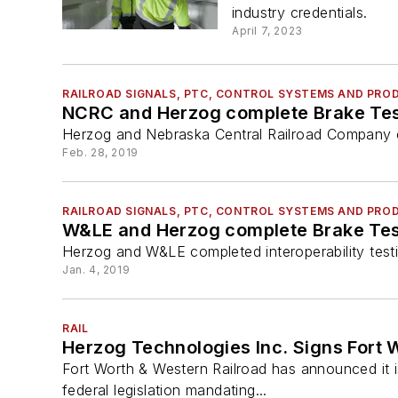
industry credentials.
April 7, 2023
RAILROAD SIGNALS, PTC, CONTROL SYSTEMS AND PRO
NCRC and Herzog complete Brake Test
Herzog and Nebraska Central Railroad Company com
Feb. 28, 2019
RAILROAD SIGNALS, PTC, CONTROL SYSTEMS AND PRO
Herzog and W&LE completed interoperability testi
Jan. 4, 2019
RAIL
Herzog Technologies Inc. Signs Fort 
Fort Worth & Western Railroad has announced it i
federal legislation mandating...