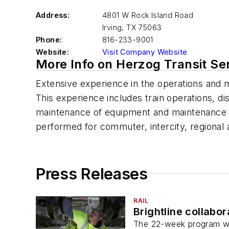
Address:
4801 W Rock Island Road
Irving
,
TX 75063
Phone:
816-233-9001
Website:
Visit Company Website
More Info on Herzog Transit Se
Extensive experience in the operations and 
This experience includes train operations, d
maintenance of equipment and maintenance of
performed for commuter, intercity, regional a
Press Releases
RAIL
Brightline collabo
The 22-week program will