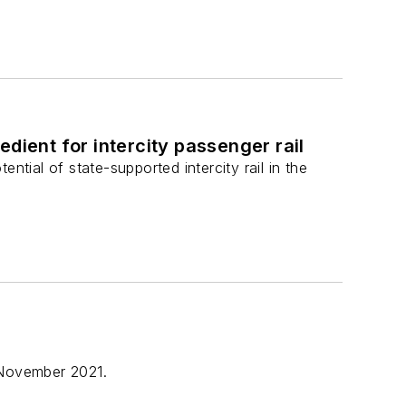
dient for intercity passenger rail
ntial of state-supported intercity rail in the
 November 2021.