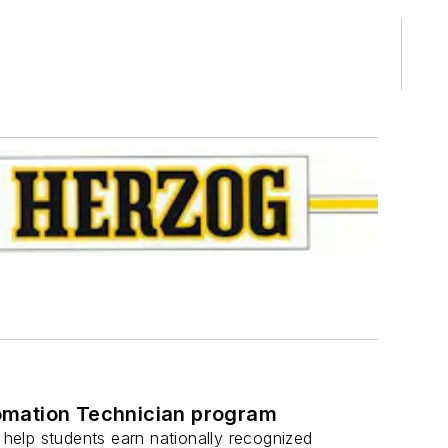
utomation Technician program
 help students earn nationally recognized