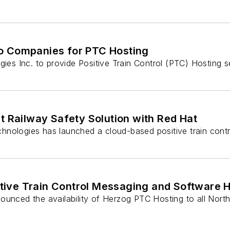
o Companies for PTC Hosting
s Inc. to provide Positive Train Control (PTC) Hosting s
t Railway Safety Solution with Red Hat
hnologies has launched a cloud-based positive train contr
ive Train Control Messaging and Software H
ounced the availability of Herzog PTC Hosting to all North