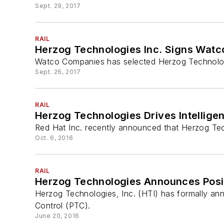
Sept. 29, 2017
RAIL
Herzog Technologies Inc. Signs Watc
Watco Companies has selected Herzog Technologie
Sept. 26, 2017
RAIL
Herzog Technologies Drives Intelligen
Red Hat Inc. recently announced that Herzog Tec
Oct. 6, 2016
RAIL
Herzog Technologies Announces Posit
Herzog Technologies, Inc. (HTI) has formally ann
Control (PTC).
June 20, 2016