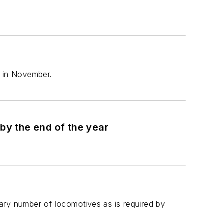
l in November.
W&LE and Herzog complete Brake Testing and prepare for PTC in revenue service by the end of the year
ary number of locomotives as is required by