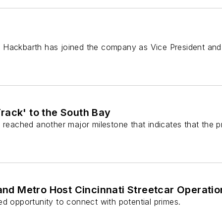
 Hackbarth has joined the company as Vice President and 
rack' to the South Bay
reached another major milestone that indicates that the pro
 and Metro Host Cincinnati Streetcar Operat
d opportunity to connect with potential primes.