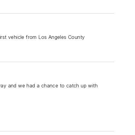
rst vehicle from Los Angeles County
away and we had a chance to catch up with