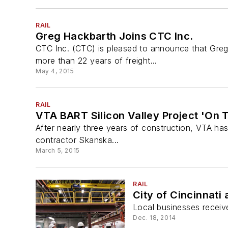
RAIL
Greg Hackbarth Joins CTC Inc.
CTC Inc. (CTC) is pleased to announce that Greg
more than 22 years of freight...
May 4, 2015
RAIL
VTA BART Silicon Valley Project 'On T
After nearly three years of construction, VTA has 
contractor Skanska...
March 5, 2015
RAIL
City of Cincinnati
Local businesses receive
Dec. 18, 2014