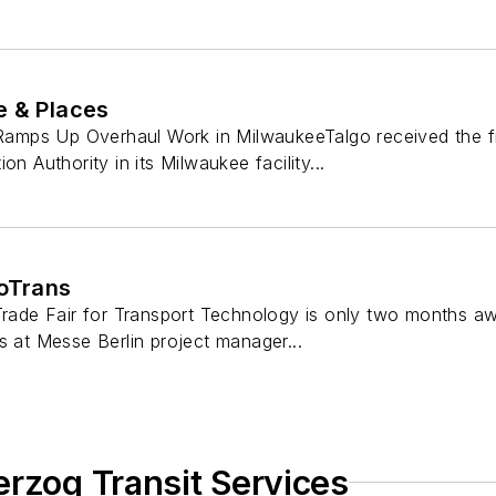
e & Places
mps Up Overhaul Work in MilwaukeeTalgo received the fi
on Authority in its Milwaukee facility...
noTrans
 Trade Fair for Transport Technology is only two months 
s at Messe Berlin project manager...
erzog Transit Services