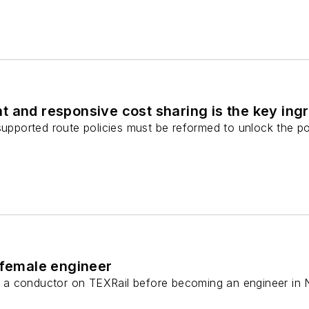
 and responsive cost sharing is the key ingre
supported route policies must be reformed to unlock the pote
 female engineer
a conductor on TEXRail before becoming an engineer in