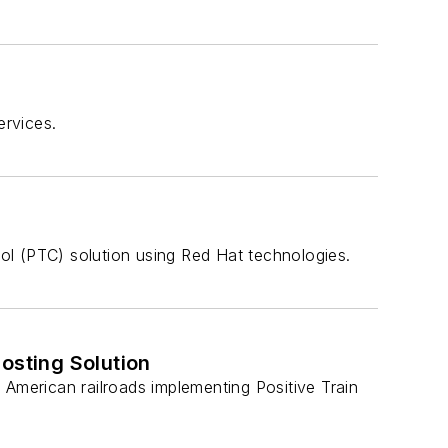
ervices.
ol (PTC) solution using Red Hat technologies.
osting Solution
 American railroads implementing Positive Train