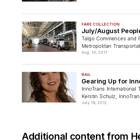
FARE COLLECTION
July/August Peopl
Talgo Commences and Ra
Metropolitan Transportati
Aug. 10, 2017
RAIL
Gearing Up for In
InnoTrans International
Kerstin Schulz, InnoTran
July 18, 2012
Additional content from H