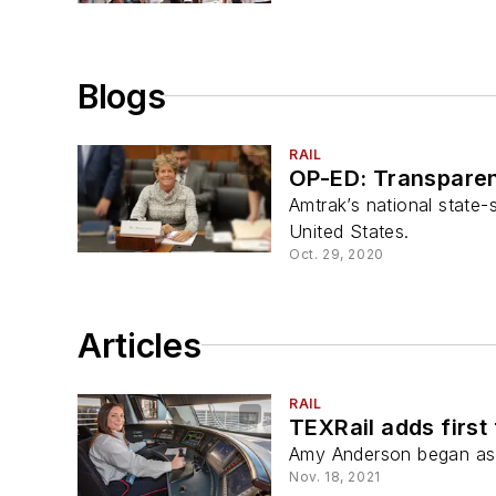
Blogs
RAIL
OP-ED: Transparent
Amtrak’s national state-
United States.
Oct. 29, 2020
Articles
RAIL
TEXRail adds first
Amy Anderson began as 
Nov. 18, 2021