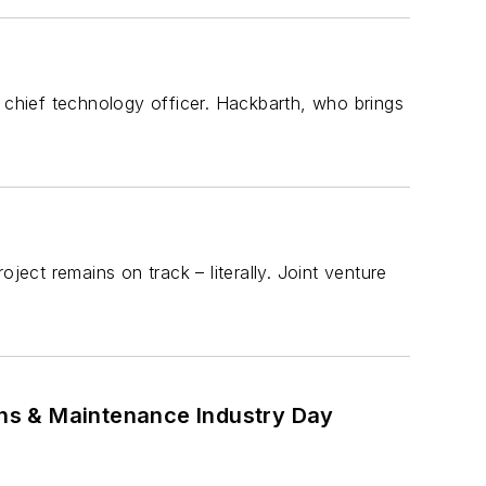
chief technology officer. Hackbarth, who brings
ject remains on track – literally. Joint venture
ions & Maintenance Industry Day