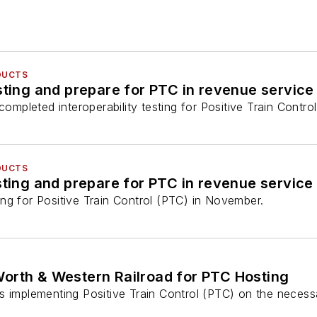
DUCTS
ing and prepare for PTC in revenue service
pleted interoperability testing for Positive Train Contro
DUCTS
ng for Positive Train Control (PTC) in November.
Worth & Western Railroad for PTC Hosting
s implementing Positive Train Control (PTC) on the necess