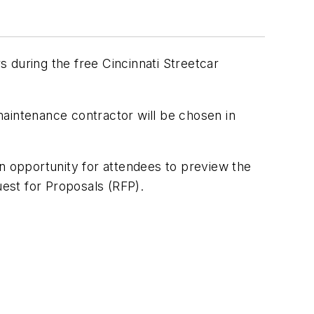
 during the free Cincinnati Streetcar
maintenance contractor will be chosen in
an opportunity for attendees to preview the
est for Proposals (RFP).