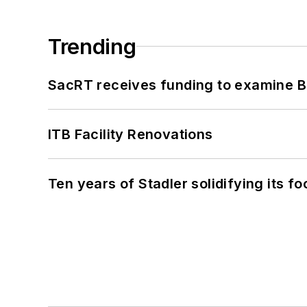
Trending
SacRT receives funding to examine BR
ITB Facility Renovations
Ten years of Stadler solidifying its foo