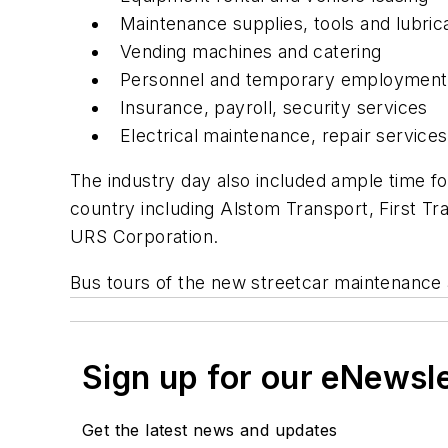
Maintenance supplies, tools and lubric
Vending machines and catering
Personnel and temporary employment
Insurance, payroll, security services
Electrical maintenance, repair service
The industry day also included ample time fo
country including Alstom Transport, First T
URS Corporation.
Bus tours of the new streetcar maintenance an
Sign up for our eNewsl
Get the latest news and updates