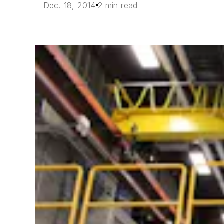
Dec. 18, 2014
2 min read