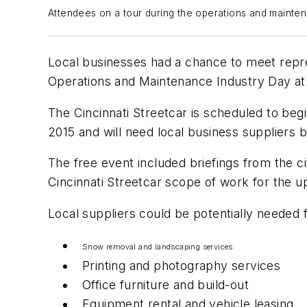
Attendees on a tour during the operations and mainten
Local businesses had a chance to meet repres
Operations and Maintenance Industry Day at
The Cincinnati Streetcar is scheduled to be
2015 and will need local business suppliers b
The free event included briefings from the c
Cincinnati Streetcar scope of work for the 
Local suppliers could be potentially needed f
Snow removal and landscaping services
Printing and photography services
Office furniture and build-out
Equipment rental and vehicle leasing