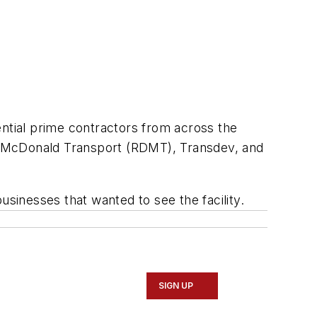
ential prime contractors from across the
Dev McDonald Transport (RDMT), Transdev, and
usinesses that wanted to see the facility.
SIGN UP