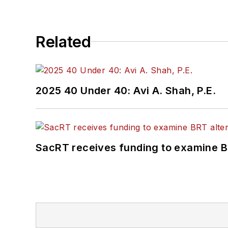
Related
2025 40 Under 40: Avi A. Shah, P.E.
SacRT receives funding to examine BR