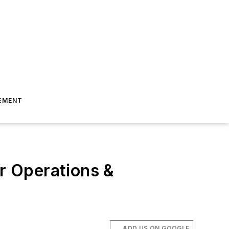
EMENT
ar Operations &
ADD US ON GOOGLE