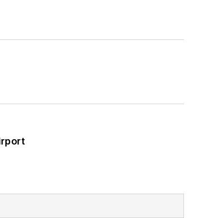
rport