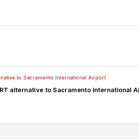
T alternative to Sacramento International Ai