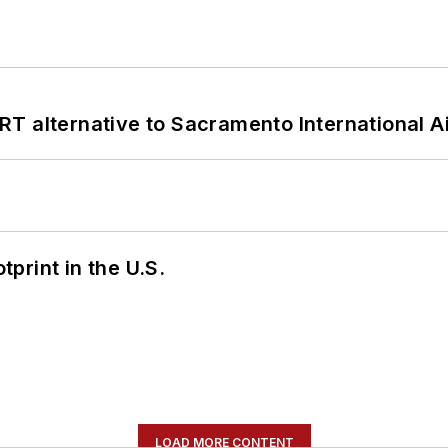
T alternative to Sacramento International Ai
tprint in the U.S.
LOAD MORE CONTENT