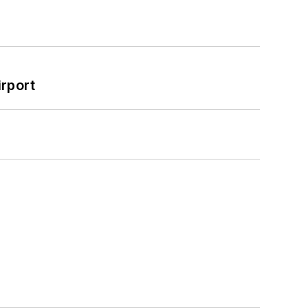
rport