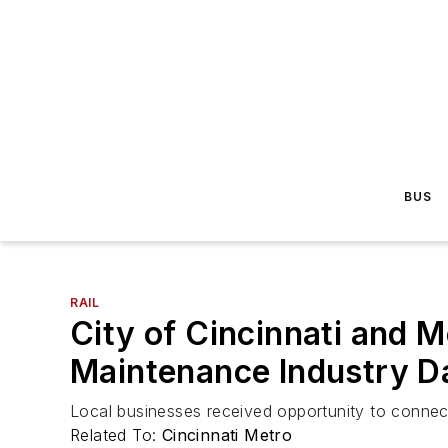
BUS
RAIL
City of Cincinnati and M
Maintenance Industry D
Local businesses received opportunity to connect
Related To:
Cincinnati Metro