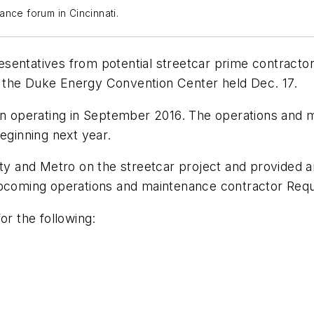
ance forum in Cincinnati.
entatives from potential streetcar prime contractors
 the Duke Energy Convention Center held Dec. 17.
gin operating in September 2016. The operations and 
eginning next year.
ity and Metro on the streetcar project and provided 
upcoming operations and maintenance contractor Requ
or the following: