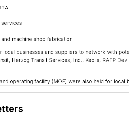
ants
 services
s and machine shop fabrication
r local businesses and suppliers to network with pot
ransit, Herzog Transit Services, Inc., Keolis, RATP 
d operating facility (MOF) were also held for local b
etters