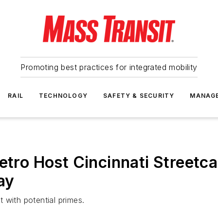
Promoting best practices for integrated mobility
RAIL
TECHNOLOGY
SAFETY & SECURITY
MANAG
etro Host Cincinnati Streetc
ay
 with potential primes.