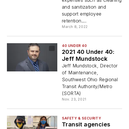
expenses such as cleaning
and sanitization and
support employee
retention....
March 8, 2022
40 UNDER 40
2021 40 Under 40:
Jeff Mundstock
Jeff Mundstock, Director
of Maintenance,
Southwest Ohio Regional
Transit Authority/Metro
(SORTA)
Nov. 23, 2021
SAFETY & SECURITY
Transit agencies