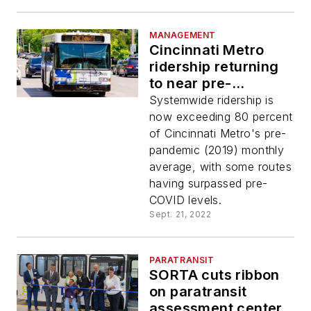
MANAGEMENT
Cincinnati Metro
ridership returning
to near pre-
pandemic levels
Systemwide ridership is
following service
now exceeding 80 percent
improvements,
of Cincinnati Metro's pre-
partnerships,
pandemic (2019) monthly
promotions
average, with some routes
having surpassed pre-
COVID levels.
Sept. 21, 2022
PARATRANSIT
SORTA cuts ribbon
on paratransit
assessment center