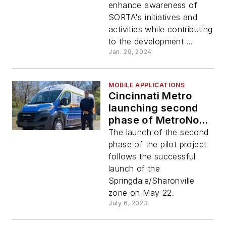
enhance awareness of
SORTA's initiatives and
activities while contributing
to the development ...
Jan. 29, 2024
MOBILE APPLICATIONS
Cincinnati Metro
launching second
phase of MetroNow!
July 11
The launch of the second
phase of the pilot project
follows the successful
launch of the
Springdale/Sharonville
zone on May 22.
July 6, 2023