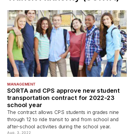
MANAGEMENT
SORTA and CPS approve new student
transportation contract for 2022-23
school year
The contract allows CPS students in grades nine
through 12 to ride transit to and from school and
after-school activities during the school year.
Aug. 3, 2022