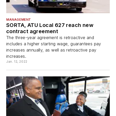
MANAGEMENT
SORTA, ATU Local 627 reach new
contract agreement
The three-year agreement is retroactive and
includes a higher starting wage, guarantees pay
increases annually, as well as retroactive pay
increases.
Jan. 12, 2022