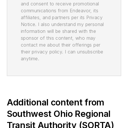
and consent to receive promotional
communications from Endeavor, its
affiliates, and partners per its Privacy
Notice. I also understand my personal
information will be shared with the
sponsor of this content, who may
contact me about their offerings per
their privacy policy. I can unsubscribe
anytime.
Additional content from
Southwest Ohio Regional
Transit Authority (SORTA)