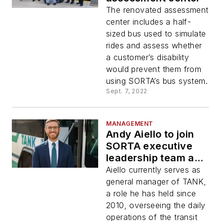
The renovated assessment
center includes a half-
sized bus used to simulate
rides and assess whether
a customer’s disability
would prevent them from
using SORTA’s bus system.
Sept. 7, 2022
MANAGEMENT
Andy Aiello to join
SORTA executive
leadership team as
chief of staff
Aiello currently serves as
general manager of TANK,
a role he has held since
2010, overseeing the daily
operations of the transit