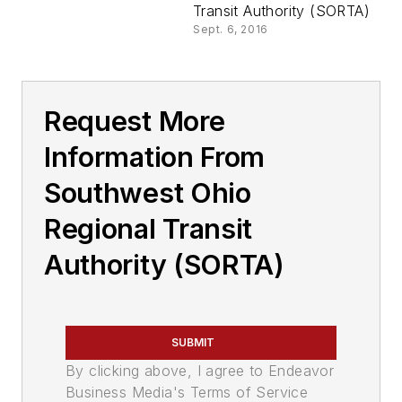
Transit Authority (SORTA)
Sept. 6, 2016
Request More
Information From
Southwest Ohio
Regional Transit
Authority (SORTA)
SUBMIT
By clicking above, I agree to Endeavor
Business Media's Terms of Service