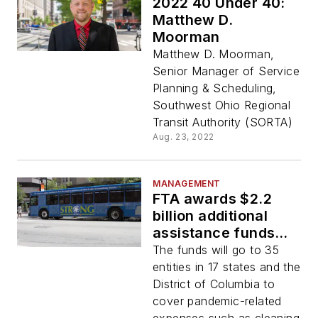
2022 40 Under 40:
Matthew D.
Moorman
Matthew D. Moorman,
Senior Manager of Service
Planning & Scheduling,
Southwest Ohio Regional
Transit Authority (SORTA)
Aug. 23, 2022
MANAGEMENT
FTA awards $2.2
billion additional
assistance funds
from American
The funds will go to 35
Rescue Plan
entities in 17 states and the
District of Columbia to
cover pandemic-related