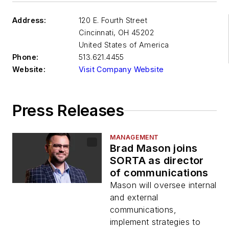
Address:
120 E. Fourth Street
Cincinnati
,
OH 45202
United States of America
Phone:
513.621.4455
Website:
Visit Company Website
Press Releases
MANAGEMENT
Brad Mason joins
SORTA as director
of communications
Mason will oversee internal
and external
communications,
implement strategies to