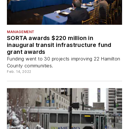
MANAGEMENT
SORTA awards $220 million in
inaugural transit infrastructure fund
grant awards
Funding went to 30 projects improving 22 Hamilton
County communities.
Feb. 14, 2022