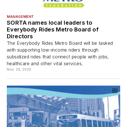
MANAGEMENT
SORTA names local leaders to
Everybody Rides Metro Board of
Directors
The Everybody Rides Metro Board will be tasked
with supporting low-income riders through
subsidized rides that connect people with jobs,
healthcare and other vital services.
Nov. 25, 2020