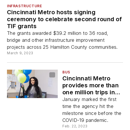
INFRASTRUCTURE
Cincinnati Metro hosts signing
ceremony to celebrate second round of
TIF grants
The grants awarded $39.2 million to 36 road,
bridge and other infrastructure improvement
projects across 25 Hamilton County communities.
March 9, 2023
BUS
Cincinnati Metro
provides more than
one million trips in
January
January marked the first
time the agency hit the
milestone since before the
COVID-19 pandemic.
Feb. 22, 2023