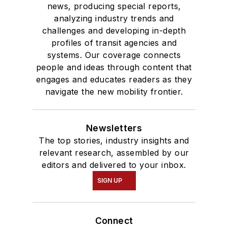
news, producing special reports,
analyzing industry trends and
challenges and developing in-depth
profiles of transit agencies and
systems. Our coverage connects
people and ideas through content that
engages and educates readers as they
navigate the new mobility frontier.
Newsletters
The top stories, industry insights and
relevant research, assembled by our
editors and delivered to your inbox.
SIGN UP
Connect