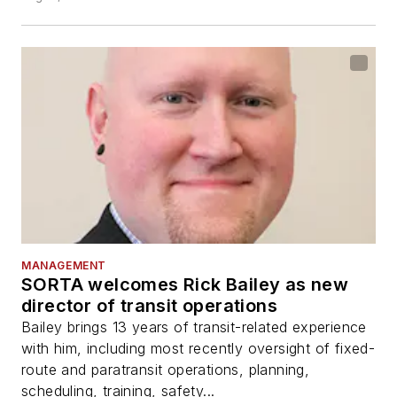
MANAGEMENT
SORTA welcomes Rick Bailey as new
director of transit operations
Bailey brings 13 years of transit-related experience
with him, including most recently oversight of fixed-
route and paratransit operations, planning,
scheduling, training, safety...