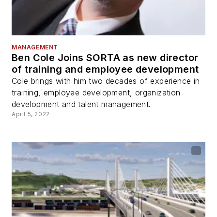
MANAGEMENT
Ben Cole Joins SORTA as new director
of training and employee development
Cole brings with him two decades of experience in
training, employee development, organization
development and talent management.
April 5, 2022