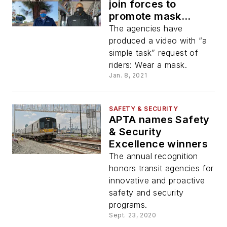
join forces to
promote mask
usage
The agencies have
produced a video with “a
simple task” request of
riders: Wear a mask.
Jan. 8, 2021
SAFETY & SECURITY
APTA names Safety
& Security
Excellence winners
The annual recognition
honors transit agencies for
innovative and proactive
safety and security
programs.
Sept. 23, 2020