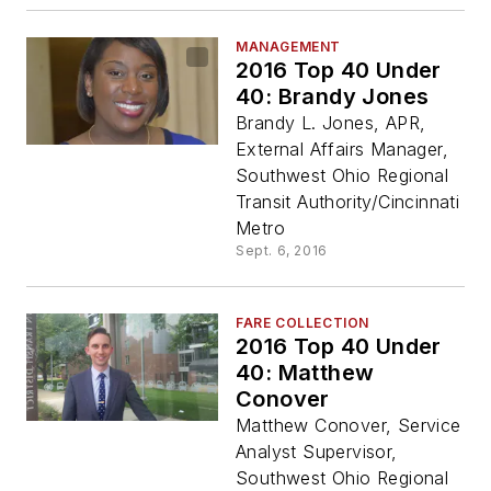
MANAGEMENT
2016 Top 40 Under
40: Brandy Jones
Brandy L. Jones, APR,
External Affairs Manager,
Southwest Ohio Regional
Transit Authority/Cincinnati
Metro
Sept. 6, 2016
FARE COLLECTION
2016 Top 40 Under
40: Matthew
Conover
Matthew Conover, Service
Analyst Supervisor,
Southwest Ohio Regional