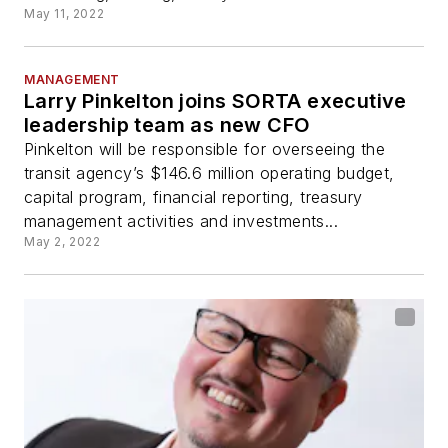
May 11, 2022
MANAGEMENT
Larry Pinkelton joins SORTA executive
leadership team as new CFO
Pinkelton will be responsible for overseeing the
transit agency’s $146.6 million operating budget,
capital program, financial reporting, treasury
management activities and investments...
May 2, 2022