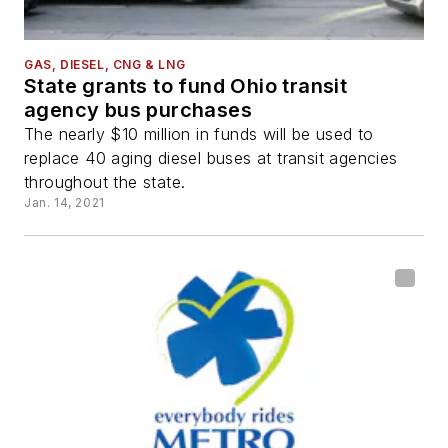
GAS, DIESEL, CNG & LNG
State grants to fund Ohio transit
agency bus purchases
The nearly $10 million in funds will be used to
replace 40 aging diesel buses at transit agencies
throughout the state.
Jan. 14, 2021