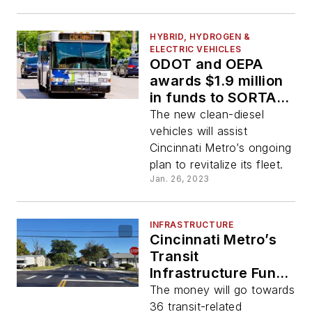
HYBRID, HYDROGEN &
ELECTRIC VEHICLES
ODOT and OEPA
awards $1.9 million
in funds to SORTA to
purchase four
The new clean-diesel
clean-diesel buses
vehicles will assist
Cincinnati Metro’s ongoing
plan to revitalize its fleet.
Jan. 26, 2023
INFRASTRUCTURE
Cincinnati Metro’s
Transit
Infrastructure Fund
grants to provide
The money will go towards
$39.2 million in new
36 transit-related