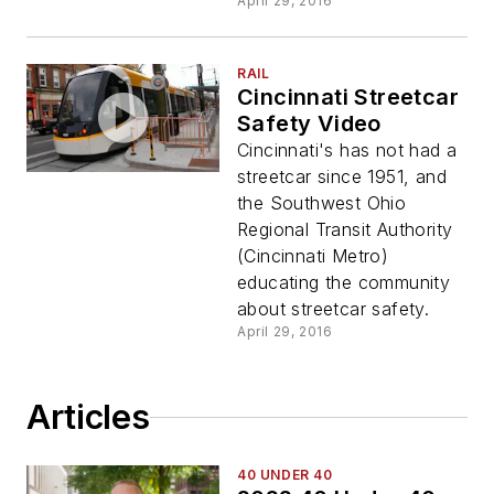
April 29, 2016
RAIL
Cincinnati Streetcar
Safety Video
Cincinnati's has not had a
streetcar since 1951, and
the Southwest Ohio
Regional Transit Authority
(Cincinnati Metro)
educating the community
about streetcar safety.
April 29, 2016
Articles
40 UNDER 40