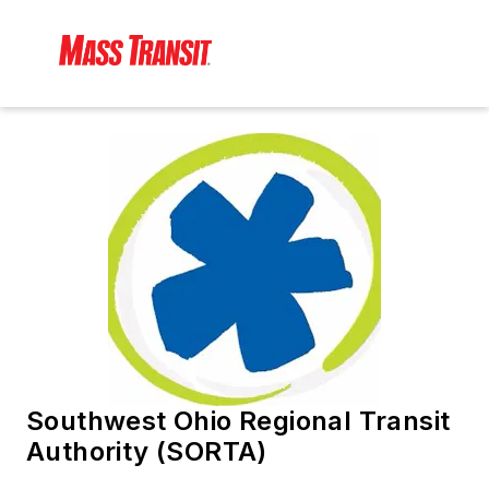
Southwest Ohio Regional Transit
Authority (SORTA)