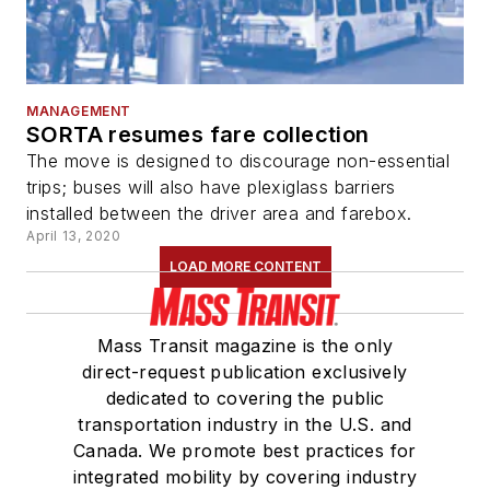
MANAGEMENT
SORTA resumes fare collection
The move is designed to discourage non-essential
trips; buses will also have plexiglass barriers
installed between the driver area and farebox.
April 13, 2020
LOAD MORE CONTENT
Mass Transit magazine is the only
direct-request publication exclusively
dedicated to covering the public
transportation industry in the U.S. and
Canada. We promote best practices for
integrated mobility by covering industry