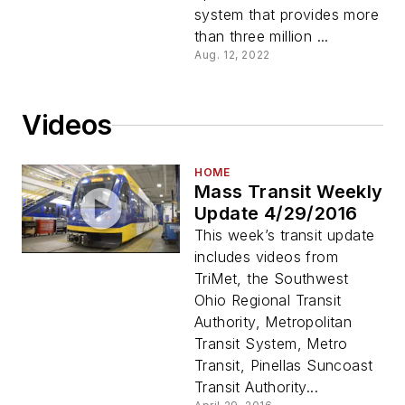
system that provides more
than three million ...
Aug. 12, 2022
Videos
HOME
Mass Transit Weekly
Update 4/29/2016
This week’s transit update
includes videos from
TriMet, the Southwest
Ohio Regional Transit
Authority, Metropolitan
Transit System, Metro
Transit, Pinellas Suncoast
Transit Authority...