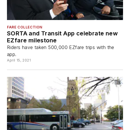
FARE COLLECTION
SORTA and Transit App celebrate new
EZfare milestone
Riders have taken 500,000 EZfare trips with the
app.
April 15, 2021