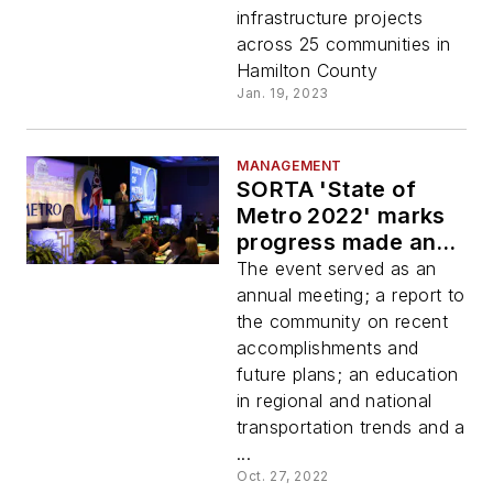
funding
infrastructure projects
across 25 communities in
Hamilton County
Jan. 19, 2023
MANAGEMENT
SORTA 'State of
Metro 2022' marks
progress made and
looks to future
The event served as an
annual meeting; a report to
the community on recent
accomplishments and
future plans; an education
in regional and national
transportation trends and a
...
Oct. 27, 2022