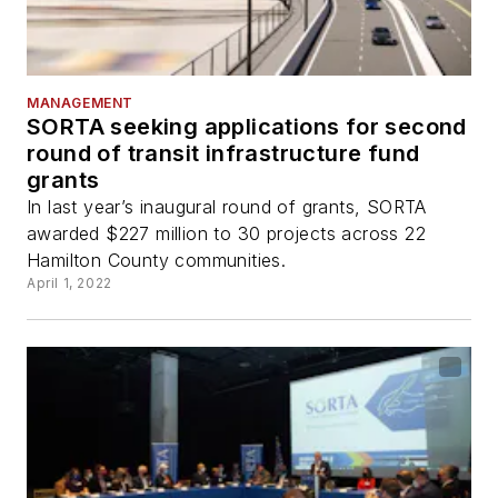
MANAGEMENT
SORTA seeking applications for second
round of transit infrastructure fund
grants
In last year’s inaugural round of grants, SORTA
awarded $227 million to 30 projects across 22
Hamilton County communities.
April 1, 2022