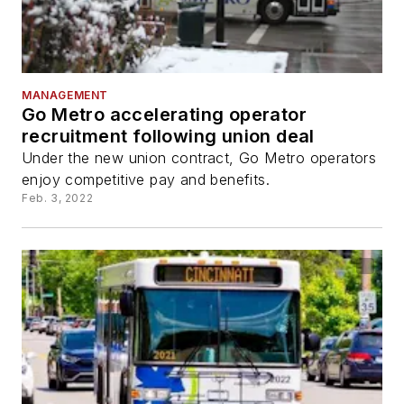
MANAGEMENT
Go Metro accelerating operator
recruitment following union deal
Under the new union contract, Go Metro operators
enjoy competitive pay and benefits.
Feb. 3, 2022