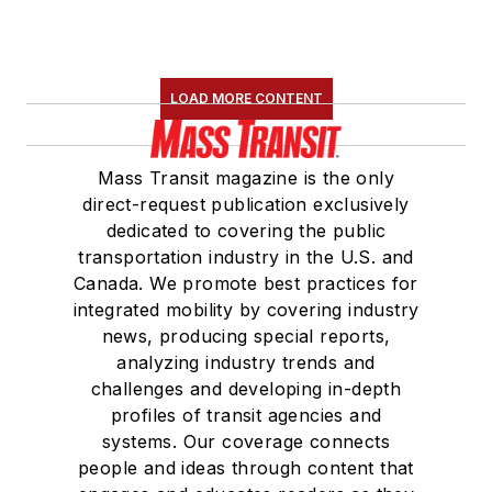
LOAD MORE CONTENT
Mass Transit magazine is the only
direct-request publication exclusively
dedicated to covering the public
transportation industry in the U.S. and
Canada. We promote best practices for
integrated mobility by covering industry
news, producing special reports,
analyzing industry trends and
challenges and developing in-depth
profiles of transit agencies and
systems. Our coverage connects
people and ideas through content that