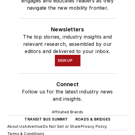
engages and educates readers as they
navigate the new mobility frontier.
Newsletters
The top stories, industry insights and
relevant research, assembled by our
editors and delivered to your inbox.
SIGN UP
Connect
Follow us for the latest industry news
and insights.
Affiliated Brands
TRANSIT BUS SUMMIT
ROADS & BRIDGES
About Us
Advertise
Do Not Sell or Share
Privacy Policy
Terms & Conditions