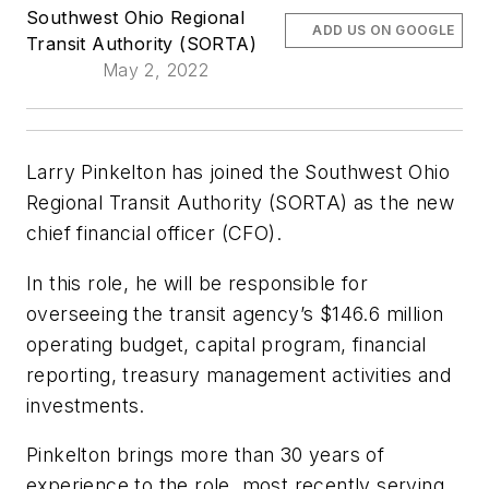
Southwest Ohio Regional
ADD US ON GOOGLE
Transit Authority (SORTA)
May 2, 2022
Larry Pinkelton has joined the Southwest Ohio
Regional Transit Authority (SORTA) as the new
chief financial officer (CFO).
In this role, he will be responsible for
overseeing the transit agency’s $146.6 million
operating budget, capital program, financial
reporting, treasury management activities and
investments.
Pinkelton brings more than 30 years of
experience to the role, most recently serving