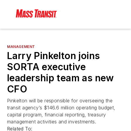
MANAGEMENT
Larry Pinkelton joins
SORTA executive
leadership team as new
CFO
Pinkelton will be responsible for overseeing the
transit agency’s $146.6 million operating budget,
capital program, financial reporting, treasury
management activities and investments.
Related To: