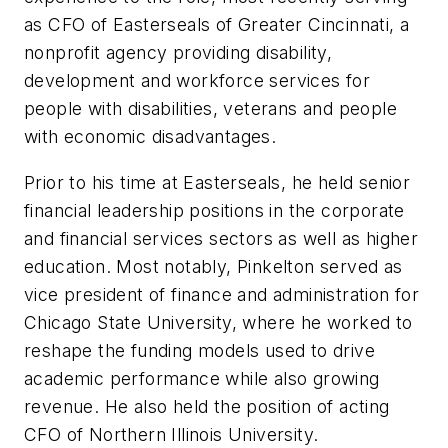
as CFO of Easterseals of Greater Cincinnati, a
nonprofit agency providing disability,
development and workforce services for
people with disabilities, veterans and people
with economic disadvantages.
Prior to his time at Easterseals, he held senior
financial leadership positions in the corporate
and financial services sectors as well as higher
education. Most notably, Pinkelton served as
vice president of finance and administration for
Chicago State University, where he worked to
reshape the funding models used to drive
academic performance while also growing
revenue. He also held the position of acting
CFO of Northern Illinois University.