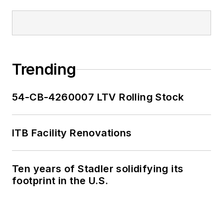
Trending
54-CB-4260007 LTV Rolling Stock
ITB Facility Renovations
Ten years of Stadler solidifying its
footprint in the U.S.