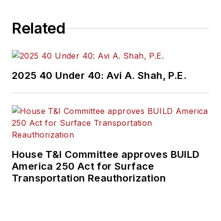
Related
2025 40 Under 40: Avi A. Shah, P.E.
House T&I Committee approves BUILD
America 250 Act for Surface
Transportation Reauthorization