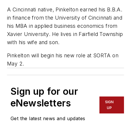
A Cincinnati native, Pinkelton earned his B.B.A.
in finance from the University of Cincinnati and
his MBA in applied business economics from
Xavier University. He lives in Fairfield Township
with his wife and son.
Pinkelton will begin his new role at SORTA on
May 2.
Sign up for our
eNewsletters
SIGN
UP
Get the latest news and updates