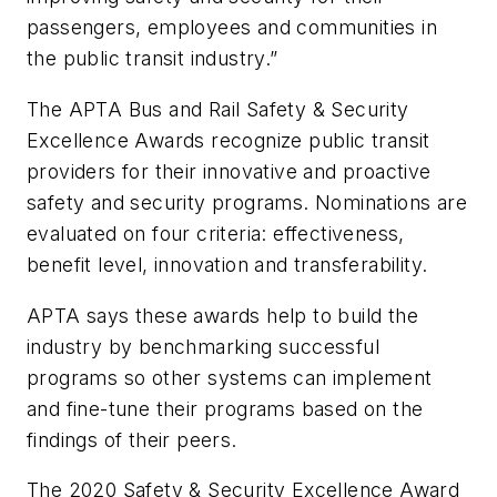
passengers, employees and communities in
the public transit industry.”
The APTA Bus and Rail Safety & Security
Excellence Awards recognize public transit
providers for their innovative and proactive
safety and security programs. Nominations are
evaluated on four criteria: effectiveness,
benefit level, innovation and transferability.
APTA says these awards help to build the
industry by benchmarking successful
programs so other systems can implement
and fine-tune their programs based on the
findings of their peers.
The 2020 Safety & Security Excellence Award