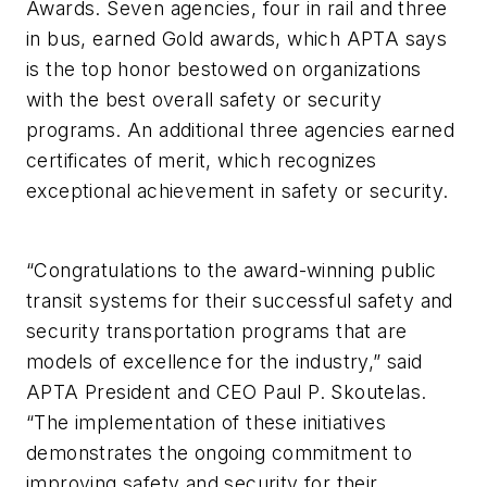
Awards. Seven agencies, four in rail and three
in bus, earned Gold awards, which APTA says
is the top honor bestowed on organizations
with the best overall safety or security
programs. An additional three agencies earned
certificates of merit, which recognizes
exceptional achievement in safety or security.
“Congratulations to the award-winning public
transit systems for their successful safety and
security transportation programs that are
models of excellence for the industry,” said
APTA President and CEO Paul P. Skoutelas.
“The implementation of these initiatives
demonstrates the ongoing commitment to
improving safety and security for their