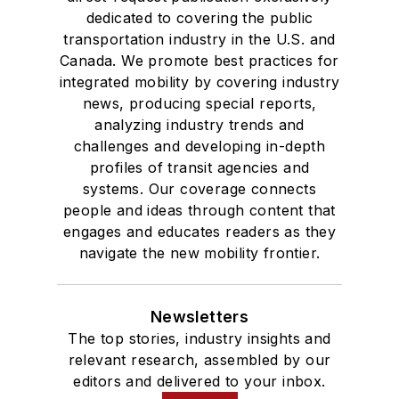
Drake University in
dedicated to covering the public
Des Moines, Iowa,
transportation industry in the U.S. and
where she earned a
Canada. We promote best practices for
Bachelor of Arts
integrated mobility by covering industry
degree in Journalism
news, producing special reports,
analyzing industry trends and
and Mass
challenges and developing in-depth
Communication.
profiles of transit agencies and
systems. Our coverage connects
people and ideas through content that
engages and educates readers as they
navigate the new mobility frontier.
Newsletters
The top stories, industry insights and
relevant research, assembled by our
editors and delivered to your inbox.