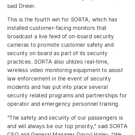
said Dreier.
This is the fourth win for SORTA, which has
installed customer-facing monitors that
broadcast a live feed of on-board security
cameras to promote customer safety and
security on board as part of its security
practices. SORTA also utilizes real-time,
wireless video monitoring equipment to assist
law enforcement in the event of security
incidents and has put into place several
security related programs and partnerships for
operator and emergency personnel training.
“The safety and security of our passengers is
and will always be our top priority,” said SORTA
CEO and General Manager Darryl Haley. “We