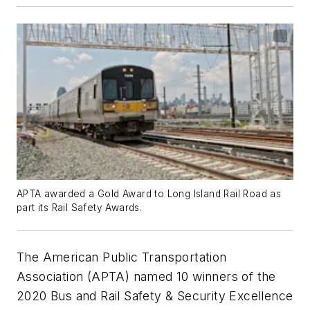
APTA awarded a Gold Award to Long Island Rail Road as
part its Rail Safety Awards.
The American Public Transportation
Association (APTA) named 10 winners of the
2020 Bus and Rail Safety & Security Excellence