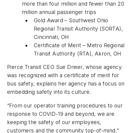
more than four million and fewer than 20
million annual passenger trips
Gold Award – Southwest Ohio
Regional Transit Authority (SORTA),
Cincinnati, OH
Certificate of Merit – Metro Regional
Transit Authority (RTA), Akron, OH
Pierce Transit CEO Sue Dreier, whose agency
was recognized with a certificate of merit for
bus safety, explains her agency has a focus on
embedding safety into its culture.
“From our operator training procedures to our
response to COVID-19 and beyond, we are
keeping the safety of our employees,
customers and the community top-of-mind,”