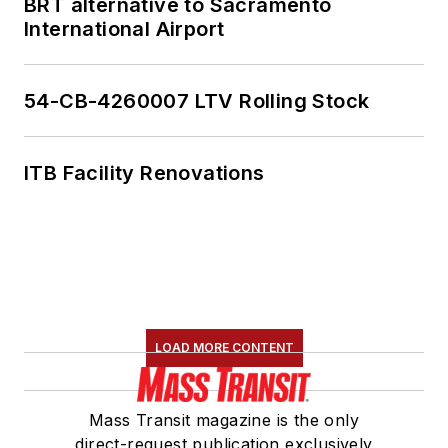
BRT alternative to Sacramento
member of the
International Airport
American Public
Transportation
Association's
54-CB-4260007 LTV Rolling Stock
Marketing and
Communications
ITB Facility Renovations
Committee and
served 14 years as a
Board Observer on
the
National Railroad
Construction and
Maintenance
LOAD MORE CONTENT
Association
(NRC)
Board of Directors.
Mass Transit magazine is the only
She is a graduate of
direct-request publication exclusively