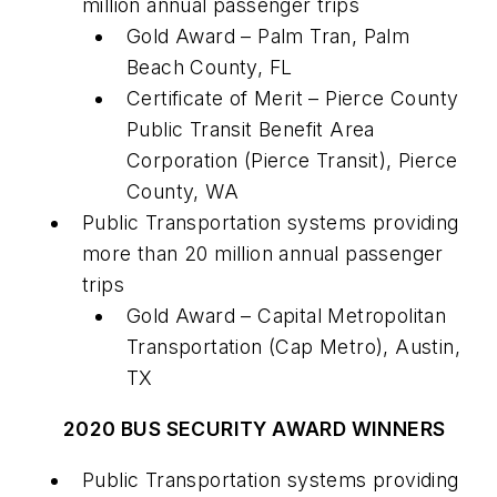
million annual passenger trips
Gold Award – Palm Tran, Palm
Beach County, FL
Certificate of Merit – Pierce County
Public Transit Benefit Area
Corporation (Pierce Transit), Pierce
County, WA
Public Transportation systems providing
more than 20 million annual passenger
trips
Gold Award – Capital Metropolitan
Transportation (Cap Metro), Austin,
TX
2020 BUS SECURITY AWARD WINNERS
Public Transportation systems providing