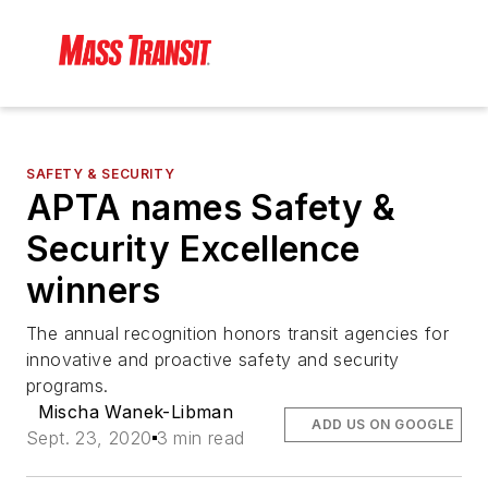
SAFETY & SECURITY
APTA names Safety &
Security Excellence
winners
The annual recognition honors transit agencies for
innovative and proactive safety and security
programs.
Mischa Wanek-Libman
ADD US ON GOOGLE
Sept. 23, 2020
3 min read