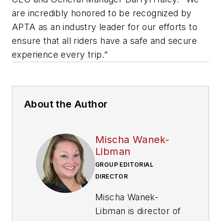
are incredibly honored to be recognized by
APTA as an industry leader for our efforts to
ensure that all riders have a safe and secure
experience every trip.”
About the Author
Mischa Wanek-
Libman
GROUP EDITORIAL
DIRECTOR
Mischa Wanek-
Libman is director of