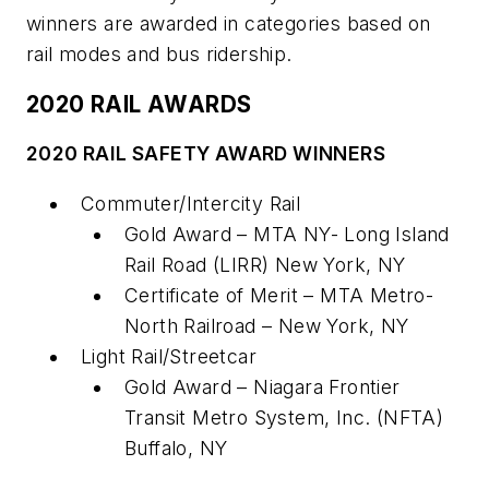
winners are awarded in categories based on
rail modes and bus ridership.
2020 RAIL AWARDS
2020 RAIL SAFETY AWARD WINNERS
Commuter/Intercity Rail
Gold Award – MTA NY- Long Island
Rail Road (LIRR) New York, NY
Certificate of Merit – MTA Metro-
North Railroad – New York, NY
Light Rail/Streetcar
Gold Award – Niagara Frontier
Transit Metro System, Inc. (NFTA)
Buffalo, NY