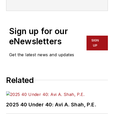
communications with
Transdev North
America. She has
more than 20 years
Sign up for our
of experience
working in the
eNewsletters
SIGN
transportation
UP
industry covering
Get the latest news and updates
construction
projects, engineering
challenges, transit
Related
and rail operations
and best practices.
Wanek-Libman has
2025 40 Under 40: Avi A. Shah, P.E.
held top editorial
positions at freight