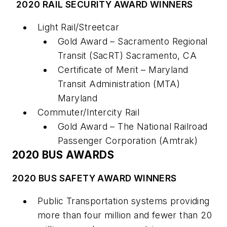
2020 RAIL SECURITY AWARD WINNERS
Light Rail/Streetcar
Gold Award – Sacramento Regional
Transit (SacRT) Sacramento, CA
Certificate of Merit – Maryland
Transit Administration (MTA)
Maryland
Commuter/Intercity Rail
Gold Award – The National Railroad
Passenger Corporation (Amtrak)
2020 BUS AWARDS
2020 BUS SAFETY AWARD WINNERS
Public Transportation systems providing
more than four million and fewer than 20