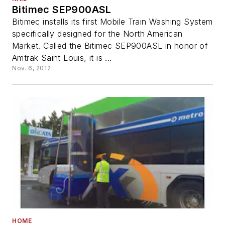
Bitimec SEP900ASL
Bitimec installs its first Mobile Train Washing System
specifically designed for the North American
Market. Called the Bitimec SEP900ASL in honor of
Amtrak Saint Louis, it is ...
Nov. 6, 2012
HOME