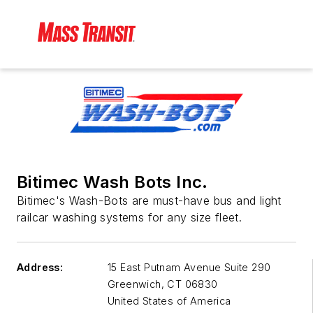
Bitimec Wash Bots Inc.
Bitimec's Wash-Bots are must-have bus and light
railcar washing systems for any size fleet.
Address:
15 East Putnam Avenue Suite 290
Greenwich
,
CT 06830
United States of America