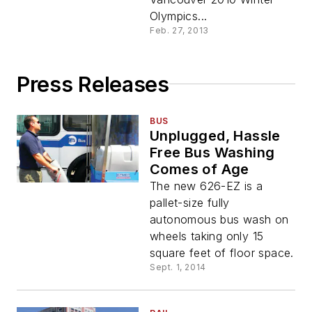
Olympics...
Feb. 27, 2013
Press Releases
BUS
Unplugged, Hassle
Free Bus Washing
Comes of Age
The new 626-EZ is a
pallet-size fully
autonomous bus wash on
wheels taking only 15
square feet of floor space.
Sept. 1, 2014