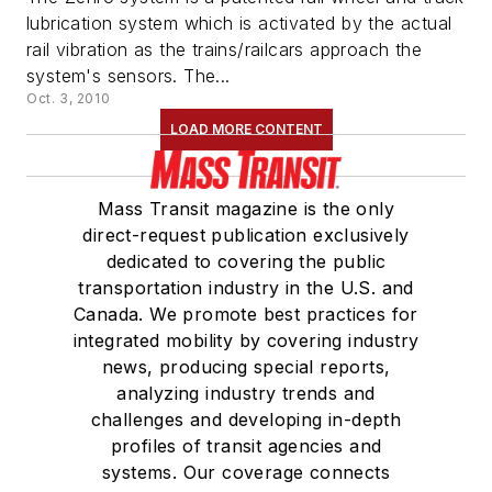
lubrication system which is activated by the actual
rail vibration as the trains/railcars approach the
system's sensors. The...
Oct. 3, 2010
LOAD MORE CONTENT
Mass Transit magazine is the only
direct-request publication exclusively
dedicated to covering the public
transportation industry in the U.S. and
Canada. We promote best practices for
integrated mobility by covering industry
news, producing special reports,
analyzing industry trends and
challenges and developing in-depth
profiles of transit agencies and
systems. Our coverage connects