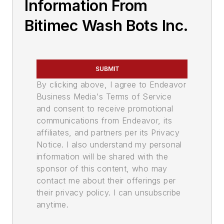
Information From
Bitimec Wash Bots Inc.
SUBMIT
By clicking above, I agree to Endeavor
Business Media's Terms of Service
and consent to receive promotional
communications from Endeavor, its
affiliates, and partners per its Privacy
Notice. I also understand my personal
information will be shared with the
sponsor of this content, who may
contact me about their offerings per
their privacy policy. I can unsubscribe
anytime.