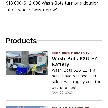
$18,000-$42,000 Wash-Bots turn one detailer
into a whole "wash-crew".
Products
SUPPLIER'S DIRECTORY
Wash-Bots 626-EZ
Battery
Wash-Bots 626-EZ is a
must-have bus and light
railcar washing system for
any size fleet.
Nov. 20, 2023