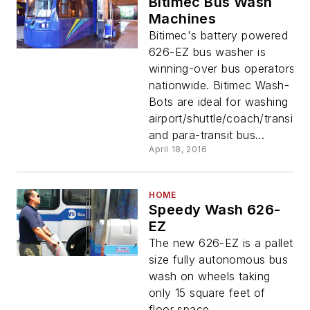
Bitimec Bus Wash
Machines
Bitimec's battery powered
626-EZ bus washer is
winning-over bus operators
nationwide. Bitimec Wash-
Bots are ideal for washing
airport/shuttle/coach/transit
and para-transit bus...
April 18, 2016
HOME
Speedy Wash 626-
EZ
The new 626-EZ is a pallet
size fully autonomous bus
wash on wheels taking
only 15 square feet of
floor space.