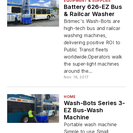
EQUIPMENT & SUPPLIES
Battery 626-EZ Bus
& Railcar Washer
Bitimec's Wash-Bots are
high-tech bus and railcar
washing machines,
delivering positive ROI to
Public Transit fleets
worldwide.Operators walk
the super-light machines
around the...
Nov. 16, 2017
HOME
Wash-Bots Series 3-
EZ Bus-Wash
Machine
Portable wash machine
Simple to use Small