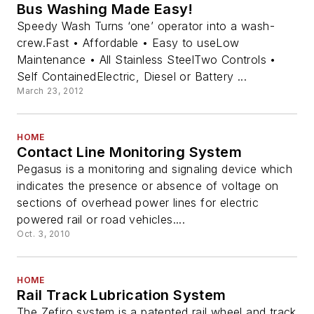
Bus Washing Made Easy!
Speedy Wash Turns ‘one’ operator into a wash-
crew.Fast • Affordable • Easy to useLow
Maintenance • All Stainless SteelTwo Controls •
Self ContainedElectric, Diesel or Battery ...
March 23, 2012
HOME
Contact Line Monitoring System
Pegasus is a monitoring and signaling device which
indicates the presence or absence of voltage on
sections of overhead power lines for electric
powered rail or road vehicles....
Oct. 3, 2010
HOME
Rail Track Lubrication System
The Zefiro system is a patented rail wheel and track