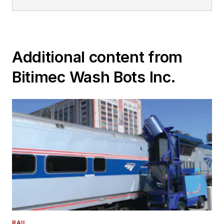
Additional content from
Bitimec Wash Bots Inc.
RAIL