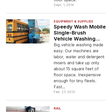
Sept. 1, 2014
EQUIPMENT & SUPPLIES
Speedy Wash Mobile
Single-Brush
Vehicle Washing
System
Big vehicle washing made
easy. Our machines are
labor, water and detergent
misers and take up only
about 15 square feet of
floor space. Inexpensive
enough for tiny fleets.
Fast...
Feb. 27, 2013
RAIL