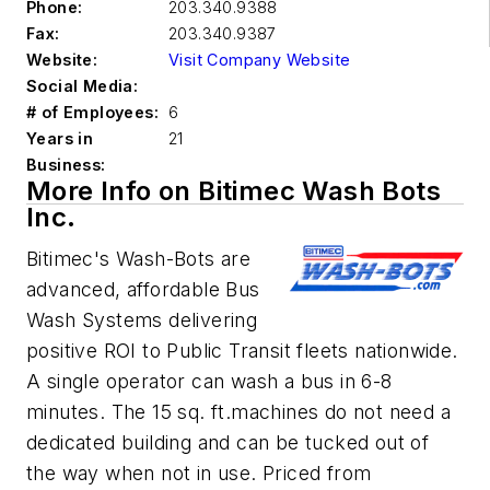
Phone:
203.340.9388
Fax:
203.340.9387
Website:
Visit Company Website
Social Media:
# of Employees:
6
Years in
21
Business:
More Info on Bitimec Wash Bots
Inc.
Bitimec's Wash-Bots are
advanced, affordable Bus
Wash Systems delivering
positive ROI to Public Transit fleets nationwide.
A single operator can wash a bus in 6-8
minutes. The 15 sq. ft.machines do not need a
dedicated building and can be tucked out of
the way when not in use. Priced from