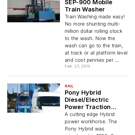
SEP-900 Mobile
Train Washer
Train Washing made easy!
No more shunting multi-
million dollar rolling stock
to the wash. Now the
wash can go to the train,
at track or at platform level
and cost pennies per ...
Feb. 27, 2013
RAIL
Pony Hybrid
Diesel/Electric
Power Traction
Truck Wash
A cutting edge Hybrid
Machine
power workhorse. The
Pony Hybrid was