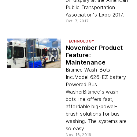
on display at the American
Public Transportation
Association's Expo 2017.
Oct. 7, 2017
TECHNOLOGY
November Product
Feature:
Maintenance
Bitimec Wash-Bots
Inc.Model 626-EZ battery
Powered Bus
WasherBitimec's wash-
bots line offers fast,
affordable big-power-
brush solutions for bus
washing. The systems are
so easy...
Nov. 16, 2016