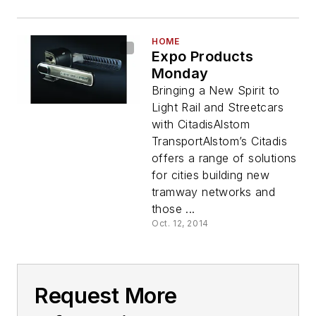
HOME
Expo Products
Monday
Bringing a New Spirit to
Light Rail and Streetcars
with CitadisAlstom
TransportAlstom’s Citadis
offers a range of solutions
for cities building new
tramway networks and
those ...
Oct. 12, 2014
Request More