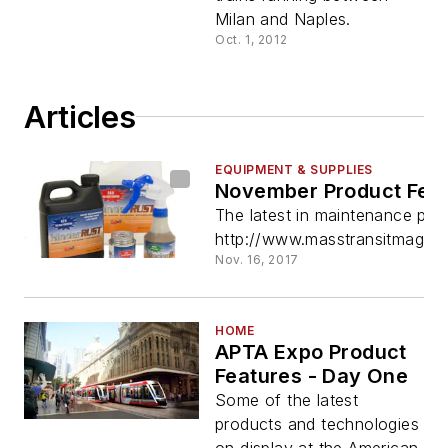
Milan and Naples.
Oct. 1, 2012
Articles
EQUIPMENT & SUPPLIES
November Product Feat
The latest in maintenance pro
http://www.masstransitmag.co
Nov. 16, 2017
HOME
APTA Expo Product
Features - Day One
Some of the latest
products and technologies