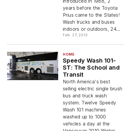
introduced in 1988, 2
years before the Toyota
Prius came to the States!
Wash trucks and buses
indoors or outdoors, 24...
Feb. 27, 2013
HOME
Speedy Wash 101-
ST: The School and
Transit
North America's best
selling electric single brush
bus and truck wash
system. Twelve Speedy
Wash 101 machines
washed up to 1000
vehicles a day at the
Vancouver 2010 Winter