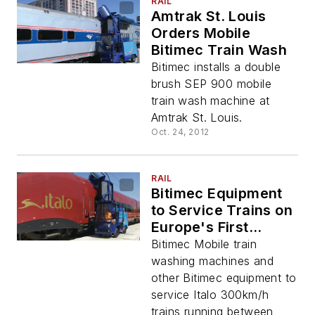
RAIL
Amtrak St. Louis
Orders Mobile
Bitimec Train Wash
Bitimec installs a double
brush SEP 900 mobile
train wash machine at
Amtrak St. Louis.
Oct. 24, 2012
RAIL
Bitimec Equipment
to Service Trains on
Europe's First
Privately Held HSR
Bitimec Mobile train
Line
washing machines and
other Bitimec equipment to
service Italo 300km/h
trains running between