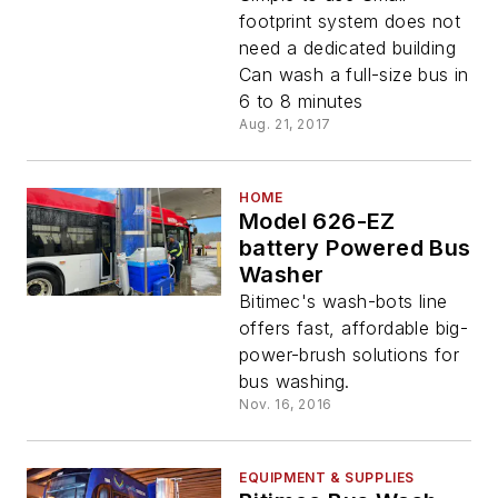
footprint system does not
need a dedicated building
Can wash a full-size bus in
6 to 8 minutes
Aug. 21, 2017
HOME
Model 626-EZ
battery Powered Bus
Washer
Bitimec's wash-bots line
offers fast, affordable big-
power-brush solutions for
bus washing.
Nov. 16, 2016
EQUIPMENT & SUPPLIES