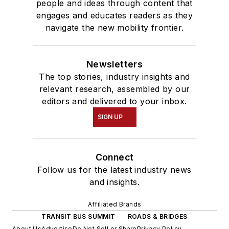
people and ideas through content that
engages and educates readers as they
navigate the new mobility frontier.
Newsletters
The top stories, industry insights and
relevant research, assembled by our
editors and delivered to your inbox.
SIGN UP
Connect
Follow us for the latest industry news
and insights.
Affiliated Brands
TRANSIT BUS SUMMIT
ROADS & BRIDGES
About Us
Advertise
Do Not Sell or Share
Privacy Policy