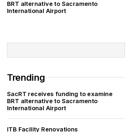
BRT alternative to Sacramento
International Airport
Trending
SacRT receives funding to examine
BRT alternative to Sacramento
International Airport
ITB Facility Renovations