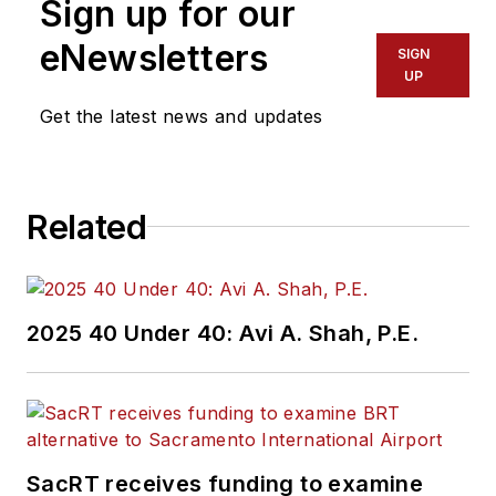
Sign up for our
eNewsletters
SIGN
UP
Get the latest news and updates
Related
2025 40 Under 40: Avi A. Shah, P.E.
SacRT receives funding to examine