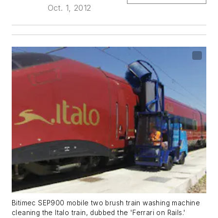
Oct. 1, 2012
Bitimec SEP900 mobile two brush train washing machine
cleaning the Italo train, dubbed the 'Ferrari on Rails.'