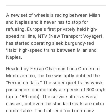
A new set of wheels is racing between Milan
and Naples and it never has to stop for
refueling. Europe's first privately held high-
speed rail line, NTV (New Transport Voyager),
has started operating sleek burgundy-red
'Italo' high-speed trains between Milan and
Naples.
Headed by Ferrari Chairman Luca Cordero di
Montezemolo, the line was aptly dubbed the
“Ferrari on Rails.” The super quiet trains whisk
passengers comfortably at speeds of 300km/h
(up to 186 mph). The service offers several
classes, but even the standard seats are extra
comfortable. The high-end food company