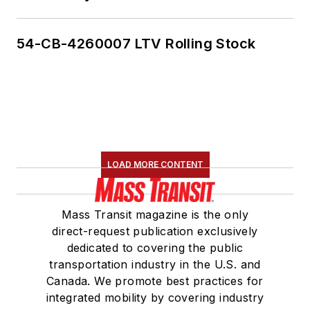
54-CB-4260007 LTV Rolling Stock
LOAD MORE CONTENT
Mass Transit magazine is the only
direct-request publication exclusively
dedicated to covering the public
transportation industry in the U.S. and
Canada. We promote best practices for
integrated mobility by covering industry