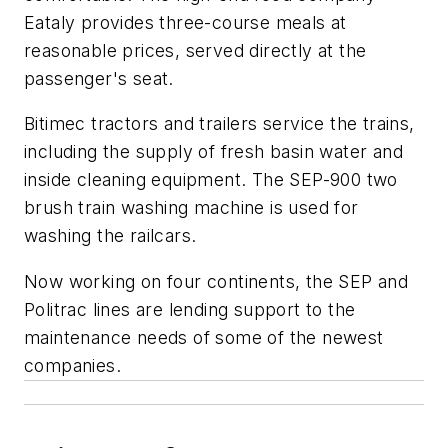
Eataly provides three-course meals at
reasonable prices, served directly at the
passenger's seat.
Bitimec tractors and trailers service the trains,
including the supply of fresh basin water and
inside cleaning equipment. The SEP-900 two
brush train washing machine is used for
washing the railcars.
Now working on four continents, the SEP and
Politrac lines are lending support to the
maintenance needs of some of the newest
companies.