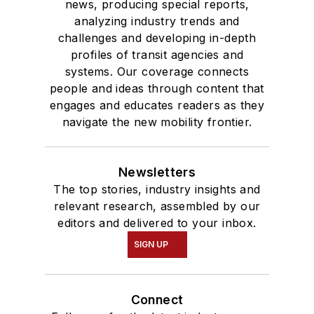
news, producing special reports,
analyzing industry trends and
challenges and developing in-depth
profiles of transit agencies and
systems. Our coverage connects
people and ideas through content that
engages and educates readers as they
navigate the new mobility frontier.
Newsletters
The top stories, industry insights and
relevant research, assembled by our
editors and delivered to your inbox.
SIGN UP
Connect