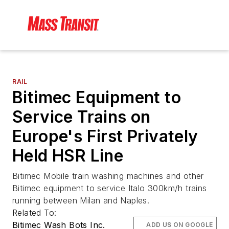
RAIL
Bitimec Equipment to
Service Trains on
Europe's First Privately
Held HSR Line
Bitimec Mobile train washing machines and other
Bitimec equipment to service Italo 300km/h trains
running between Milan and Naples.
Related To:
Bitimec Wash Bots Inc.
ADD US ON GOOGLE