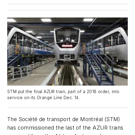
STM put the final AZUR train, part of a 2018 order, into
service on its Orange Line Dec. 14.
The Société de transport de Montréal (STM)
has commissioned the last of the AZUR trains