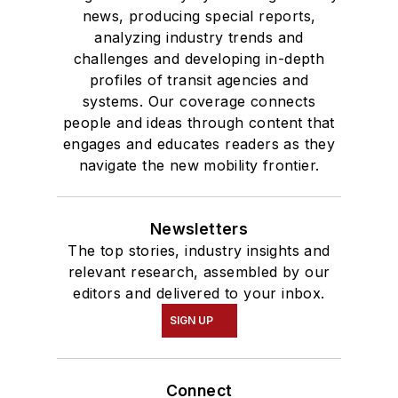
news, producing special reports,
analyzing industry trends and
challenges and developing in-depth
profiles of transit agencies and
systems. Our coverage connects
people and ideas through content that
engages and educates readers as they
navigate the new mobility frontier.
Newsletters
The top stories, industry insights and
relevant research, assembled by our
editors and delivered to your inbox.
SIGN UP
Connect