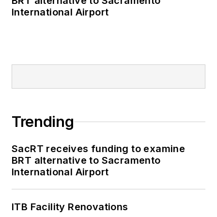
BRT alternative to Sacramento
International Airport
Trending
SacRT receives funding to examine
BRT alternative to Sacramento
International Airport
ITB Facility Renovations