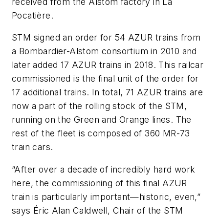
received from the Alstom factory in La
Pocatière.
STM signed an order for 54 AZUR trains from
a Bombardier-Alstom consortium in 2010 and
later added 17 AZUR trains in 2018. This railcar
commissioned is the final unit of the order for
17 additional trains. In total, 71 AZUR trains are
now a part of the rolling stock of the STM,
running on the Green and Orange lines. The
rest of the fleet is composed of 360 MR-73
train cars.
“After over a decade of incredibly hard work
here, the commissioning of this final AZUR
train is particularly important—historic, even,”
says Éric Alan Caldwell, Chair of the STM