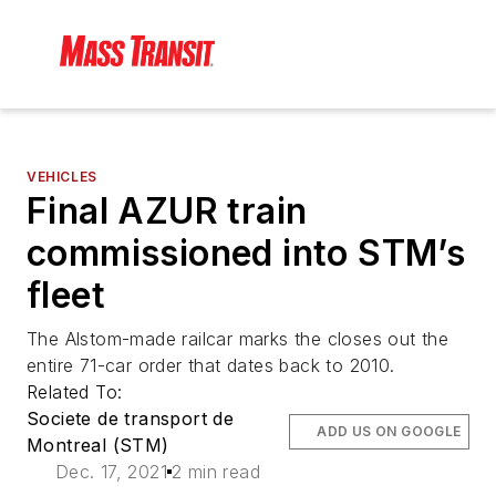
VEHICLES
Final AZUR train
commissioned into STM’s
fleet
The Alstom-made railcar marks the closes out the
entire 71-car order that dates back to 2010.
Related To:
Societe de transport de
ADD US ON GOOGLE
Montreal (STM)
Dec. 17, 2021
2 min read