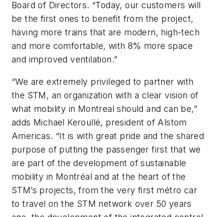
Board of Directors. “Today, our customers will
be the first ones to benefit from the project,
having more trains that are modern, high-tech
and more comfortable, with 8% more space
and improved ventilation.”
“We are extremely privileged to partner with
the STM, an organization with a clear vision of
what mobility in Montreal should and can be,”
adds Michael Keroullé, president of Alstom
Americas. “It is with great pride and the shared
purpose of putting the passenger first that we
are part of the development of sustainable
mobility in Montréal and at the heart of the
STM’s projects, from the very first métro car
to travel on the STM network over 50 years