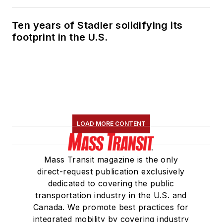
Ten years of Stadler solidifying its
footprint in the U.S.
LOAD MORE CONTENT
Mass Transit magazine is the only
direct-request publication exclusively
dedicated to covering the public
transportation industry in the U.S. and
Canada. We promote best practices for
integrated mobility by covering industry