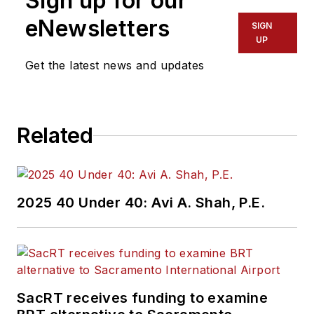
Sign up for our
eNewsletters
SIGN
UP
Get the latest news and updates
Related
2025 40 Under 40: Avi A. Shah, P.E.
SacRT receives funding to examine