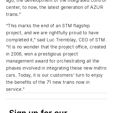
ago, the development of the integrated control
center, to now, the latest generation of AZUR
trains.”
“This marks the end of an STM flagship
project, and we are rightfully proud to have
completed it,” said Luc Tremblay, CEO of STM.
“It is no wonder that the project office, created
in 2006, won a prestigious project
management award for orchestrating all the
phases involved in integrating these new métro
cars. Today, it is our customers’ turn to enjoy
the benefits of the 71 new trains now in
service.”